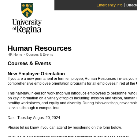
Emergency Info
Direct
Human Resources
HR Home
>
Courses & Events
Courses & Events
New Employee Orientation
If you are a new permanent or term employee, Human Resources invites you to 
comprehensive employee orientation programs for all employees hired at the U
This half-day, in-person workshop will introduce employees to personnel who p
on key information on a variety of topics including: mission and vision, huma
healthy workplaces, and equity and diversity. During this workshop, new emplo
services through a campus tour.
Date: Tuesday, August 20, 2024
Please let us know if you can attend by registering on the form below.