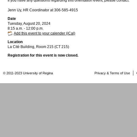
If you have any questions regarding this orientation event, please contact:
Jenn Uy, HR Coordinator at 306-585-4915
Date
Tuesday, August 20, 2024
8:15 a.m. - 12:00 p.m.
Add this event to your calender (iCal)
Location
La Cité Building, Room 215 (CT 215)
Registration for this event is now closed.
© 2011-2023 University of Regina
Privacy & Terms of Use