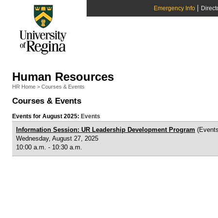
Emergency Info
Direct
Human Resources
HR Home
>
Courses & Events
Courses & Events
Events for August 2025:
Events
Information Session: UR Leadership Development Program
(Events
Wednesday, August 27, 2025
10:00 a.m. - 10:30 a.m.