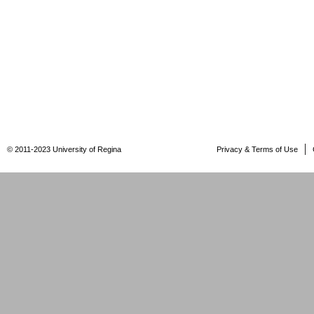
© 2011-2023 University of Regina
Privacy & Terms of Use