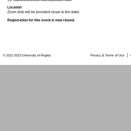
Location
Zoom (link will be provided closer to the date)
Registration for this event is now closed.
© 2011-2023 University of Regina
Privacy & Terms of Use