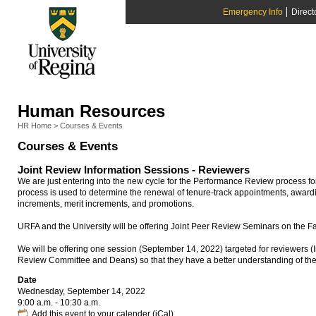
Emergency Info
Direct
Human Resources
HR Home
>
Courses & Events
Courses & Events
Joint Review Information Sessions - Reviewers
We are just entering into the new cycle for the Performance Review process f
process is used to determine the renewal of tenure-track appointments, award
increments, merit increments, and promotions.
URFA and the University will be offering Joint Peer Review Seminars on the F
We will be offering one session (September 14, 2022) targeted for reviewers (
Review Committee and Deans) so that they have a better understanding of th
Date
Wednesday, September 14, 2022
9:00 a.m. - 10:30 a.m.
Add this event to your calender (iCal)