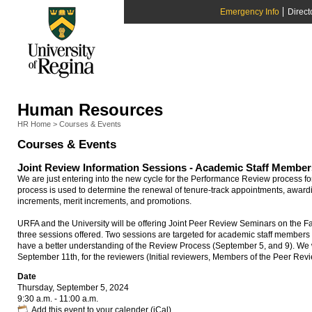
Emergency Info
Direct
Human Resources
HR Home
>
Courses & Events
Courses & Events
Joint Review Information Sessions - Academic Staff Member
We are just entering into the new cycle for the Performance Review process f
process is used to determine the renewal of tenure-track appointments, award
increments, merit increments, and promotions.
URFA and the University will be offering Joint Peer Review Seminars on the F
three sessions offered. Two sessions are targeted for academic staff members
have a better understanding of the Review Process (September 5, and 9). We wi
September 11th, for the reviewers (Initial reviewers, Members of the Peer R
Date
Thursday, September 5, 2024
9:30 a.m. - 11:00 a.m.
Add this event to your calender (iCal)