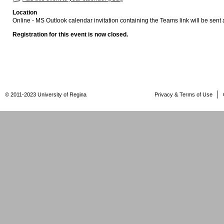
Location
Online - MS Outlook calendar invitation containing the Teams link will be sent a
Registration for this event is now closed.
© 2011-2023 University of Regina
Privacy & Terms of Use