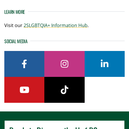
LEARN MORE
Visit our
2SLGBTQIA+ Information Hub
.
SOCIAL MEDIA
facebook
instagram
linkedin
youtube
tiktok