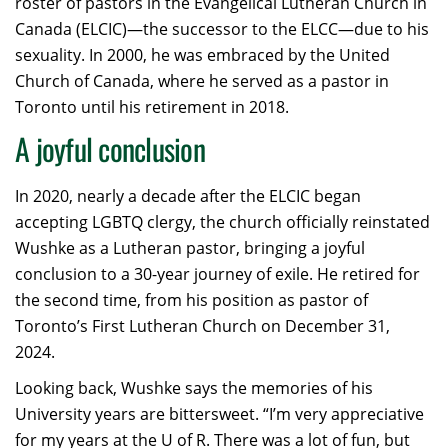
roster of pastors in the Evangelical Lutheran Church in
Canada (ELCIC)—the successor to the ELCC—due to his
sexuality. In 2000, he was embraced by the United
Church of Canada, where he served as a pastor in
Toronto until his retirement in 2018.
A joyful conclusion
In 2020, nearly a decade after the ELCIC began
accepting LGBTQ clergy, the church officially reinstated
Wushke as a Lutheran pastor, bringing a joyful
conclusion to a 30-year journey of exile. He retired for
the second time, from his position as pastor of
Toronto’s First Lutheran Church on December 31,
2024.
Looking back, Wushke says the memories of his
University years are bittersweet. “I’m very appreciative
for my years at the U of R. There was a lot of fun, but