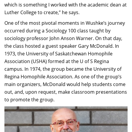
which is something I worked with the academic dean at
Luther College to create,” he says.
One of the most pivotal moments in Wushke’s journey
occurred during a Sociology 100 class taught by
sociology professor John Anson Warner. On that day,
the class hosted a guest speaker Gary McDonald. In
1973, the University of Saskatchewan Homophile
Association (USHA) formed at the U of S Regina
campus. In 1974, the group became the University of
Regina Homophile Association. As one of the group’s
main organizers, McDonald would help students come
out, and, upon request, make classroom presentations
to promote the group.