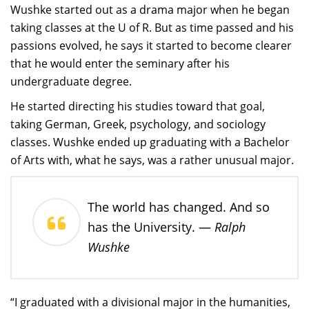
Wushke started out as a drama major when he began
taking classes at the U of R. But as time passed and his
passions evolved, he says it started to become clearer
that he would enter the seminary after his
undergraduate degree.
He started directing his studies toward that goal,
taking German, Greek, psychology, and sociology
classes. Wushke ended up graduating with a Bachelor
of Arts with, what he says, was a rather unusual major.
The world has changed. And so
Ralph
has the University. —
Wushke
“I graduated with a divisional major in the humanities,