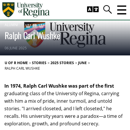
Skip to main content
Trig
Search
ALUMNI
Ralph Carl Wushke
06 JUNE 2025
U OF R HOME
STORIES
2025 STORIES
JUNE
RALPH CARL WUSHKE
In 1974, Ralph Carl Wushke was part of the first
graduating class of the University of Regina, carrying
with him a mix of pride, inner turmoil, and untold
stories. "I arrived closeted, and I left closeted," he
recalls. His university years were a paradox—a time of
exploration, growth, and profound secrecy.