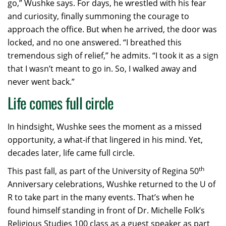
go,” Wushke says. For days, he wrestled with his fear
and curiosity, finally summoning the courage to
approach the office. But when he arrived, the door was
locked, and no one answered. “I breathed this
tremendous sigh of relief,” he admits. “I took it as a sign
that I wasn’t meant to go in. So, I walked away and
never went back.”
Life comes full circle
In hindsight, Wushke sees the moment as a missed
opportunity, a what-if that lingered in his mind. Yet,
decades later, life came full circle.
th
This past fall, as part of the University of Regina 50
Anniversary celebrations, Wushke returned to the U of
R to take part in the many events. That’s when he
found himself standing in front of Dr. Michelle Folk’s
Religious Studies 100 class as a guest speaker as part