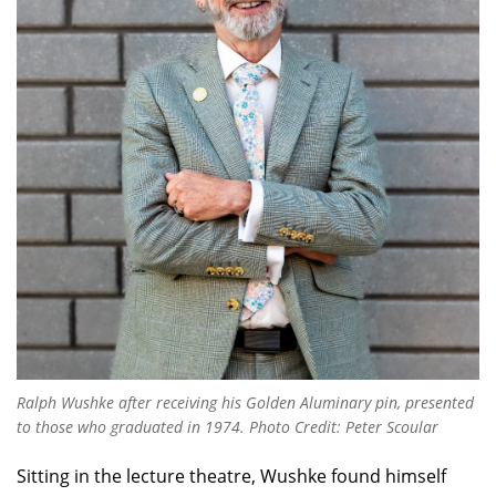
Ralph Wushke after receiving his Golden Aluminary pin, presented
to those who graduated in 1974. Photo Credit: Peter Scoular
Sitting in the lecture theatre, Wushke found himself