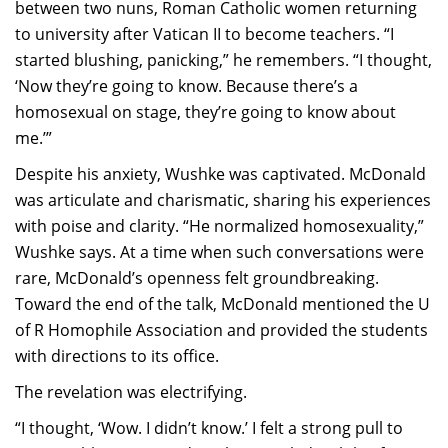
between two nuns, Roman Catholic women returning
to university after Vatican II to become teachers. “I
started blushing, panicking,” he remembers. “I thought,
‘Now they’re going to know. Because there’s a
homosexual on stage, they’re going to know about
me.’”
Despite his anxiety, Wushke was captivated. McDonald
was articulate and charismatic, sharing his experiences
with poise and clarity. “He normalized homosexuality,”
Wushke says. At a time when such conversations were
rare, McDonald’s openness felt groundbreaking.
Toward the end of the talk, McDonald mentioned the U
of R Homophile Association and provided the students
with directions to its office.
The revelation was electrifying.
“I thought, ‘Wow. I didn’t know.’ I felt a strong pull to