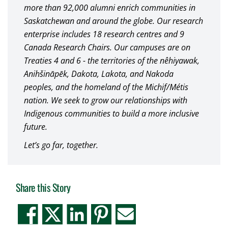
more than 92,000 alumni enrich communities in
Saskatchewan and around the globe. Our research
enterprise includes 18 research centres and 9
Canada Research Chairs. Our campuses are on
Treaties 4 and 6 - the territories of the nêhiyawak,
Anihšināpēk, Dakota, Lakota, and Nakoda
peoples, and the homeland of the Michif/Métis
nation. We seek to grow our relationships with
Indigenous communities to build a more inclusive
future.
Let’s go far, together.
Share this Story