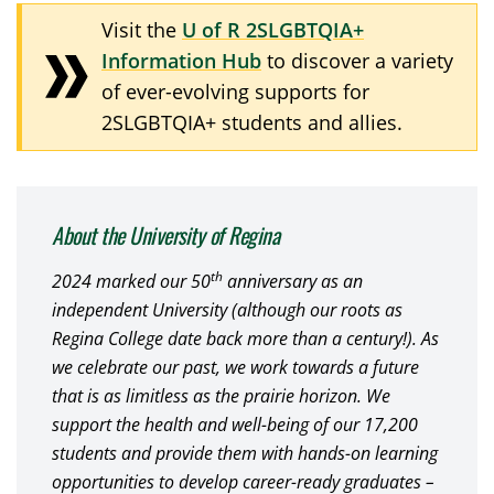
Visit the
U of R 2SLGBTQIA+
Information Hub
to discover a variety
of ever-evolving supports for
2SLGBTQIA+ students and allies.
About the University of Regina
th
2024 marked our 50
anniversary as an
independent University (although our roots as
Regina College date back more than a century!). As
we celebrate our past, we work towards a future
that is as limitless as the prairie horizon. We
support the health and well-being of our 17,200
students and provide them with hands-on learning
opportunities to develop career-ready graduates –