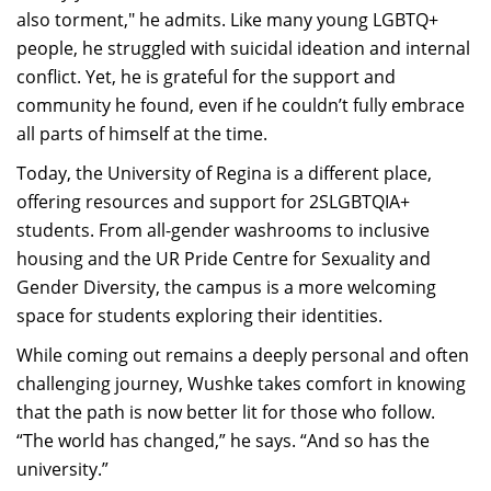
also torment," he admits. Like many young LGBTQ+
people, he struggled with suicidal ideation and internal
conflict. Yet, he is grateful for the support and
community he found, even if he couldn’t fully embrace
all parts of himself at the time.
Today, the University of Regina is a different place,
offering resources and support for 2SLGBTQIA+
students. From all-gender washrooms to inclusive
housing and the UR Pride Centre for Sexuality and
Gender Diversity, the campus is a more welcoming
space for students exploring their identities.
While coming out remains a deeply personal and often
challenging journey, Wushke takes comfort in knowing
that the path is now better lit for those who follow.
“The world has changed,” he says. “And so has the
university.”