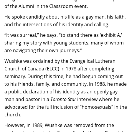
of the Alumni in the Classroom event.
He spoke candidly about his life as a gay man, his faith,
and the intersections of his identity and calling.
“It was surreal,” he says, “to stand there as ‘exhibit A,’
sharing my story with young students, many of whom
are navigating their own journeys.”
Wushke was ordained by the Evangelical Lutheran
Church of Canada (ELCC) in 1978 after completing
seminary. During this time, he had begun coming out
to his friends, family, and community. In 1988, he made
a public declaration of his identity as an openly gay
man and pastor in a
Toronto Star
interview where he
advocated for the full inclusion of “homosexuals” in the
church.
However, in 1989, Wushke was removed from the