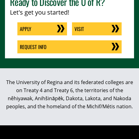
Ready to Discover the
U of R
?
Let's get you started!
APPLY
VISIT
REQUEST INFO
The University of Regina and its federated colleges are
on Treaty 4 and Treaty 6, the territories of the
nêhiyawak, Anihšināpēk, Dakota, Lakota, and Nakoda
peoples, and the homeland of the Michif/Métis nation.