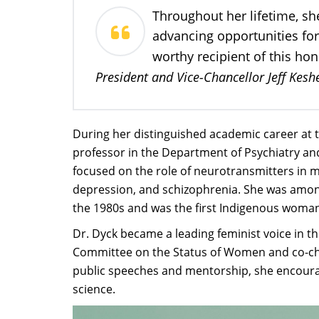
Throughout her lifetime, sh
advancing opportunities for
worthy recipient of this ho
President and Vice-Chancellor Jeff Kesh
During her distinguished academic career at t
professor in the Department of Psychiatry an
focused on the role of neurotransmitters in m
depression, and schizophrenia. She was amon
the 1980s and was the first Indigenous woman 
Dr. Dyck became a leading feminist voice in t
Committee on the Status of Women and co-ch
public speeches and mentorship, she encour
science.​