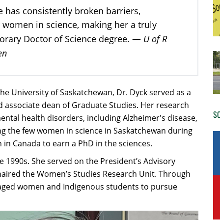
e has consistently broken barriers,
 women in science, making her a truly
U of R
norary Doctor of Science degree. —
en
he University of Saskatchewan, Dr. Dyck served as a
d associate dean of Graduate Studies. Her research
SO
ental health disorders, including Alzheimer's disease,
g the few women in science in Saskatchewan during
in Canada to earn a PhD in the sciences.​
he 1990s. She served on the President’s Advisory
aired the Women’s Studies Research Unit. Through
aged women and Indigenous students to pursue