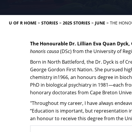
U OF R HOME
STORIES
2025 STORIES
JUNE
THE HONOU
The Honourable Dr. Lillian Eva Quan Dyck, 
honoris causa
(DSc) from the University of Reg
Born in North Battleford, the Dr. Dyck is of 
George Gordon First Nation. She pursued high
chemistry in1966, an honours degree in bioche
PhD in biological psychiatry in 1981—each fro
honorary doctorates from Cape Breton Univers
"Throughout my career, I have always endeavor
“Education is important, but representation in 
an honour to receive this degree from the Univ