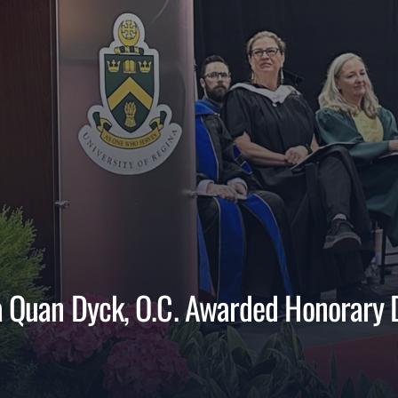
va Quan Dyck, O.C. Awarded Honorary