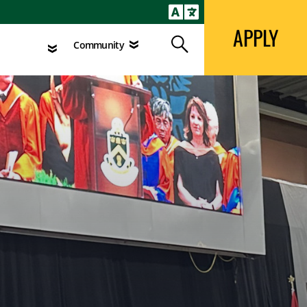
APPLY
Search
agement
Community
APPLY
Search
Community