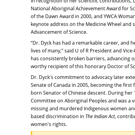
In recognition of her scientific contribution
National Aboriginal Achievement Award for 
of the Dawn Award in 2000, and YWCA Woman of
keynote address on the Medicine Wheel and sc
Advancement of Science.​
“Dr. Dyck has had a remarkable career, and h
lives of many,” said U of R President and Vice
has consistently broken barriers, advancing o
worthy recipient of this honorary Doctor of S
Dr. Dyck's commitment to advocacy later exten
Senate of Canada in 2005, becoming the first 
born Senator of Chinese descent. During her 1
Committee on Aboriginal Peoples and was a vo
missing and murdered Indigenous women and gi
based discrimination in
The
Indian Act
, contri
women's rights.​