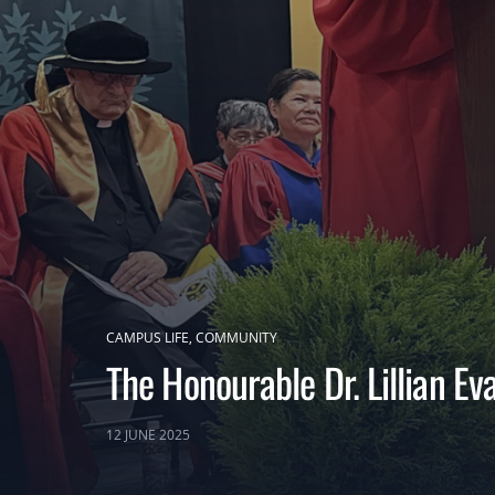
CAMPUS LIFE
COMMUNITY
The Honourable Dr. Lillian E
12 JUNE 2025