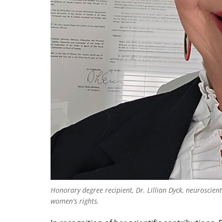
Honorary degree recipient, Dr. Lillian Dyck, neuroscie
women's rights.