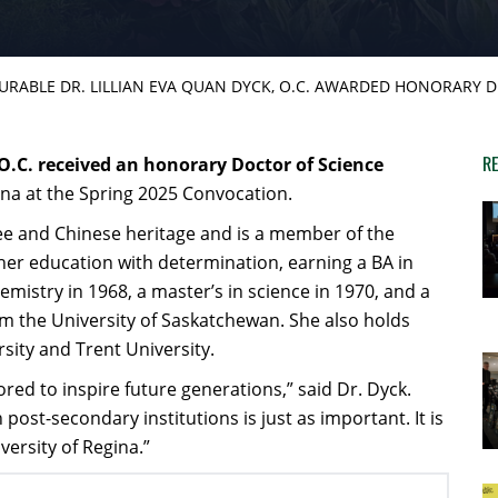
RABLE DR. LILLIAN EVA QUAN DYCK, O.C. AWARDED HONORARY 
RE
O.C. received an honorary Doctor of Science
ina at the Spring 2025 Convocation.
Cree and Chinese heritage and is a member of the
er education with determination, earning a BA in
mistry in 1968, a master’s in science in 1970, and a
m the University of Saskatchewan. She also holds
ity and Trent University.
ed to inspire future generations,” said Dr. Dyck.
post-secondary institutions is just as important. It is
ersity of Regina.”