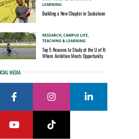
LEARNING
Building a New Chapter in Saskatoon
RESEARCH,
CAMPUS LIFE,
TEACHING & LEARNING
Top 5 Reasons to Study at the U of R:
Where Ambition Meets Opportunity
CIAL MEDIA
facebook
instagram
linkedin
youtube
tiktok