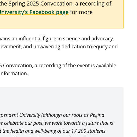
 the Spring 2025 Convocation, a recording of
niversity’s Facebook page
for more
ains an influential figure in science and advocacy.
chievement, and unwavering dedication to equity and
5 Convocation, a recording of the event is available.
information.
pendent University (although our roots as Regina
e celebrate our past, we work towards a future that is
rt the health and well-being of our 17,200 students