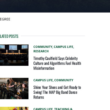
DEGREE
LATED POSTS
COMMUNITY,
CAMPUS LIFE,
RESEARCH
Timothy Caulfield Says Celebrity
Culture and Algorithms Fuel Health
Misinformation
CAMPUS LIFE,
COMMUNITY
Shine Your Shoes and Get Ready to
Swing! The MAP Big Band Dance
Returns
CAMPUS LIFE,
TEACHING &