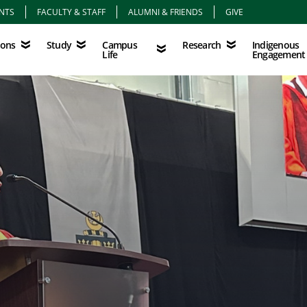
NTS
FACULTY & STAFF
ALUMNI & FRIENDS
GIVE
Study
Campus Life
Research
Indigenous Eng
Campus
Indigenous
ions
Study
Research
Life
Engagement