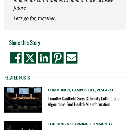
Indigenous communities to build a more inclusive
future.
Let’s go far, together.
Share this Story
RELATED POSTS
COMMUNITY,
CAMPUS LIFE,
RESEARCH
Timothy Caulfield Says Celebrity Culture and
Algorithms Fuel Health Misinformation
TEACHING & LEARNING,
COMMUNITY