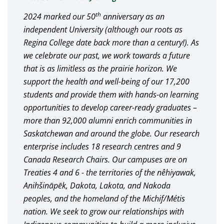
th
2024 marked our 50
anniversary as an
independent University (although our roots as
Regina College date back more than a century!). As
we celebrate our past, we work towards a future
that is as limitless as the prairie horizon. We
support the health and well-being of our 17,200
students and provide them with hands-on learning
opportunities to develop career-ready graduates –
more than 92,000 alumni enrich communities in
Saskatchewan and around the globe. Our research
enterprise includes 18 research centres and 9
Canada Research Chairs. Our campuses are on
Treaties 4 and 6 - the territories of the nêhiyawak,
Anihšināpēk, Dakota, Lakota, and Nakoda
peoples, and the homeland of the Michif/Métis
nation. We seek to grow our relationships with