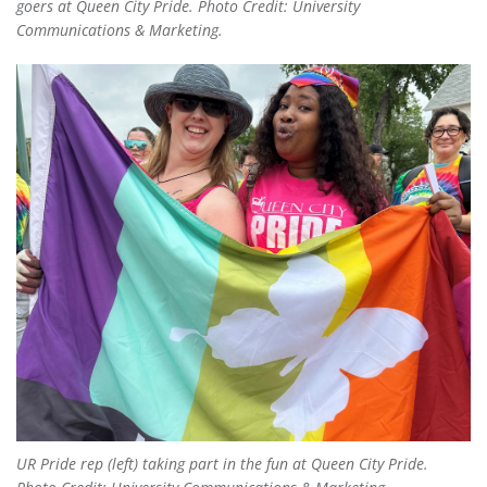
goers at Queen City Pride. Photo Credit: University
Communications & Marketing.
UR Pride rep (left) taking part in the fun at Queen City Pride.