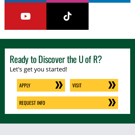
youtube
tiktok
Ready to Discover the
U of R
?
Let's get you started!
APPLY
VISIT
REQUEST INFO