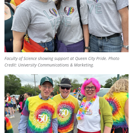
Faculty of Science showing support at Queen City Pride. Photo
Credit: University Communications & Marketing.