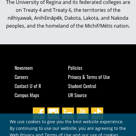
The University of Regina and its federated colleges are
on Treaty 4 and Treaty 6, the territories of the
nêhiyawak, Anihšināpēk, Dakota, Lakota, and Nakoda
peoples, and the homeland of the Michif/Métis nation.
Newsroom
Policies
Careers
Privacy & Terms of Use
Contact U of R
Student Central
Campus Maps
UR Source
We use cookies to give you the best website experience.
© 2026 University of Regina
By continuing to use our website, you are agreeing to the
Web Privacy and Terms of Use and our use of cookies.