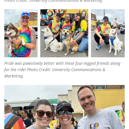
Photo Credit: University Communications & Marketing.
Pride was
pawsitively
better with these four-legged friends along
for the ride! Photo Credit: University Communications &
Marketing.