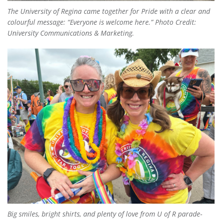
The University of Regina came together for Pride with a clear and
colourful message: “Everyone is welcome here.” Photo Credit:
University Communications & Marketing.
Big smiles, bright shirts, and plenty of love from U of R parade-