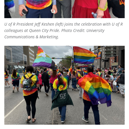
U of R President Jeff Keshen (left) joins the celebration with U of R
colleagues at Queen City Pride. Photo Credit: University
Communications & Marketing.