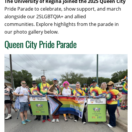
The University of Regina joined the 2025 Queen City
Pride Parade to celebrate, show support, and march
alongside our 2SLGBTQIA+ and allied
communities. Explore highlights from the parade in
our photo gallery below.
Queen City Pride Parade