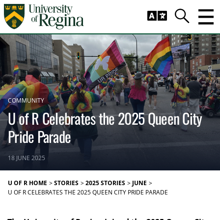
Skip to main content
Trig
Search
COMMUNITY
U of R Celebrates the 2025 Queen City
Pride Parade
18 JUNE 2025
U OF R HOME
STORIES
2025 STORIES
JUNE
U OF R CELEBRATES THE 2025 QUEEN CITY PRIDE PARADE