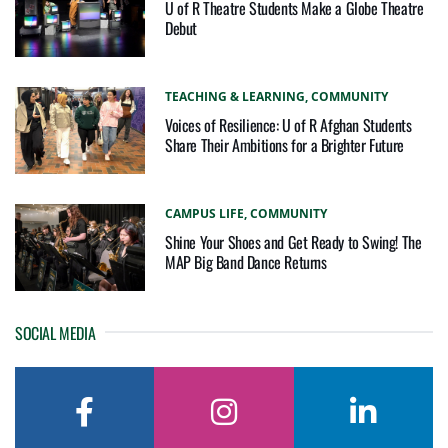
U of R Theatre Students Make a Globe Theatre
Debut
TEACHING & LEARNING,
COMMUNITY
Voices of Resilience: U of R Afghan Students
Share Their Ambitions for a Brighter Future
CAMPUS LIFE,
COMMUNITY
Shine Your Shoes and Get Ready to Swing! The
MAP Big Band Dance Returns
SOCIAL MEDIA
facebook
instagram
linkedin