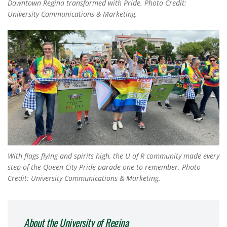
Downtown Regina transformed with Pride. Photo Credit:
University Communications & Marketing.
With flags flying and spirits high, the U of R community made every
step of the Queen City Pride parade one to remember. Photo
Credit: University Communications & Marketing.
About the University of Regina