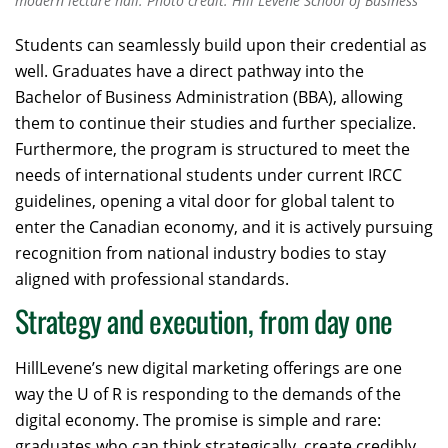
modern lecture hall. Photo credit: Hill Levene School of Business
Students can seamlessly build upon their credential as
well. Graduates have a direct pathway into the
Bachelor of Business Administration (BBA), allowing
them to continue their studies and further specialize.
Furthermore, the program is structured to meet the
needs of international students under current IRCC
guidelines, opening a vital door for global talent to
enter the Canadian economy, and it is actively pursuing
recognition from national industry bodies to stay
aligned with professional standards.
Strategy and execution, from day one
HillLevene’s new digital marketing offerings are one
way the U of R is responding to the demands of the
digital economy. The promise is simple and rare:
graduates who can think strategically, create credibly,