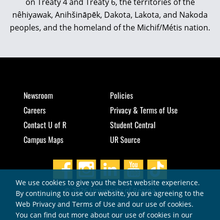
on Treaty 4 and Treaty 6, the territories of the
nêhiyawak, Anihšināpēk, Dakota, Lakota, and Nakoda
peoples, and the homeland of the Michif/Métis nation.
Newsroom
Policies
Careers
Privacy & Terms of Use
Contact U of R
Student Central
Campus Maps
UR Source
We use cookies to give you the best website experience.
© 2026 University of Regina
By continuing to use our website, you are agreeing to the
Web Privacy and Terms of Use and our use of cookies.
You can find out more about our use of cookies in our