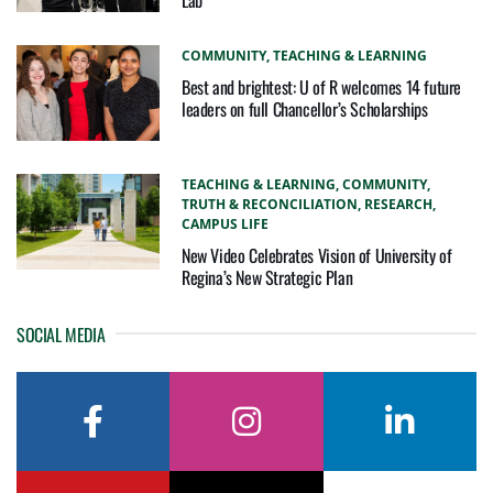
COMMUNITY,
TEACHING & LEARNING
Best and brightest: U of R welcomes 14 future
leaders on full Chancellor’s Scholarships
TEACHING & LEARNING,
COMMUNITY,
TRUTH & RECONCILIATION,
RESEARCH,
CAMPUS LIFE
New Video Celebrates Vision of University of
Regina’s New Strategic Plan
SOCIAL MEDIA
facebook
instagram
linkedin