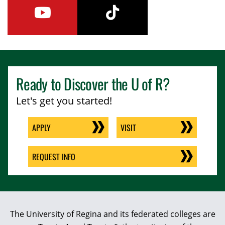
youtube
tiktok
Ready to Discover the
U of R
?
Let's get you started!
APPLY
VISIT
REQUEST INFO
The University of Regina and its federated colleges are