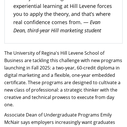
experiential learning at Hill Levene forces
you to apply the theory, and that’s where
Evan
real confidence comes from. —
Dean, third-year Hill marketing student
The University of Regina's Hill Levene School of
Business are tackling this challenge with new programs
launching in Fall 2025: a two-year, 60-credit diploma in
digital marketing and a flexible, one-year embedded
certificate. These programs are designed to cultivate a
new class of professional: a strategic thinker with the
creative and technical prowess to execute from day
one.
Associate Dean of Undergraduate Programs Emily
McNair says employers increasingly want graduates