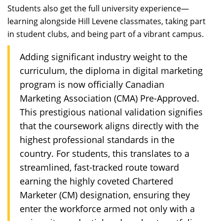
Students also get the full university experience—
learning alongside Hill Levene classmates, taking part
in student clubs, and being part of a vibrant campus.
Adding significant industry weight to the
curriculum, the diploma in digital marketing
program is now officially Canadian
Marketing Association (CMA) Pre-Approved.
This prestigious national validation signifies
that the coursework aligns directly with the
highest professional standards in the
country. For students, this translates to a
streamlined, fast-tracked route toward
earning the highly coveted Chartered
Marketer (CM) designation, ensuring they
enter the workforce armed not only with a