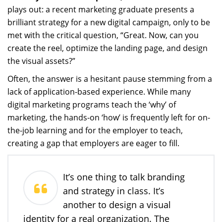
plays out: a recent marketing graduate presents a
brilliant strategy for a new digital campaign, only to be
met with the critical question, “Great. Now, can you
create the reel, optimize the landing page, and design
the visual assets?”
Often, the answer is a hesitant pause stemming from a
lack of application-based experience. While many
digital marketing programs teach the ‘why’ of
marketing, the hands-on ‘how’ is frequently left for on-
the-job learning and for the employer to teach,
creating a gap that employers are eager to fill.
It’s one thing to talk branding
and strategy in class. It’s
another to design a visual
identity for a real organization. The