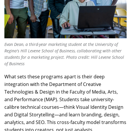
Evan Dean, a third-year marketing student at the University of
Regina's Hill Levene School of Business, collaborating with other
students for a marketing project. Photo credit: Hill Levene School
of Business
What sets these programs apart is their deep
integration with the Department of Creative
Technologies & Design in the Faculty of Media, Arts,
and Performance (MAP). Students take university-
calibre technical courses—think Visual Identity Design
and Digital Storytelling—and learn branding, design,
analytics, and SEO. This cross-faculty model transforms
students into creators, not just analysts.