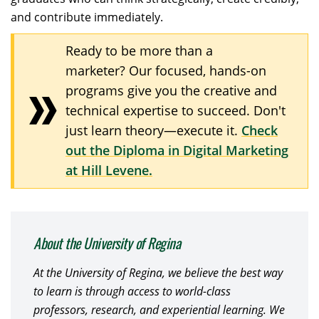
and contribute immediately.
Ready to be more than a
marketer? Our focused, hands-on
programs give you the creative and
technical expertise to succeed. Don't
just learn theory—execute it.
Check
out the Diploma in Digital Marketing
at Hill Levene.
About the University of Regina
At the University of Regina, we believe the best way
to learn is through access to world-class
professors, research, and experiential learning. We