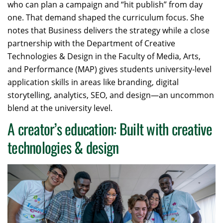
who can plan a campaign and “hit publish” from day
one. That demand shaped the curriculum focus. She
notes that Business delivers the strategy while a close
partnership with the Department of Creative
Technologies & Design in the Faculty of Media, Arts,
and Performance (MAP) gives students university-level
application skills in areas like branding, digital
storytelling, analytics, SEO, and design—an uncommon
blend at the university level.
A creator’s education: Built with creative
technologies & design