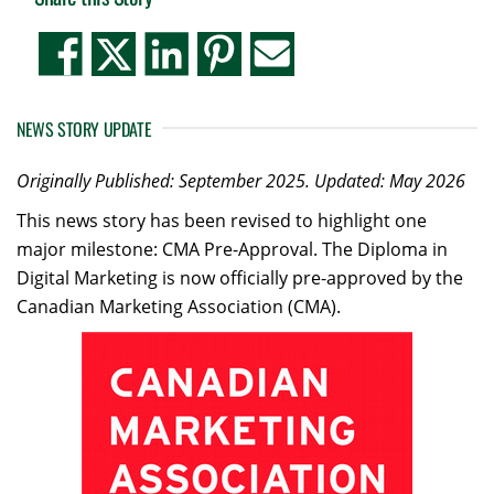
NEWS STORY UPDATE
Originally Published: September 2025.
Updated: May 2026
This news story has been revised to highlight one
major milestone: CMA Pre-Approval. The Diploma in
Digital Marketing is now officially pre-approved by the
Canadian Marketing Association (CMA).