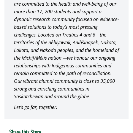
are committed to the health and well-being of our
more than 17, 200 students and support a
dynamic research community focused on evidence-
based solutions to today’s most pressing
challenges. Located on Treaties 4 and 6—the
territories of the nêhiyawak, Anihšināpēk, Dakota,
Lakota, and Nakoda peoples, and the homeland of
the Michif/Métis nation —we honour our ongoing
relationships with Indigenous communities and
remain committed to the path of reconciliation.
Our vibrant alumni community is close to 95,000
strong and enriching communities in
Saskatchewan and around the globe.
Let’s go far, together.
Share this Story