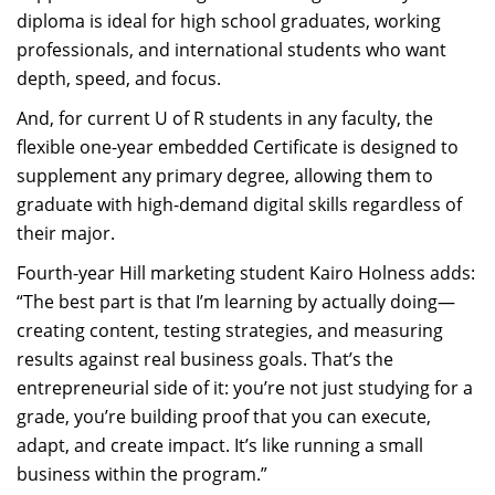
diploma is ideal for high school graduates, working
professionals, and international students who want
depth, speed, and focus.
And, for current U of R students in any faculty, the
flexible one-year embedded Certificate is designed to
supplement any primary degree, allowing them to
graduate with high-demand digital skills regardless of
their major.
Fourth-year Hill marketing student Kairo Holness adds:
“The best part is that I’m learning by actually doing—
creating content, testing strategies, and measuring
results against real business goals. That’s the
entrepreneurial side of it: you’re not just studying for a
grade, you’re building proof that you can execute,
adapt, and create impact. It’s like running a small
business within the program.”