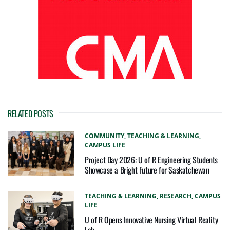
RELATED POSTS
COMMUNITY,
TEACHING & LEARNING,
CAMPUS LIFE
Project Day 2026: U of R Engineering Students
Showcase a Bright Future for Saskatchewan
TEACHING & LEARNING,
RESEARCH,
CAMPUS
LIFE
U of R Opens Innovative Nursing Virtual Reality
Lab