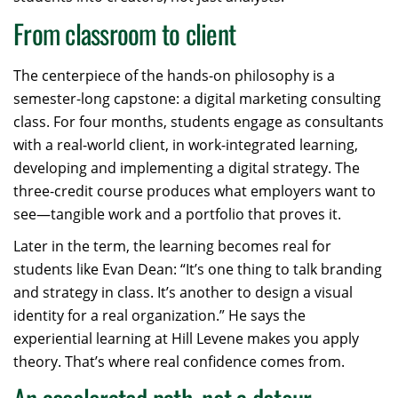
From classroom to client
The centerpiece of the hands-on philosophy is a
semester-long capstone: a digital marketing consulting
class. For four months, students engage as consultants
with a real-world client, in work-integrated learning,
developing and implementing a digital strategy. The
three-credit course produces what employers want to
see—tangible work and a portfolio that proves it.
Later in the term, the learning becomes real for
students like Evan Dean: “It’s one thing to talk branding
and strategy in class. It’s another to design a visual
identity for a real organization.” He says the
experiential learning at Hill Levene makes you apply
theory. That’s where real confidence comes from.