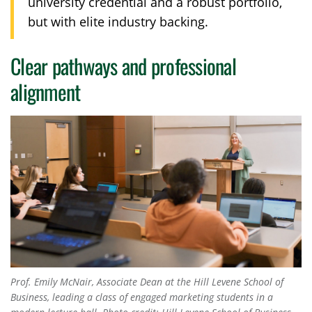
university credential and a robust portfolio,
but with elite industry backing.
Clear pathways and professional
alignment
Prof. Emily McNair, Associate Dean at the Hill Levene School of
Business, leading a class of engaged marketing students in a