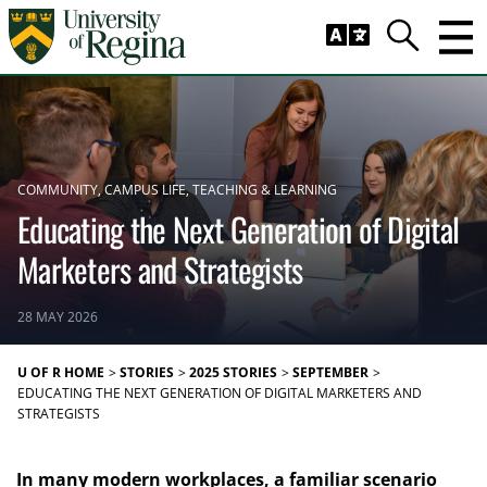
Skip to main content
Trig
Search
COMMUNITY
CAMPUS LIFE
TEACHING & LEARNING
Educating the Next Generation of Digital
Marketers and Strategists
28 MAY 2026
U OF R HOME
STORIES
2025 STORIES
SEPTEMBER
EDUCATING THE NEXT GENERATION OF DIGITAL MARKETERS AND
STRATEGISTS
In many modern workplaces, a familiar scenario