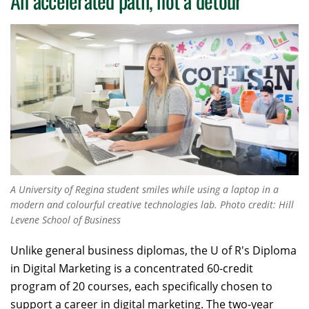
An accelerated path, not a detour
A University of Regina student smiles while using a laptop in a
modern and colourful creative technologies lab. Photo credit: Hill
Levene School of Business
Unlike general business diplomas, the U of R's Diploma
in Digital Marketing is a concentrated 60-credit
program of 20 courses, each specifically chosen to
support a career in digital marketing. The two-year