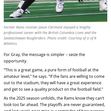
Former Rams receiver Jason Clermont enjoyed a lengthy
professional career with the British Columbia Lions and the
Saskatchewan Roughriders.
Photo credit: Courtesy of U of R
Athletics
For Gray, the message is simpler – seize the
opportunity.
“This is a great game, a pure form of football at the
amateur level,” he says. “If the fans are willing to come
out to the stadium, they will have a great experience
and get to see a quality product on the football field.”
As the 2025 season unfolds, the Rams know they can’t
look too far ahead. The playoffs are never guaranteed,