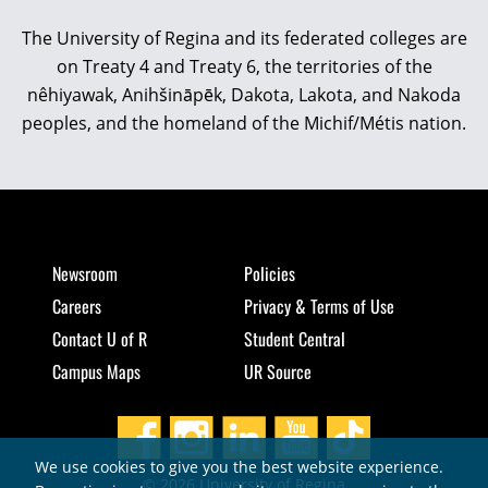
The University of Regina and its federated colleges are
on Treaty 4 and Treaty 6, the territories of the
nêhiyawak, Anihšināpēk, Dakota, Lakota, and Nakoda
peoples, and the homeland of the Michif/Métis nation.
Newsroom
Policies
Careers
Privacy & Terms of Use
Contact U of R
Student Central
Campus Maps
UR Source
We use cookies to give you the best website experience.
© 2026 University of Regina