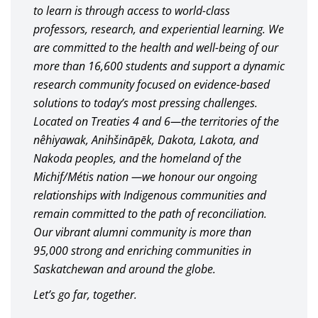
to learn is through access to world-class
professors, research, and experiential learning. We
are committed to the health and well-being of our
more than 16,600 students and support a dynamic
research community focused on evidence-based
solutions to today’s most pressing challenges.
Located on Treaties 4 and 6—the territories of the
nêhiyawak, Anihšināpēk, Dakota, Lakota, and
Nakoda peoples, and the homeland of the
Michif/Métis nation —we honour our ongoing
relationships with Indigenous communities and
remain committed to the path of reconciliation.
Our vibrant alumni community is more than
95,000 strong and enriching communities in
Saskatchewan and around the globe.
Let’s go far, together.