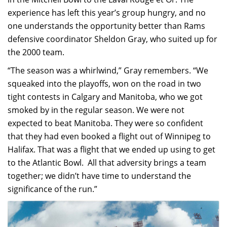
experience has left this year’s group hungry, and no
one understands the opportunity better than Rams
defensive coordinator Sheldon Gray, who suited up for
the 2000 team.
“The season was a whirlwind,” Gray remembers. “We
squeaked into the playoffs, won on the road in two
tight contests in Calgary and Manitoba, who we got
smoked by in the regular season. We were not
expected to beat Manitoba. They were so confident
that they had even booked a flight out of Winnipeg to
Halifax. That was a flight that we ended up using to get
to the Atlantic Bowl. All that adversity brings a team
together; we didn’t have time to understand the
significance of the run.”