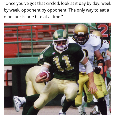
“Once you’ve got that circled, look at it day by day, week
by week, opponent by opponent. The only way to eat a
dinosaur is one bite at a time.”