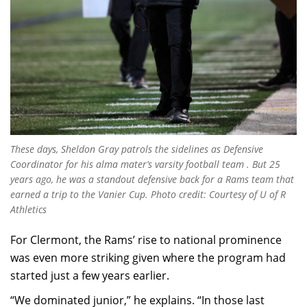
These days, Sheldon Gray patrols the sidelines as Defensive
Coordinator for his alma mater’s varsity football team . But 25
years ago, he was a standout defensive back for a Rams team that
earned a trip to the Vanier Cup. Photo credit: Courtesy of U of R
Athletics
For Clermont, the Rams’ rise to national prominence
was even more striking given where the program had
started just a few years earlier.
“We dominated junior,” he explains. “In those last