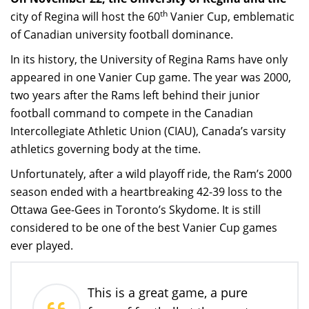
th
city of Regina will host the 60
Vanier Cup, emblematic
of Canadian university football dominance.
In its history, the University of Regina Rams have only
appeared in one Vanier Cup game. The year was 2000,
two years after the Rams left behind their junior
football command to compete in the Canadian
Intercollegiate Athletic Union (CIAU), Canada’s varsity
athletics governing body at the time.
Unfortunately, after a wild playoff ride, the Ram’s 2000
season ended with a heartbreaking 42-39 loss to the
Ottawa Gee-Gees in Toronto’s Skydome. It is still
considered to be one of the best Vanier Cup games
ever played.
This is a great game, a pure