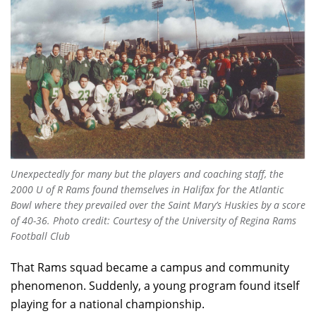
Unexpectedly for many but the players and coaching staff, the
2000 U of R Rams found themselves in Halifax for the Atlantic
Bowl where they prevailed over the Saint Mary’s Huskies by a score
of 40-36.
Photo credit: Courtesy of the University of Regina Rams
Football Club
That Rams squad became a campus and community
phenomenon. Suddenly, a young program found itself
playing for a national championship.