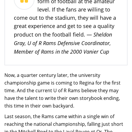
form of football at the amateur
level. If the fans are willing to
come out to the stadium, they will have a
great experience and get to see a quality
Sheldon
product on the football field. —
Gray, U of R Rams Defensive Coordinator,
Member of Rams in the 2000 Vanier Cup
Now, a quarter century later, the university
championship game is coming to Regina for the first
time. And the current U of R Rams believe they may
have the talent to write their own storybook ending,
this time in their own backyard.
Last season, the Rams came within a single win of
reaching the national championship, falling just short
in the Mitchell Bowl to the Laval Rouge et Or. The