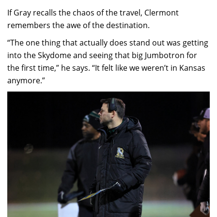
If Gray recalls the chaos of the travel, Clermont
remembers the awe of the destination.
“The one thing that actually does stand out was getting
into the Skydome and seeing that big Jumbotron for
the first time,” he says. “It felt like we weren’t in Kansas
anymore.”