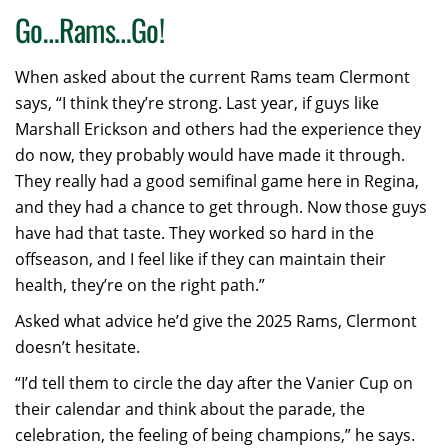
Go…Rams…Go!
When asked about the current Rams team Clermont
says, “I think they’re strong. Last year, if guys like
Marshall Erickson and others had the experience they
do now, they probably would have made it through.
They really had a good semifinal game here in Regina,
and they had a chance to get through. Now those guys
have had that taste. They worked so hard in the
offseason, and I feel like if they can maintain their
health, they’re on the right path.”
Asked what advice he’d give the 2025 Rams, Clermont
doesn’t hesitate.
“I’d tell them to circle the day after the Vanier Cup on
their calendar and think about the parade, the
celebration, the feeling of being champions,” he says.