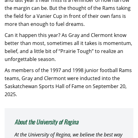
and last year’s near miss is a reminder of how narrow
the margin can be. But the thought of the Rams taking
the field for a Vanier Cup in front of their own fans is
more than enough to fuel dreams.
Can it happen this year? As Gray and Clermont know
better than most, sometimes all it takes is momentum,
belief, and a little bit of “Prairie Tough” to realize an
unforgettable season.
As members of the 1997 and 1998 junior football Rams
teams, Gray and Clermont were inducted into the
Saskatchewan Sports Hall of Fame on September 20,
2025.
About the University of Regina
At the University of Regina, we believe the best way