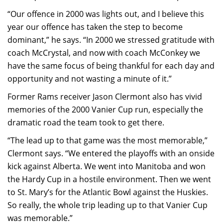
“Our offence in 2000 was lights out, and I believe this
year our offence has taken the step to become
dominant,” he says. “In 2000 we stressed gratitude with
coach McCrystal, and now with coach McConkey we
have the same focus of being thankful for each day and
opportunity and not wasting a minute of it.”
Former Rams receiver Jason Clermont also has vivid
memories of the 2000 Vanier Cup run, especially the
dramatic road the team took to get there.
“The lead up to that game was the most memorable,”
Clermont says. “We entered the playoffs with an onside
kick against Alberta. We went into Manitoba and won
the Hardy Cup in a hostile environment. Then we went
to St. Mary’s for the Atlantic Bowl against the Huskies.
So really, the whole trip leading up to that Vanier Cup
was memorable.”