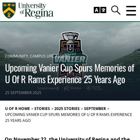
Skip to main content
Trig
Search
COMMUNITY
CAMPUS LIFE
ALUMNI
Upcoming Vanier Cup Spurs Memories of
U Of R Rams Experience 25 Years Ago
25 SEPTEMBER 2025
U OF R HOME
STORIES
2025 STORIES
SEPTEMBER
UPCOMING VANIER CUP SPURS MEMORIES OF U OF R RAMS EXPERIENCE
25 YEARS AGO
On November 22, the University of Regina and the