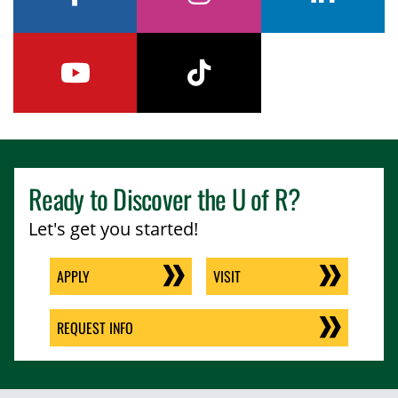
facebook
instagram
linkedin
youtube
tiktok
Ready to Discover the
U of R
?
Let's get you started!
APPLY
VISIT
REQUEST INFO