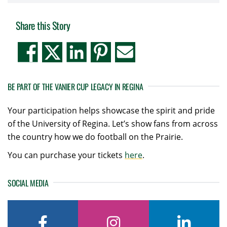
Share this Story
BE PART OF THE VANIER CUP LEGACY IN REGINA
Your participation helps showcase the spirit and pride
of the University of Regina. Let’s show fans from across
the country how we do football on the Prairie.
You can purchase your tickets
here
.
SOCIAL MEDIA