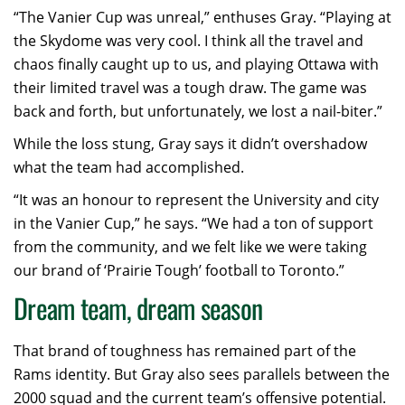
“The Vanier Cup was unreal,” enthuses Gray. “Playing at
the Skydome was very cool. I think all the travel and
chaos finally caught up to us, and playing Ottawa with
their limited travel was a tough draw. The game was
back and forth, but unfortunately, we lost a nail-biter.”
While the loss stung, Gray says it didn’t overshadow
what the team had accomplished.
“It was an honour to represent the University and city
in the Vanier Cup,” he says. “We had a ton of support
from the community, and we felt like we were taking
our brand of ‘Prairie Tough’ football to Toronto.”
Dream team, dream season
That brand of toughness has remained part of the
Rams identity. But Gray also sees parallels between the
2000 squad and the current team’s offensive potential.