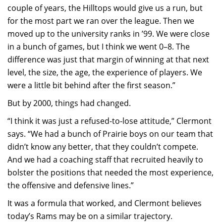
couple of years, the Hilltops would give us a run, but
for the most part we ran over the league. Then we
moved up to the university ranks in ’99. We were close
in a bunch of games, but I think we went 0–8. The
difference was just that margin of winning at that next
level, the size, the age, the experience of players. We
were a little bit behind after the first season.”
But by 2000, things had changed.
“I think it was just a refused-to-lose attitude,” Clermont
says. “We had a bunch of Prairie boys on our team that
didn’t know any better, that they couldn’t compete.
And we had a coaching staff that recruited heavily to
bolster the positions that needed the most experience,
the offensive and defensive lines.”
It was a formula that worked, and Clermont believes
today’s Rams may be on a similar trajectory.