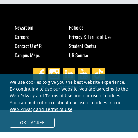
Newsroom
Policies
Careers
Privacy & Terms of Use
Contact U of R
Student Central
Campus Maps
UR Source
We use cookies to give you the best website experience.
© 2026 University of Regina
By continuing to use our website, you are agreeing to the
Web Privacy and Terms of Use and our use of cookies.
You can find out more about our use of cookies in our
Web Privacy and Terms of Use
.
OK,
I AGREE