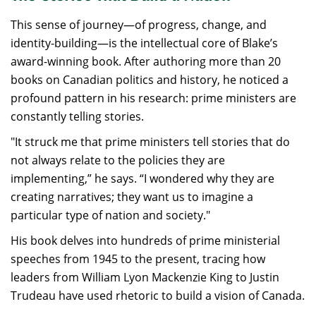
This sense of journey—of progress, change, and
identity-building—is the intellectual core of Blake’s
award-winning book. After authoring more than 20
books on Canadian politics and history, he noticed a
profound pattern in his research: prime ministers are
constantly telling stories.
"It struck me that prime ministers tell stories that do
not always relate to the policies they are
implementing,” he says. “I wondered why they are
creating narratives; they want us to imagine a
particular type of nation and society."
His book delves into hundreds of prime ministerial
speeches from 1945 to the present, tracing how
leaders from William Lyon Mackenzie King to Justin
Trudeau have used rhetoric to build a vision of Canada.