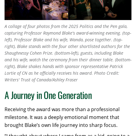
A collage of four photos from the 2025 Politics and the Pen gala,
capturing Professor Raymond Blake's award-winning evening. (top-
left), Professor Blake and his wife, Wanda, pose together. (top-
right), Blake stands with the four other shortlisted authors for the
Shaughnessy Cohen Prize. (bottom-left), guests, including Blake
and his wife, watch the ceremony from their dinner table. (bottom-
right), Blake shakes hands with sponsor representative Patrick
Lortie of CN as he officially receives his award. Photo Credit:
Writers' Trust of Canada/Ashley Fraser
A Journey in One Generation
Receiving the award was more than a professional
milestone. It was a deeply emotional moment that
brought Blake’s own life journey into sharp focus.