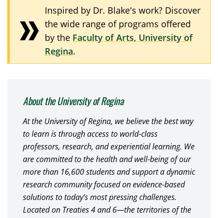
Inspired by Dr. Blake's work? Discover
the wide range of programs offered
by the
Faculty of Arts, University of
Regina
.
About the University of Regina
At the University of Regina, we believe the best way
to learn is through access to world-class
professors, research, and experiential learning. We
are committed to the health and well-being of our
more than 16,600 students and support a dynamic
research community focused on evidence-based
solutions to today’s most pressing challenges.
Located on Treaties 4 and 6—the territories of the