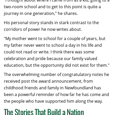
“I thought about where I came from as a kid, going to a
two-room school and to get to this point is quite a
journey in one generation,” he shares.
His personal story stands in stark contrast to the
corridors of power he now writes about.
"My mother went to school for a couple of years, but
my father never went to school a day in his life and
could not read or write. I think there was some
celebration and pride because our family valued
education, but the opportunity did not exist for them."
The overwhelming number of congratulatory notes he
received post the award announcement, from
childhood friends and family in Newfoundland has
been a powerful reminder of how far he has come and
the people who have supported him along the way.
The Stories That Build a Nation