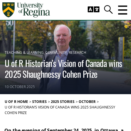
Skip to main content
Trig
Search
TEACHING & LEARNING
COMMUNITY
RESEARCH
U of R Historian’s Vision of Canada wins
2025 Shaughnessy Cohen Prize
10 OCTOBER 2025
U OF R HOME
STORIES
2025 STORIES
OCTOBER
U OF R HISTORIAN’S VISION OF CANADA WINS 2025 SHAUGHNESSY
COHEN PRIZE
On the evening of September 24, 2025, in Ottawa, a