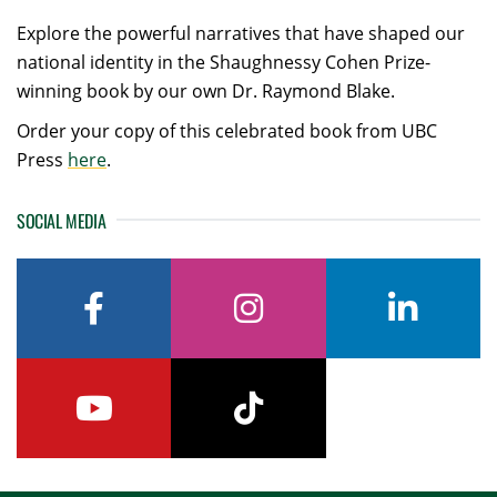
Explore the powerful narratives that have shaped our
national identity in the Shaughnessy Cohen Prize-
winning book by our own Dr. Raymond Blake.
Order your copy of this celebrated book from UBC
Press
here
.
SOCIAL MEDIA
facebook
instagram
linkedin
youtube
tiktok