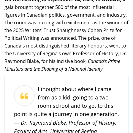
gala brought together 500 of the most influential
figures in Canadian politics, government, and industry.
The room was buzzing with excitement as the winner of
the 2025 Writers’ Trust Shaughnessy Cohen Prize for
Political Writing was announced. The prize, one of
Canada's most distinguished literary honours, went to
the University of Regina’s own Professor of History, Dr.
Raymond Blake, for his incisive book,
Canada’s Prime
Ministers and the Shaping of a National Identity
.
I thought about where I came
from as a kid, going to a two-
room school and to get to this
point is quite a journey in one generation.
Dr. Raymond Blake, Professor of History,
—
Faculty of Arts, University of Regina