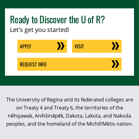
Ready to Discover the
U of R
?
Let's get you started!
APPLY
VISIT
REQUEST INFO
The University of Regina and its federated colleges are
on Treaty 4 and Treaty 6, the territories of the
nêhiyawak, Anihšināpēk, Dakota, Lakota, and Nakoda
peoples, and the homeland of the Michif/Métis nation.