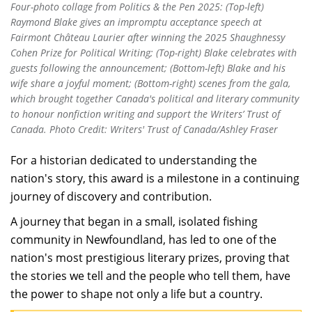
Four-photo collage from Politics & the Pen 2025: (Top-left)
Raymond Blake gives an impromptu acceptance speech at
Fairmont Château Laurier after winning the 2025 Shaughnessy
Cohen Prize for Political Writing; (Top-right) Blake celebrates with
guests following the announcement; (Bottom-left) Blake and his
wife share a joyful moment; (Bottom-right) scenes from the gala,
which brought together Canada's political and literary community
to honour nonfiction writing and support the Writers’ Trust of
Canada. Photo Credit: Writers' Trust of Canada/Ashley Fraser
For a historian dedicated to understanding the
nation's story, this award is a milestone in a continuing
journey of discovery and contribution.
A journey that began in a small, isolated fishing
community in Newfoundland, has led to one of the
nation's most prestigious literary prizes, proving that
the stories we tell and the people who tell them, have
the power to shape not only a life but a country.