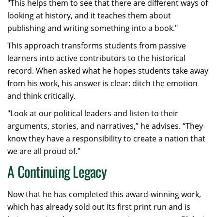
"This helps them to see that there are different ways of
looking at history, and it teaches them about
publishing and writing something into a book."
This approach transforms students from passive
learners into active contributors to the historical
record. When asked what he hopes students take away
from his work, his answer is clear: ditch the emotion
and think critically.
"Look at our political leaders and listen to their
arguments, stories, and narratives,” he advises. “They
know they have a responsibility to create a nation that
we are all proud of."
A Continuing Legacy
Now that he has completed this award-winning work,
which has already sold out its first print run and is