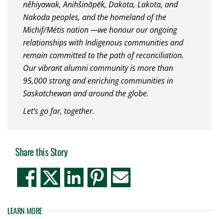
nêhiyawak, Anihšināpēk, Dakota, Lakota, and
Nakoda peoples, and the homeland of the
Michif/Métis nation —we honour our ongoing
relationships with Indigenous communities and
remain committed to the path of reconciliation.
Our vibrant alumni community is more than
95,000 strong and enriching communities in
Saskatchewan and around the globe.
Let’s go far, together.
Share this Story
LEARN MORE