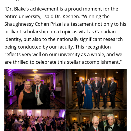
"Dr. Blake’s achievement is a proud moment for the
entire university," said Dr. Keshen. "Winning the
Shaughnessy Cohen Prize is a testament not only to his
brilliant scholarship on a topic as vital as Canadian
identity, but also to the nationally significant research
being conducted by our faculty. This recognition
reflects very well on our university as a whole, and we
are thrilled to celebrate this stellar accomplishment."