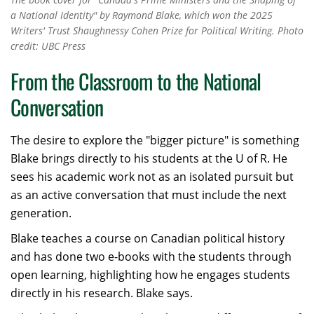
a National Identity" by Raymond Blake, which won the 2025
Writers' Trust Shaughnessy Cohen Prize for Political Writing. Photo
credit: UBC Press
From the Classroom to the National
Conversation
The desire to explore the "bigger picture" is something
Blake brings directly to his students at the U of R. He
sees his academic work not as an isolated pursuit but
as an active conversation that must include the next
generation.
Blake teaches a course on Canadian political history
and has done two e-books with the students through
open learning, highlighting how he engages students
directly in his research. Blake says.