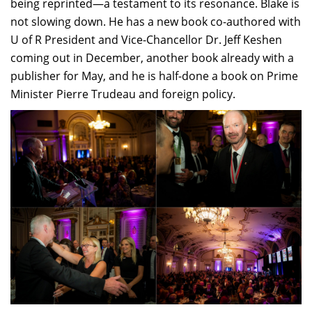
being reprinted—a testament to its resonance. Blake is
not slowing down. He has a new book co-authored with
U of R President and Vice-Chancellor Dr. Jeff Keshen
coming out in December, another book already with a
publisher for May, and he is half-done a book on Prime
Minister Pierre Trudeau and foreign policy.