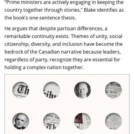
“Prime ministers are actively engaging in keeping the
country together through stories," Blake identifies as
the book's one-sentence thesis.
He argues that despite partisan differences, a
remarkable continuity exists. Themes of unity, social
citizenship, diversity, and inclusion have become the
bedrock of the Canadian narrative because leaders,
regardless of party, recognize they are essential for
holding a complex nation together.