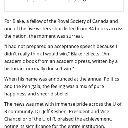
For Blake, a fellow of the Royal Society of Canada and
one of the five writers shortlisted from 34 books across
the nation, the moment was surreal.
"I had not prepared an acceptance speech because I
didn't really think I would win," Blake reflects. "An
academic book from an academic press, written by a
historian, normally doesn't win."
When his name was announced at the annual Politics
and the Pen gala, the feeling was a mix of pure
happiness and sheer disbelief.
The news was met with immense pride across the U of
R community. Dr. Jeff Keshen, President and Vice-
Chancellor of the U of R, praised the achievement,
noting its significance for the entire institution.