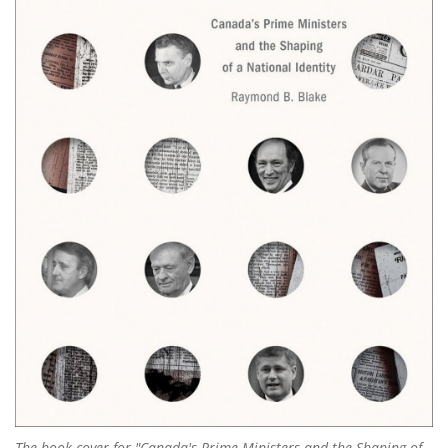
The book cover for "Canada's Prime Ministers and the Shaping of