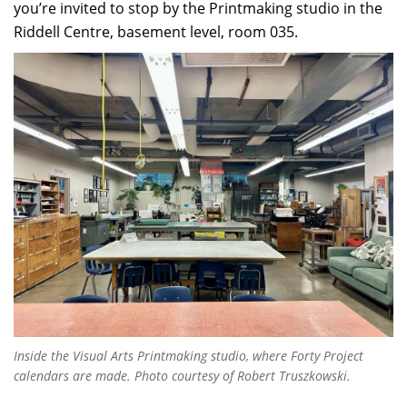
you’re invited to stop by the Printmaking studio in the
Riddell Centre, basement level, room 035.
Inside the Visual Arts Printmaking studio, where
Forty Project
calendars are made. Photo courtesy of Robert Truszkowski.