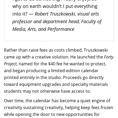
why on earth wouldn’t I put everything
Robert Truszkowski, visual arts
into it? —
professor and department head, Faculty of
Media, Arts, and Performance
Rather than raise fees as costs climbed, Truszkowski
came up with a creative solution. He launched the
Forty
Project
, named for the $40 fee he wanted to protect,
and began producing a limited-edition calendar
printed entirely in the studio. Proceeds go directly
toward equipment upgrades and specialty materials
students may not otherwise have access to.
Over time, the calendar has become a quiet engine of
creativity sustaining creativity, helping keep fees frozen
while opening the door to new opportunities for