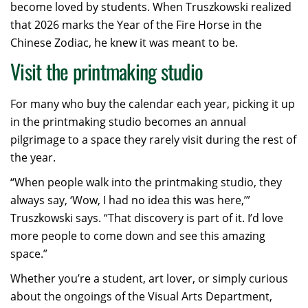
become loved by students. When Truszkowski realized
that 2026 marks the Year of the Fire Horse in the
Chinese Zodiac, he knew it was meant to be.
Visit the printmaking studio
For many who buy the calendar each year, picking it up
in the printmaking studio becomes an annual
pilgrimage to a space they rarely visit during the rest of
the year.
“When people walk into the printmaking studio, they
always say, ‘Wow, I had no idea this was here,’”
Truszkowski says. “That discovery is part of it. I’d love
more people to come down and see this amazing
space.”
Whether you’re a student, art lover, or simply curious
about the ongoings of the Visual Arts Department,