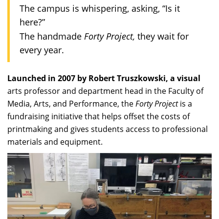
The campus is whispering, asking, “Is it
here?”
Forty Project,
The handmade
they wait for
every year.
Launched in 2007 by Robert Truszkowski, a visual
arts professor and department head in the Faculty of
Media, Arts, and Performance, the
Forty Project
is a
fundraising initiative that helps offset the costs of
printmaking and gives students access to professional
materials and equipment.