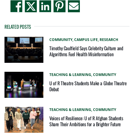
RELATED POSTS
COMMUNITY,
CAMPUS LIFE,
RESEARCH
Timothy Caulfield Says Celebrity Culture and
Algorithms Fuel Health Misinformation
TEACHING & LEARNING,
COMMUNITY
U of R Theatre Students Make a Globe Theatre
Debut
TEACHING & LEARNING,
COMMUNITY
Voices of Resilience: U of R Afghan Students
Share Their Ambitions for a Brighter Future