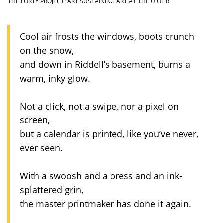
THE FORTY PROJECT: ART SUSTAINING ART AT THE U OF R
Cool air frosts the windows, boots crunch
on the snow,
and down in Riddell’s basement, burns a
warm, inky glow.
Not a click, not a swipe, nor a pixel on
screen,
but a calendar is printed, like you’ve never,
ever seen.
With a swoosh and a press and an ink-
splattered grin,
the master printmaker has done it again.