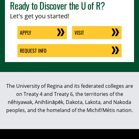
Ready to Discover the
U of R
?
Let's get you started!
APPLY
VISIT
REQUEST INFO
The University of Regina and its federated colleges are
on Treaty 4 and Treaty 6, the territories of the
nêhiyawak, Anihšināpēk, Dakota, Lakota, and Nakoda
peoples, and the homeland of the Michif/Métis nation.