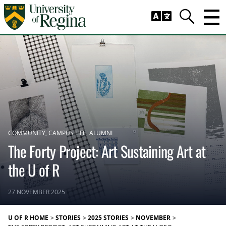
Skip to main content
Trig
Search
COMMUNITY
CAMPUS LIFE
ALUMNI
The Forty Project: Art Sustaining Art at
the U of R
27 NOVEMBER 2025
U OF R HOME
STORIES
2025 STORIES
NOVEMBER