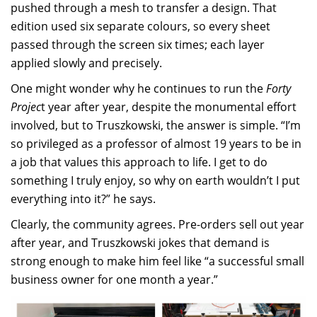
pushed through a mesh to transfer a design. That
edition used six separate colours, so every sheet
passed through the screen six times; each layer
applied slowly and precisely.
One might wonder why he continues to run the
Forty
Projec
t year after year, despite the monumental effort
involved, but to Truszkowski, the answer is simple. “I’m
so privileged as a professor of almost 19 years to be in
a job that values this approach to life. I get to do
something I truly enjoy, so why on earth wouldn’t I put
everything into it?” he says.
Clearly, the community agrees. Pre-orders sell out year
after year, and Truszkowski jokes that demand is
strong enough to make him feel like “a successful small
business owner for one month a year.”