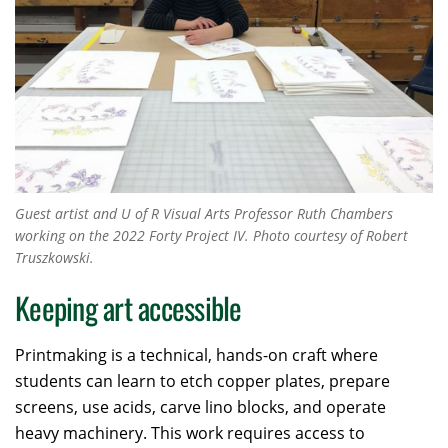
Guest artist and U of R Visual Arts Professor Ruth Chambers
working on the 2022
Forty Project IV
. Photo courtesy of Robert
Truszkowski.
Keeping art accessible
Printmaking is a technical, hands-on craft where
students can learn to etch copper plates, prepare
screens, use acids, carve lino blocks, and operate
heavy machinery. This work requires access to