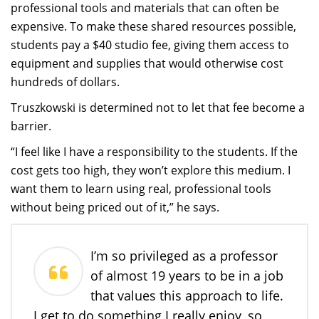
professional tools and materials that can often be
expensive. To make these shared resources possible,
students pay a $40 studio fee, giving them access to
equipment and supplies that would otherwise cost
hundreds of dollars.
Truszkowski is determined not to let that fee become a
barrier.
“I feel like I have a responsibility to the students. If the
cost gets too high, they won’t explore this medium. I
want them to learn using real, professional tools
without being priced out of it,” he says.
I’m so privileged as a professor
of almost 19 years to be in a job
that values this approach to life.
I get to do something I really enjoy, so