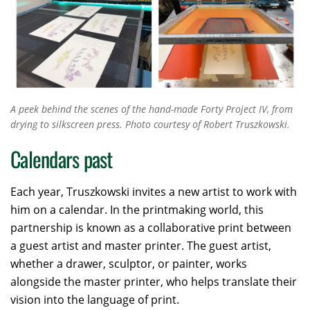
A peek behind the scenes of the hand-made
Forty Project IV
, from
drying to silkscreen press. Photo courtesy of Robert Truszkowski.
Calendars past
Each year, Truszkowski invites a new artist to work with
him on a calendar. In the printmaking world, this
partnership is known as a collaborative print between
a guest artist and master printer. The guest artist,
whether a drawer, sculptor, or painter, works
alongside the master printer, who helps translate their
vision into the language of print.