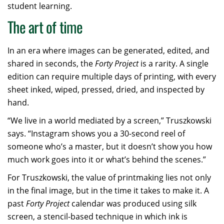
student learning.
The art of time
In an era where images can be generated, edited, and
shared in seconds, the
Forty Project
is a rarity. A single
edition can require multiple days of printing, with every
sheet inked, wiped, pressed, dried, and inspected by
hand.
“We live in a world mediated by a screen,” Truszkowski
says. “Instagram shows you a 30-second reel of
someone who’s a master, but it doesn’t show you how
much work goes into it or what’s behind the scenes.”
For Truszkowski, the value of printmaking lies not only
in the final image, but in the time it takes to make it. A
past
Forty Project
calendar was produced using silk
screen, a stencil-based technique in which ink is