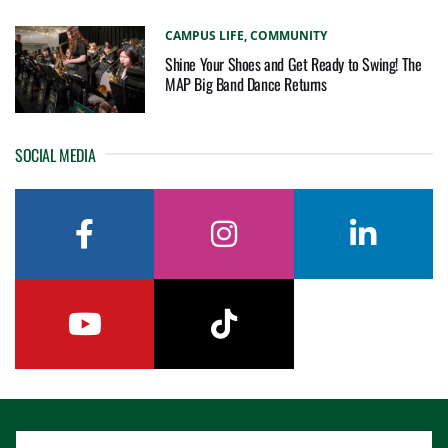
CAMPUS LIFE,
COMMUNITY
Shine Your Shoes and Get Ready to Swing! The
MAP Big Band Dance Returns
SOCIAL MEDIA
facebook
instagram
linkedin
youtube
tiktok