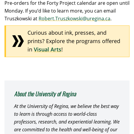
Pre-orders for the Forty Project calendar are open until
Monday. If you’d like to learn more, you can email
Truszkowski at
Robert.Truszkowski@uregina.ca
.
Curious about ink, presses, and
prints? Explore the programs offered
in
Visual Arts
!
About the University of Regina
At the University of Regina, we believe the best way
to learn is through access to world-class
professors, research, and experiential learning. We
are committed to the health and well-being of our