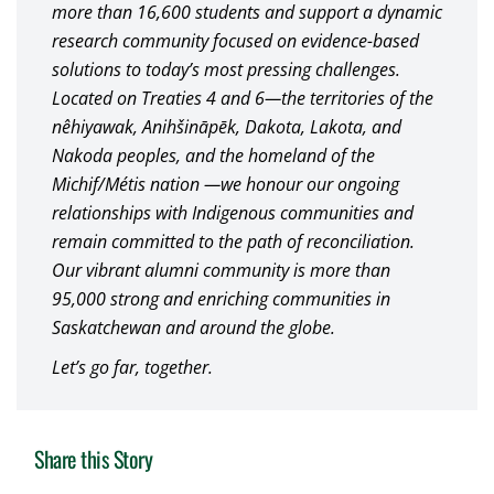
more than 16,600 students and support a dynamic
research community focused on evidence-based
solutions to today’s most pressing challenges.
Located on Treaties 4 and 6—the territories of the
nêhiyawak, Anihšināpēk, Dakota, Lakota, and
Nakoda peoples, and the homeland of the
Michif/Métis nation —we honour our ongoing
relationships with Indigenous communities and
remain committed to the path of reconciliation.
Our vibrant alumni community is more than
95,000 strong and enriching communities in
Saskatchewan and around the globe.
Let’s go far, together.
Share this Story