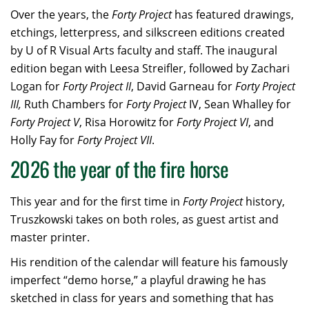
Over the years, the
Forty Project
has featured drawings,
etchings, letterpress, and silkscreen editions created
by U of R Visual Arts faculty and staff. The inaugural
edition began with Leesa Streifler, followed by Zachari
Logan for
Forty Project II
, David Garneau for
Forty Project
III,
Ruth Chambers for
Forty Project
IV, Sean Whalley for
Forty Project V
, Risa Horowitz for
Forty Project VI
, and
Holly Fay for
Forty Project VII
.
2026 the year of the fire horse
This year and for the first time in
Forty Project
history,
Truszkowski takes on both roles, as guest artist and
master printer.
His rendition of the calendar will feature his famously
imperfect “demo horse,” a playful drawing he has
sketched in class for years and something that has