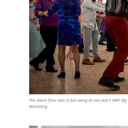
The dance floor was in full swing at last year’s MAP B
Marketing