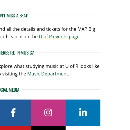
N’T MISS A BEAT!
ind all the details and tickets for the MAP Big
and Dance on the
U of R events page
.
TERESTED IN MUSIC?
xplore what studying music at U of R looks like
y visiting the
Music Department
.
CIAL MEDIA
facebook
instagram
linkedin