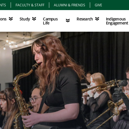
NTS
FACULTY & STAFF
ALUMNI & FRIENDS
GIVE
Study
Campus Life
Research
Indigenous Eng
Campus
Indigenous
ions
Study
Research
Life
Engagement