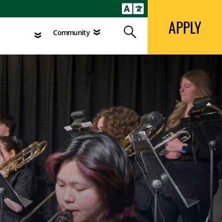
APPLY
Search
agement
Community
APPLY
Search
Community