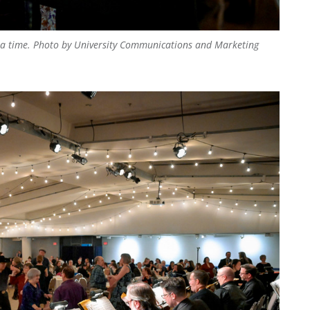
 a time.
Photo by University Communications and Marketing