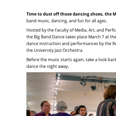
Time to dust off those dancing shoes, the M
band music, dancing, and fun for all ages.
Hosted by the Faculty of Media, Art, and Perf
the Big Band Dance takes place March 7 at th
dance instruction and performances by the Reg
the University Jazz Orchestra.
Before the music starts again, take a look ba
dance the night away.