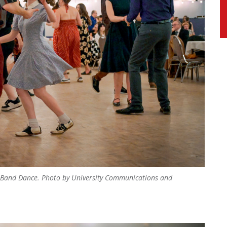
ig Band Dance.
Photo by University Communications and