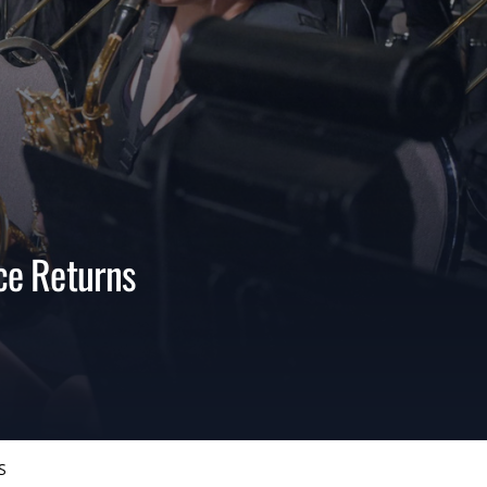
ce Returns
S