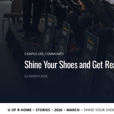
CAMPUS LIFE
COMMUNITY
Shine Your Shoes and Get Re
02 MARCH 2026
U OF R HOME
STORIES
2026
MARCH
SHINE YOUR SHO