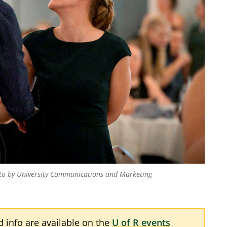
to by University Communications and Marketing
nd info are available on the
U of R events