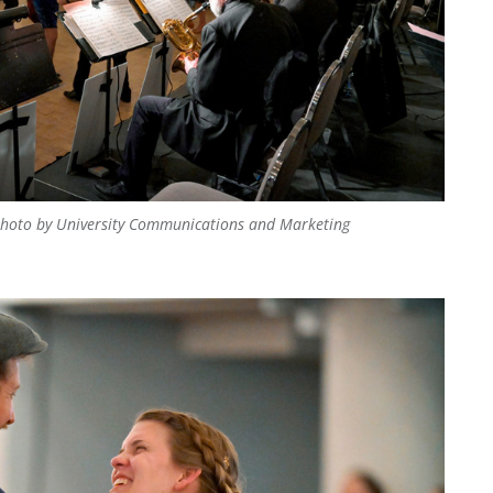
hoto by University Communications and Marketing