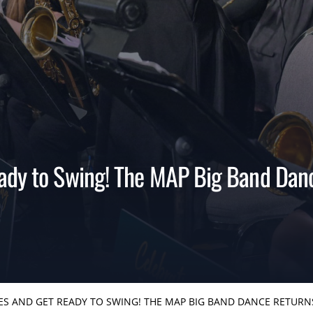
ady to Swing! The MAP Big Band Dan
ES AND GET READY TO SWING! THE MAP BIG BAND DANCE RETURN