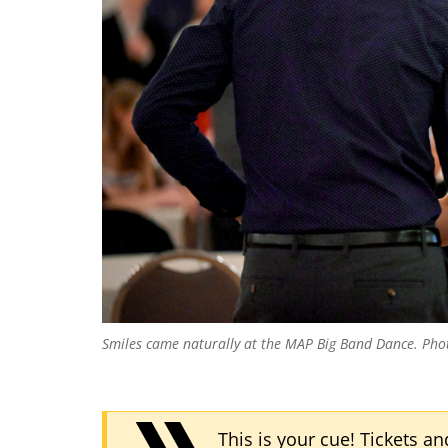
Smiles came naturally at the MAP Big Band Dance.
Pho
This is your cue! Tickets a