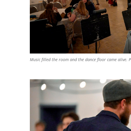
Music filled the room and the dance floor came alive.
P