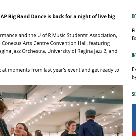
DO
AP Big Band Dance is back for a night of live big
F
ormance and the U of R Music Students’ Association,
B
e Conexus Arts Centre Convention Hall, featuring
ina Jazz Orchestra, University of Regina Jazz 2, and
IN
E
ck at moments from last year’s event and get ready to
b
SO