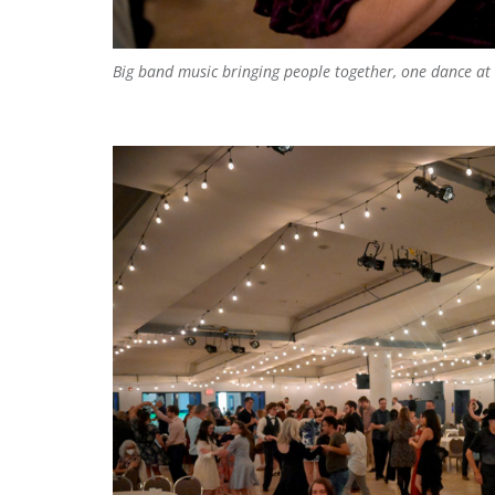
Big band music bringing people together, one dance at