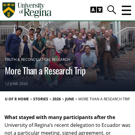
Skip to main content
Trig
Search
TRUTH & RECONCILIATION
RESEARCH
More Than a Research Trip
12 JUNE 2026
U OF R HOME
STORIES
2026
JUNE
MORE THAN A RESEARCH TRIP
What stayed with many participants after the
University of Regina’s recent delegation to Ecuador was
not a particular meeting, signed agreement, or