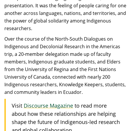
presentation. It was the feeling of people caring for one
another across languages, nations, and territories, and
the power of global solidarity among Indigenous
researchers.
Over the course of the North-South Dialogues on
Indigenous and Decolonial Research in the Americas
trip, a 20-member delegation made up of faculty
members, Indigenous graduate students, and Elders
from the University of Regina and the First Nations
University of Canada, connected with nearly 200
Indigenous researchers, Knowledge Keepers, students,
and community leaders in Ecuador.
Visit
Discourse Magazine
to read more
about how these relationships are helping
shape the future of Indigenous-led research
and global collaboration.