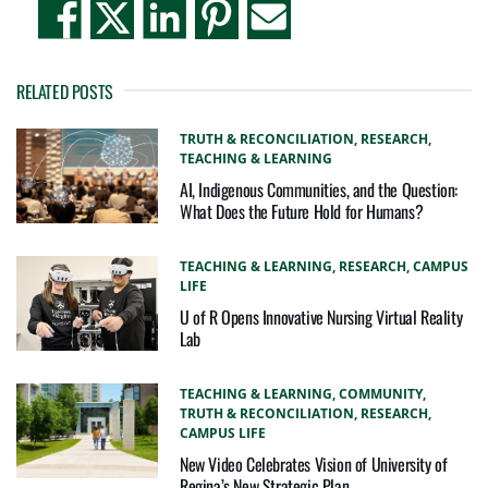
RELATED POSTS
TRUTH & RECONCILIATION,
RESEARCH,
TEACHING & LEARNING
AI, Indigenous Communities, and the Question:
What Does the Future Hold for Humans?
TEACHING & LEARNING,
RESEARCH,
CAMPUS
LIFE
U of R Opens Innovative Nursing Virtual Reality
Lab
TEACHING & LEARNING,
COMMUNITY,
TRUTH & RECONCILIATION,
RESEARCH,
CAMPUS LIFE
New Video Celebrates Vision of University of
Regina’s New Strategic Plan