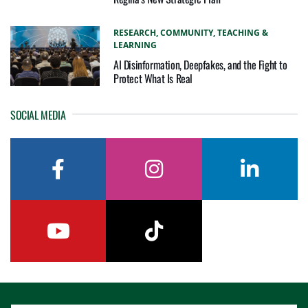
RESEARCH,
COMMUNITY,
TEACHING &
LEARNING
AI Disinformation, Deepfakes, and the Fight to
Protect What Is Real
SOCIAL MEDIA
facebook
instagram
linkedin
youtube
tiktok