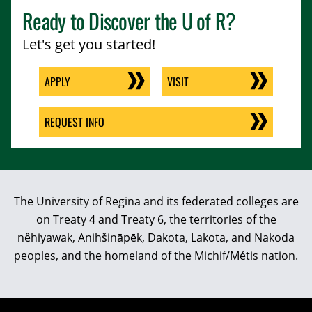
Ready to Discover the
U of R
?
Let's get you started!
APPLY
VISIT
REQUEST INFO
The University of Regina and its federated colleges are
on Treaty 4 and Treaty 6, the territories of the
nêhiyawak, Anihšināpēk, Dakota, Lakota, and Nakoda
peoples, and the homeland of the Michif/Métis nation.