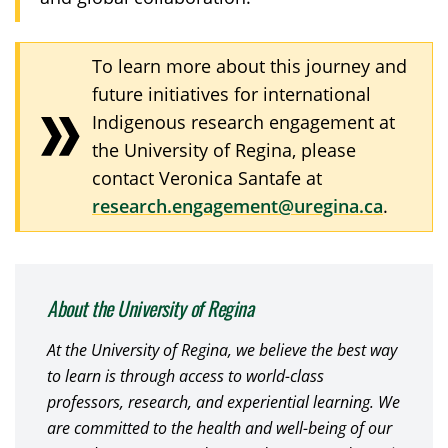
To learn more about this journey and
future initiatives for international
Indigenous research engagement at
the University of Regina, please
contact Veronica Santafe at
research.engagement@uregina.ca
.
About the University of Regina
At the University of Regina, we believe the best way
to learn is through access to world-class
professors, research, and experiential learning. We
are committed to the health and well-being of our