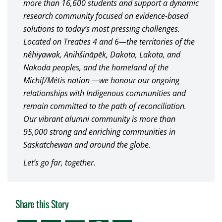
more than 16,600 students and support a dynamic
research community focused on evidence-based
solutions to today’s most pressing challenges.
Located on Treaties 4 and 6—the territories of the
nêhiyawak, Anihšināpēk, Dakota, Lakota, and
Nakoda peoples, and the homeland of the
Michif/Métis nation —we honour our ongoing
relationships with Indigenous communities and
remain committed to the path of reconciliation.
Our vibrant alumni community is more than
95,000 strong and enriching communities in
Saskatchewan and around the globe.
Let’s go far, together.
Share this Story