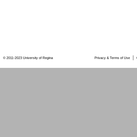
© 2011-2023 University of Regina
Privacy & Terms of Use