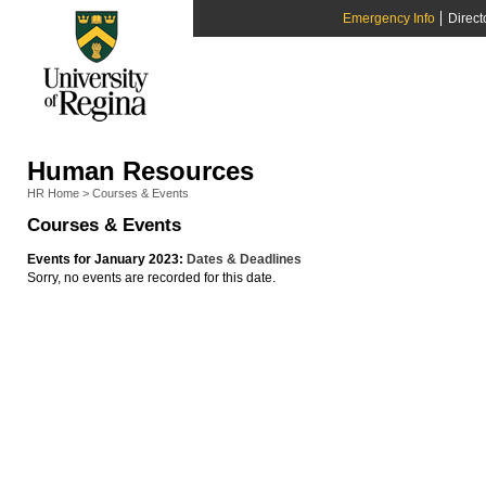
Emergency Info
Direct
Human Resources
HR Home
>
Courses & Events
Courses & Events
Events for January 2023:
Dates & Deadlines
Sorry, no events are recorded for this date.