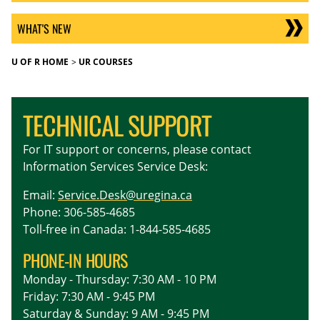
WHAT'S NEW
U OF R HOME
UR COURSES
TECHNICAL SUPPORT
For IT support or concerns, please contact
Information Services Service Desk:
Email:
Service.Desk@uregina.ca
Phone: 306-585-4685
Toll-free in Canada: 1-844-585-4685
PHONE-IN HOURS
Monday - Thursday: 7:30 AM - 10 PM
Friday: 7:30 AM - 9:45 PM
Saturday & Sunday: 9 AM - 9:45 PM