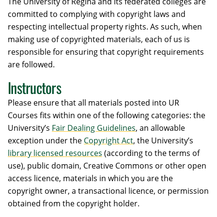
The University of Regina and its federated colleges are
committed to complying with copyright laws and
respecting intellectual property rights. As such, when
making use of copyrighted materials, each of us is
responsible for ensuring that copyright requirements
are followed.
Instructors
Please ensure that all materials posted into UR
Courses fits within one of the following categories: the
University’s
Fair Dealing Guidelines
, an allowable
exception under the
Copyright Act
, the University’s
library licensed resources
(according to the terms of
use), public domain, Creative Commons or other open
access licence, materials in which you are the
copyright owner, a transactional licence, or permission
obtained from the copyright holder.