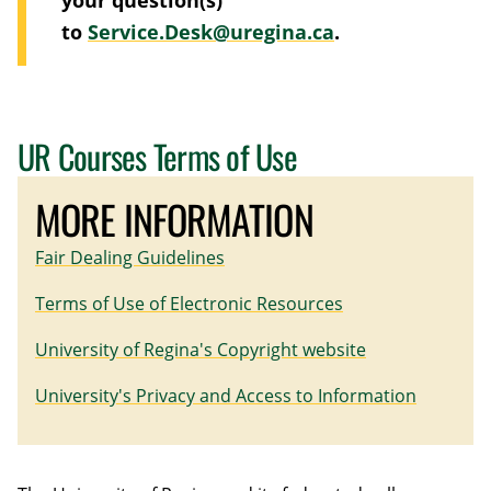
to
Service.Desk@uregina.ca
.
UR Courses Terms of Use
MORE INFORMATION
Fair Dealing Guidelines
Terms of Use of Electronic Resources
University of Regina's Copyright website
University's Privacy and Access to Information