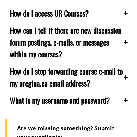
How do I access UR Courses?
How can I tell if there are new discussion
forum postings, e-mails, or messages
within my courses?
How do I stop forwarding course e-mail to
my uregina.ca email address?
What is my username and password?
Are we missing something? Submit
your question(s)