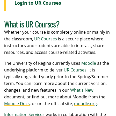
Login to UR Courses
What is UR Courses?
Whether your course is completely online or mainly in
the classroom,
UR Courses
is a secure place where
instructors and students are able to interact, share
resources, and access course-related activities.
The University of Regina currently uses
Moodle
as the
underlying platform to deliver
UR Courses
. It is
typically upgraded yearly prior to the Spring/Summer
term. You can learn more about the current version,
changes, and new features in our
What's New
document, or find out more about Moodle from the
Moodle Docs
, or on the official site,
moodle.org
.
Information Services
works in collaboration with the