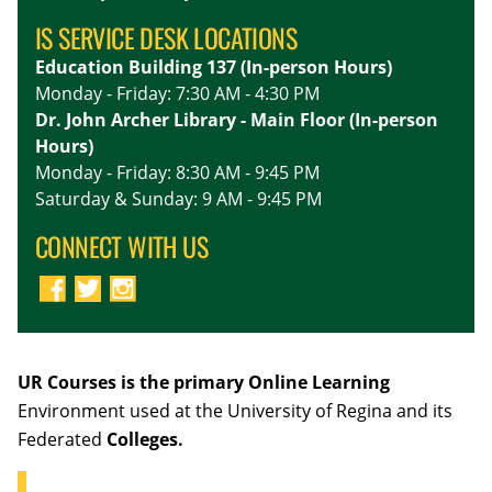
IS SERVICE DESK LOCATIONS
Education Building 137 (In-person Hours)
Monday - Friday: 7:30 AM - 4:30 PM
Dr. John Archer Library - Main Floor (In-person
Hours)
Monday - Friday: 8:30 AM - 9:45 PM
Saturday & Sunday: 9 AM - 9:45 PM
CONNECT WITH US
UR Courses is the primary Online Learning
Environment used at the University of Regina and its
Federated
Colleges.