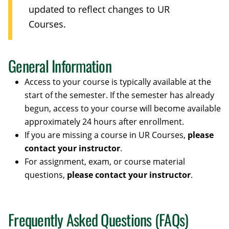
updated to reflect changes to UR
Courses.
General Information
Access to your course is typically available at the
start of the semester. If the semester has already
begun, access to your course will become available
approximately 24 hours after enrollment.
If you are missing a course in UR Courses,
please
contact your instructor
.
For assignment, exam, or course material
questions,
please contact your instructor
.
Frequently Asked Questions (FAQs)