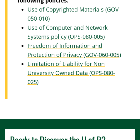
following policies:
Use of Copyrighted Materials (GOV-
050-010)
Use of Computer and Network
Systems policy (OPS-080-005)
Freedom of Information and
Protection of Privacy (GOV-060-005)
Limitation of Liability for Non
University Owned Data (OPS-080-
025)
Ready to Discover the
U of R
?