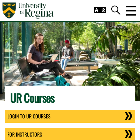
Skip to main content
Trig
Search
UR Courses
LOGIN TO UR COURSES
FOR INSTRUCTORS