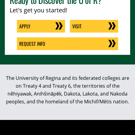
Let's get you started!
APPLY
VISIT
REQUEST INFO
The University of Regina and its federated colleges are
on Treaty 4 and Treaty 6, the territories of the
nêhiyawak, Anihšināpēk, Dakota, Lakota, and Nakoda
peoples, and the homeland of the Michif/Métis nation.