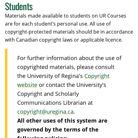
Students
Materials made available to students on UR Courses
are for each student’s personal use. All use of
copyright-protected materials should be in accordance
with Canadian copyright laws or applicable licence.
For further information about the use of
copyrighted materials, please consult
the University of Regina's
Copyright
website
or contact the University's
Copyright and Scholarly
Communications Librarian at
copyright@uregina.ca
.
All other uses of this system are
governed by the terms of the