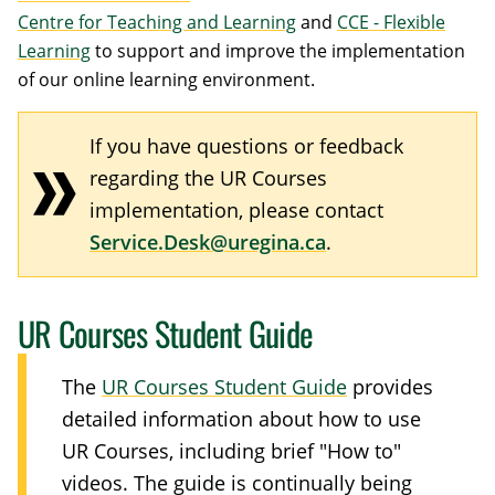
Centre for Teaching and Learning
and
CCE - Flexible
Learning
to support and improve the implementation
of our online learning environment.
If you have questions or feedback
regarding the UR Courses
implementation, please contact
Service.Desk@uregina.ca
.
UR Courses Student Guide
The
UR Courses Student Guide
provides
detailed information about how to use
UR Courses, including brief "How to"
videos. The guide is continually being