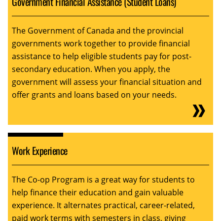
Government Financial Assistance (Student Loans)
The Government of Canada and the provincial
governments work together to provide financial
assistance to help eligible students pay for post-
secondary education. When you apply, the
government will assess your financial situation and
offer grants and loans based on your needs.
Work Experience
The Co-op Program is a great way for students to
help finance their education and gain valuable
experience. It alternates practical, career-related,
paid work terms with semesters in class, giving