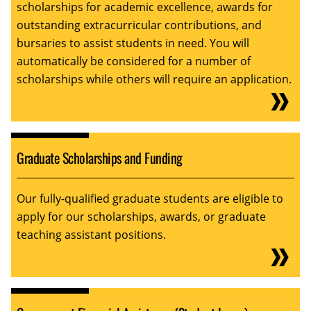
scholarships for academic excellence, awards for
outstanding extracurricular contributions, and
bursaries to assist students in need. You will
automatically be considered for a number of
scholarships while others will require an application.
Graduate Scholarships and Funding
Our fully-qualified graduate students are eligible to
apply for our scholarships, awards, or graduate
teaching assistant positions.