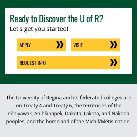
Ready to Discover the
U of R
?
Let's get you started!
APPLY
VISIT
REQUEST INFO
The University of Regina and its federated colleges are
on Treaty 4 and Treaty 6, the territories of the
nêhiyawak, Anihšināpēk, Dakota, Lakota, and Nakoda
peoples, and the homeland of the Michif/Métis nation.