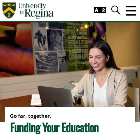
Skip to main content
Trig
Search
Go far, together.
Funding Your Education