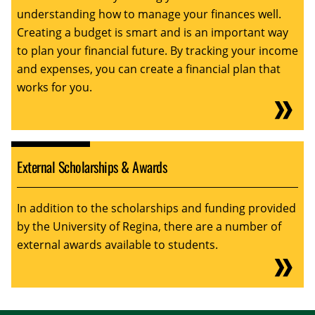
understanding how to manage your finances well.
Creating a budget is smart and is an important way
to plan your financial future. By tracking your income
and expenses, you can create a financial plan that
works for you.
External Scholarships & Awards
In addition to the scholarships and funding provided
by the University of Regina, there are a number of
external awards available to students.