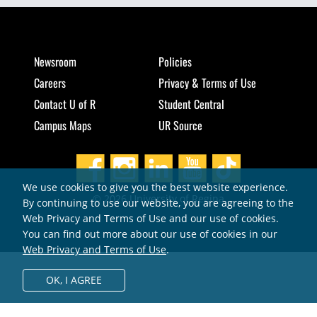
Newsroom
Policies
Careers
Privacy & Terms of Use
Contact U of R
Student Central
Campus Maps
UR Source
We use cookies to give you the best website experience.
© 2026 University of Regina
By continuing to use our website, you are agreeing to the
Web Privacy and Terms of Use and our use of cookies.
You can find out more about our use of cookies in our
Web Privacy and Terms of Use
.
OK,
I AGREE