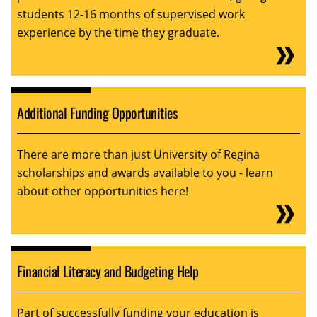
students 12-16 months of supervised work
experience by the time they graduate.
Additional Funding Opportunities
There are more than just University of Regina
scholarships and awards available to you - learn
about other opportunities here!
Financial Literacy and Budgeting Help
Part of successfully funding your education is