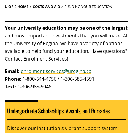
U OF R HOME
COSTS AND AID
FUNDING YOUR EDUCATION
Your university education may be one of the largest
and most important investments that you will make. At
the University of Regina, we have a variety of options
available to help fund your education. Have questions?
Contact Enrolment Services!
Email:
enrolment.services@uregina.ca
Phone:
1-800-644-4756 / 1-306-585-4591
Text:
1-306-985-5046
Undergraduate Scholarships, Awards, and Bursaries
Discover our institution's vibrant support system: