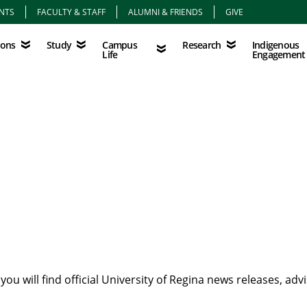
NTS
FACULTY & STAFF
ALUMNI & FRIENDS
GIVE
Study
Campus Life
Research
Indigenous Eng
Campus
Indigenous
ions
Study
Research
Life
Engagement
u will find official University of Regina news releases, ad