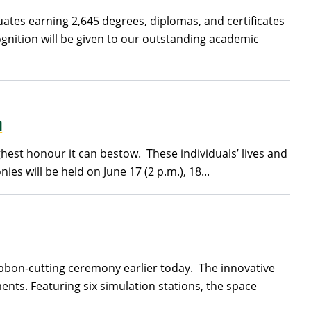
uates earning 2,645 degrees, diplomas, and certificates
gnition will be given to our outstanding academic
n
hest honour it can bestow. These individuals’ lives and
 will be held on June 17 (2 p.m.), 18...
 ribbon-cutting ceremony earlier today. The innovative
nts. Featuring six simulation stations, the space