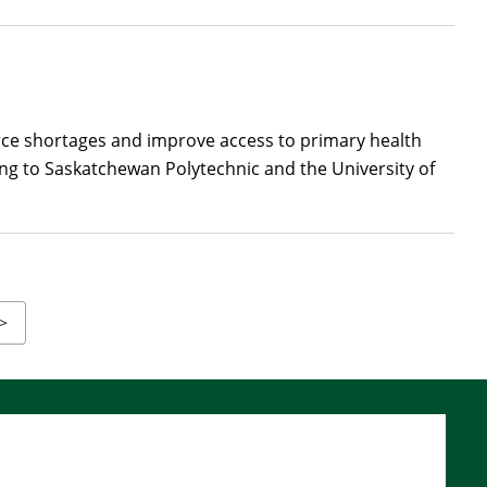
rce shortages and improve access to primary health
ng to Saskatchewan Polytechnic and the University of
Last
>