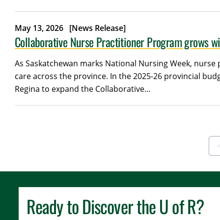
May 13, 2026
[News Release]
Collaborative Nurse Practitioner Program grows w
As Saskatchewan marks National Nursing Week, nurse pr
care across the province. In the 2025-26 provincial b
Regina to expand the Collaborative...
F
Ready to Discover the
U of R
?