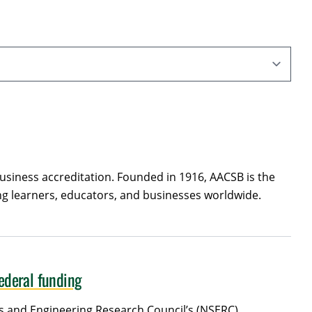
usiness accreditation. Founded in 1916, AACSB is the
ing learners, educators, and businesses worldwide.
federal funding
ces and Engineering Research Council’s (NSERC)