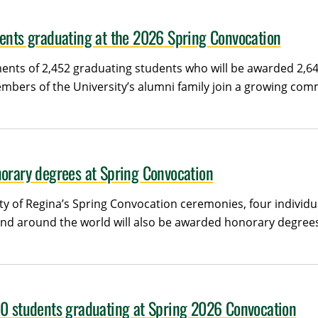
dents graduating at the 2026 Spring Convocation
ents of 2,452 graduating students who will be awarded 2,645
bers of the University’s alumni family join a growing com
norary degrees at Spring Convocation
ity of Regina’s Spring Convocation ceremonies, four individ
and around the world will also be awarded honorary degrees
00 students graduating at Spring 2026 Convocation