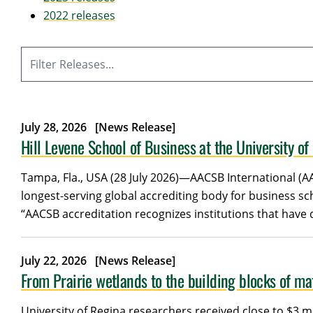
2022 releases
Filter
July 28, 2026
[News Release]
Hill Levene School of Business at the University o
Tampa, Fla., USA (28 July 2026)—AACSB International (A
longest-serving global accrediting body for business s
“AACSB accreditation recognizes institutions that have
July 22, 2026
[News Release]
From Prairie wetlands to the building blocks of mat
University of Regina researchers received close to $3 m