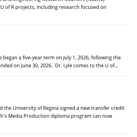
U of R projects, including research focused on
began a five-year term on July 1, 2026, following the
ded on June 30, 2026. Dr. Lyle comes to the U of...
the University of Regina signed a new transfer credit
tech's Media Production diploma program can now