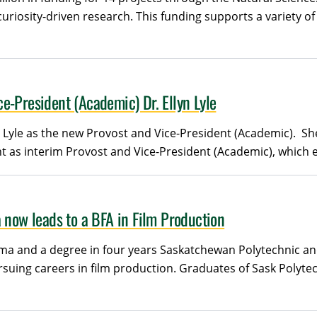
iosity-driven research. This funding supports a variety of 
e-President (Academic) Dr. Ellyn Lyle
 Lyle as the new Provost and Vice-President (Academic). She 
 as interim Provost and Vice-President (Academic), which en
 now leads to a BFA in Film Production
a and a degree in four years Saskatchewan Polytechnic and 
rsuing careers in film production. Graduates of Sask Poly