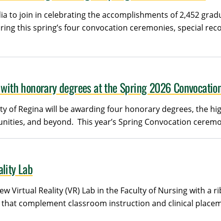
ia to join in celebrating the accomplishments of 2,452 grad
ing this spring’s four convocation ceremonies, special reco
s with honorary degrees at the Spring 2026 Convocatio
y of Regina will be awarding four honorary degrees, the hig
ties, and beyond. This year’s Spring Convocation ceremonies
lity Lab
ew Virtual Reality (VR) Lab in the Faculty of Nursing with a
that complement classroom instruction and clinical placeme