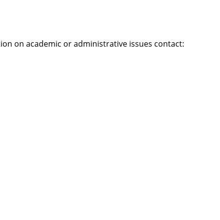
tion on academic or administrative issues contact: