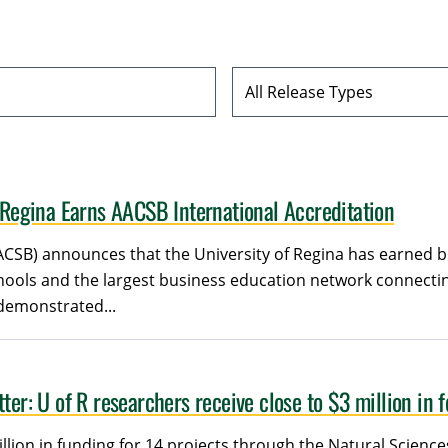
Release Type
f Regina Earns AACSB International Accreditation
ACSB) announces that the University of Regina has earned b
chools and the largest business education network connect
 demonstrated...
ter: U of R researchers receive close to $3 million in 
illion in funding for 14 projects through the Natural Scien