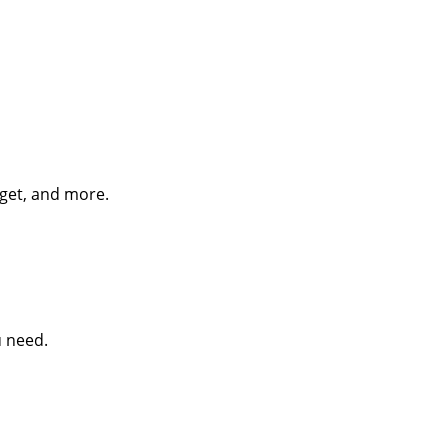
dget, and more.
u need.