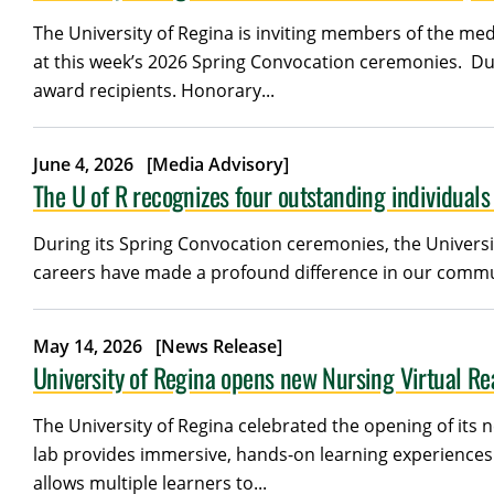
The University of Regina is inviting members of the med
at this week’s 2026 Spring Convocation ceremonies. Dur
award recipients. Honorary...
June 4, 2026
[Media Advisory]
The U of R recognizes four outstanding individual
During its Spring Convocation ceremonies, the Universit
careers have made a profound difference in our communi
May 14, 2026
[News Release]
University of Regina opens new Nursing Virtual Rea
The University of Regina celebrated the opening of its n
lab provides immersive, hands-on learning experiences 
allows multiple learners to...