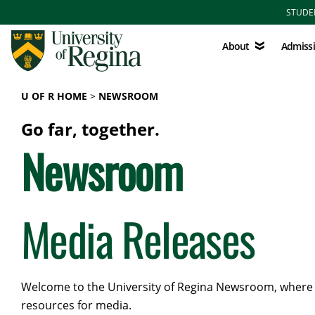
Skip to main content
STUDE
About
Admissions
About
Admiss
U OF R HOME
NEWSROOM
Go far, together.
Newsroom
Media Releases
Welcome to the University of Regina Newsroom, where yo
resources for media.