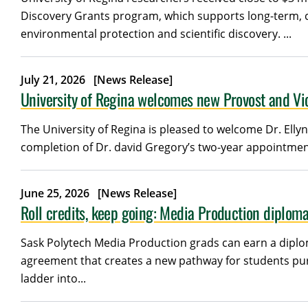
Discovery Grants program, which supports long-term, cur
environmental protection and scientific discovery. ...
July 21, 2026
[News Release]
University of Regina welcomes new Provost and Vic
The University of Regina is pleased to welcome Dr. Ellyn
completion of Dr. david Gregory’s two-year appointment
June 25, 2026
[News Release]
Roll credits, keep going: Media Production diploma
Sask Polytech Media Production grads can earn a diplom
agreement that creates a new pathway for students pu
ladder into...