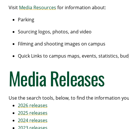
Visit
Media Resources
for information about:
Parking
Sourcing logos, photos, and video
Filming and shooting images on campus
Quick Links to campus maps, events, statistics, bu
Media Releases
Use the search tools, below, to find the information yo
2026 releases
2025 releases
2024 releases
2023 releases