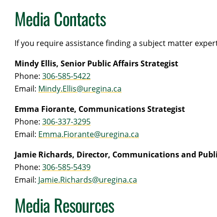
Media Contacts
If you require assistance finding a subject matter expe
Mindy Ellis, Senior Public Affairs Strategist
Phone:
306-585-5422
Email:
Mindy.Ellis@uregina.ca
Emma Fiorante, Communications Strategist
Phone:
306-337-3295
Email:
Emma.Fiorante@uregina.ca
Jamie Richards, Director, Communications and Publi
Phone:
306-585-5439
Email:
Jamie.Richards@uregina.ca
Media Resources