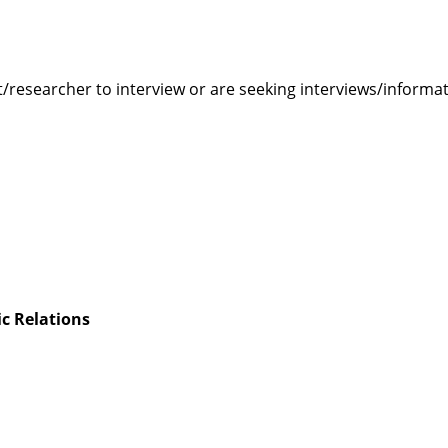
rt/researcher to interview or are seeking interviews/informa
c Relations