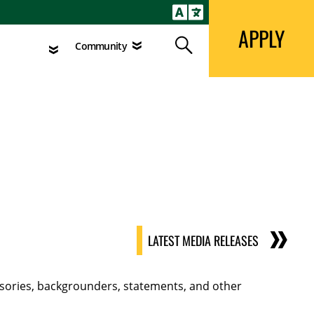
APPLY
Search
agement
Community
APPLY
Search
Community
LATEST MEDIA RELEASES
visories, backgrounders, statements, and other