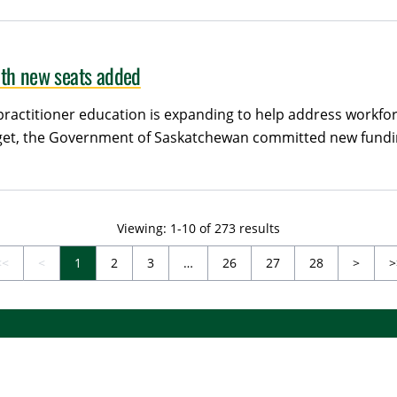
ith new seats added
actitioner education is expanding to help address workfo
udget, the Government of Saskatchewan committed new fundi
Viewing: 1-10 of 273 results
Next
<<
<
1
2
3
…
26
27
28
>
>
irst (Disabled)
Previous (Disabled)