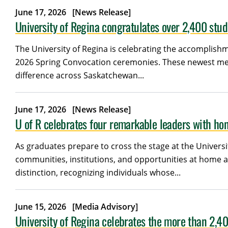
June 17, 2026
[News Release]
University of Regina congratulates over 2,400 stu
The University of Regina is celebrating the accomplishm
2026 Spring Convocation ceremonies. These newest mem
difference across Saskatchewan...
June 17, 2026
[News Release]
U of R celebrates four remarkable leaders with ho
As graduates prepare to cross the stage at the Univers
communities, institutions, and opportunities at home 
distinction, recognizing individuals whose...
June 15, 2026
[Media Advisory]
University of Regina celebrates the more than 2,4