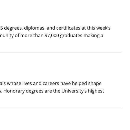
 degrees, diplomas, and certificates at this week’s
munity of more than 97,000 graduates making a
uals whose lives and careers have helped shape
. Honorary degrees are the University’s highest