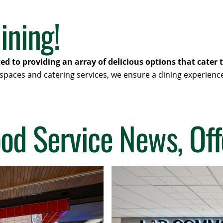
ining!
ted to providing an array of delicious options that cate
 spaces and catering services, we ensure a dining experienc
ood Service News, Off