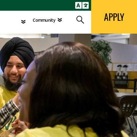
APPLY
Search
agement
Community
APPLY
Search
Community