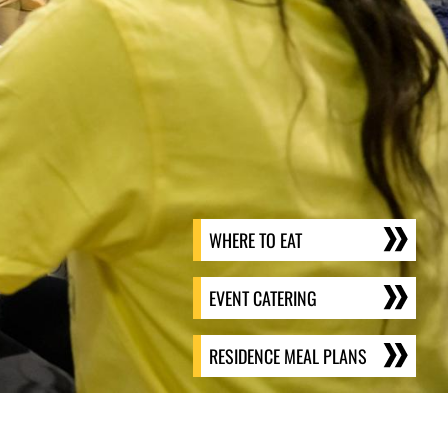
WHERE TO EAT
EVENT CATERING
RESIDENCE MEAL PLANS