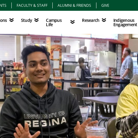
NTS
FACULTY & STAFF
ALUMNI & FRIENDS
GIVE
Study
Campus Life
Research
Indigenous Eng
Campus
Indigenous
ions
Study
Research
Life
Engagement