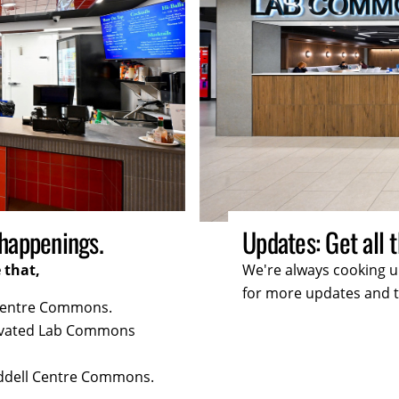
ates you need.
Deals: Enjoy exc
r you. Keep checking back
we're always cooking
for more tasty surpri