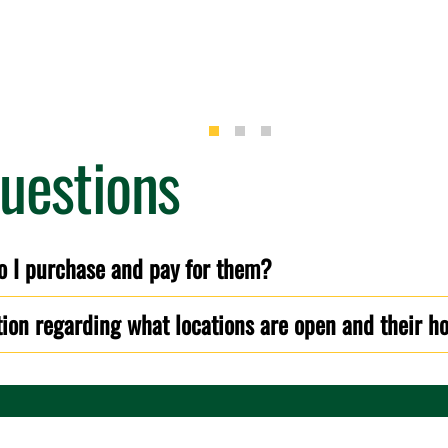
uestions
o I purchase and pay for them?
tion regarding what locations are open and their h