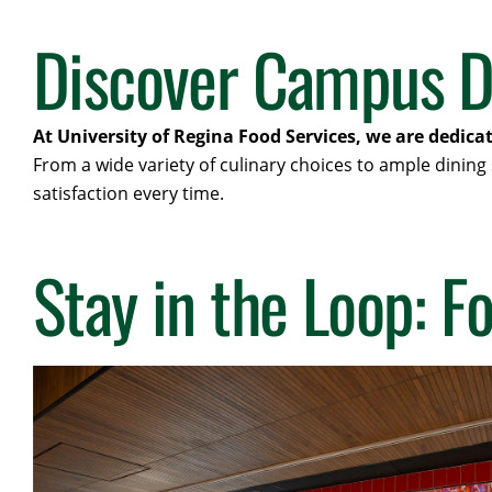
Discover Campus D
At University of Regina Food Services, we are dedica
From a wide variety of culinary choices to ample dining
satisfaction every time.
Stay in the Loop: F