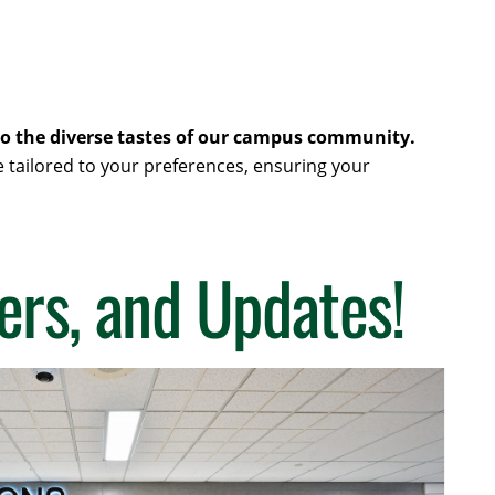
r to the diverse tastes of our campus community.
e tailored to your preferences, ensuring your
ers, and Updates!