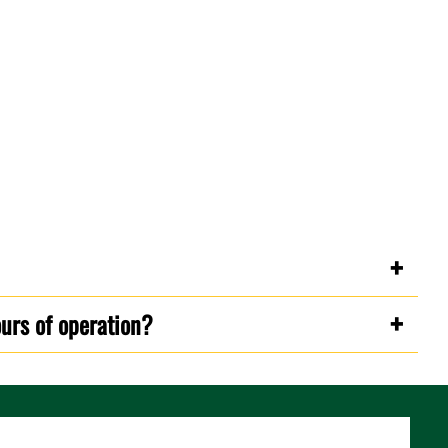
ours of operation?