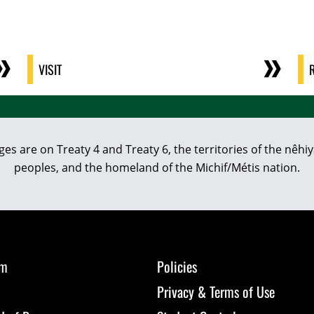
VISIT
eges are on Treaty 4 and Treaty 6, the territories of the nê
peoples, and the homeland of the Michif/Métis nation.
om
Policies
Privacy & Terms of Use