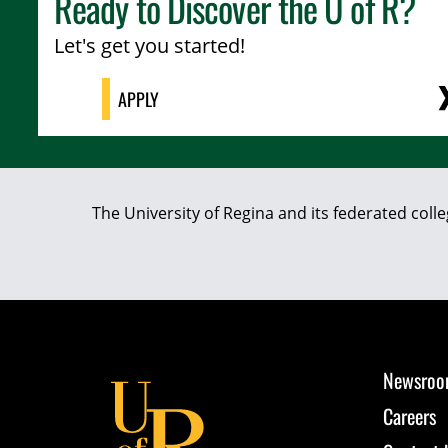
Ready to Discover the
U of R
?
Let's get you started!
APPLY
The University of Regina and its federated coll
Newsro
Careers