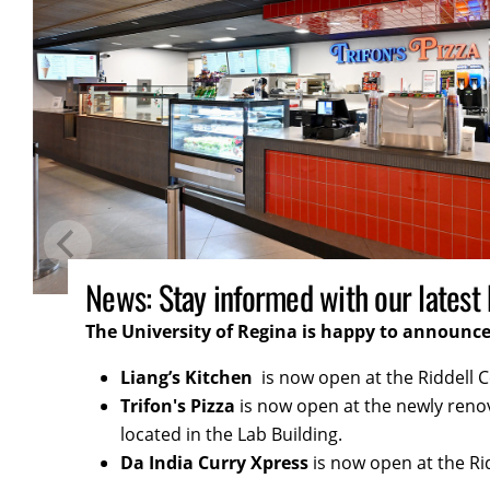
Updates: Get all the important upd
We're always cooking up something exciting fo
for more updates and tasty surprises!