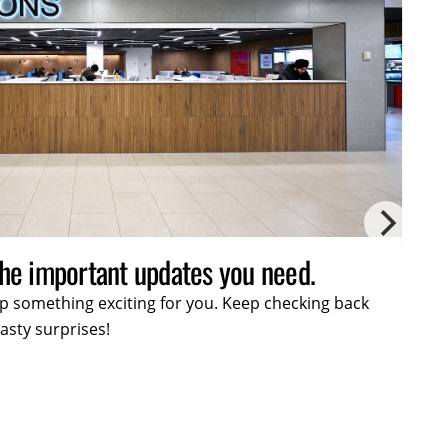
lusive offers and exciting promotions.
 up something exciting for you. Keep checking back
ses!