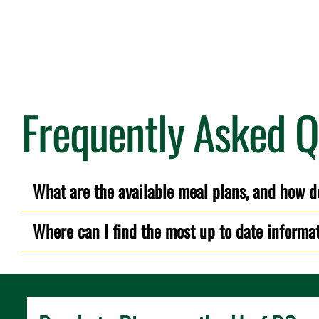
Frequently Asked Q
What are the available meal plans, and how d
Where can I find the most up to date informa