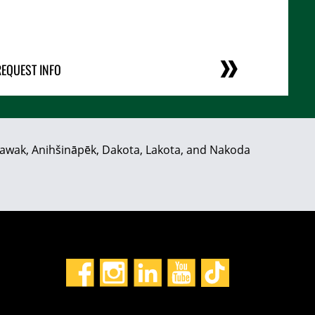
REQUEST INFO
hiyawak, Anihšināpēk, Dakota, Lakota, and Nakoda