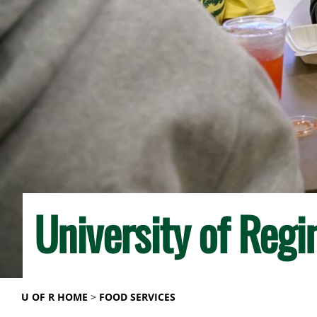
University of Regi
U OF R HOME
FOOD SERVICES