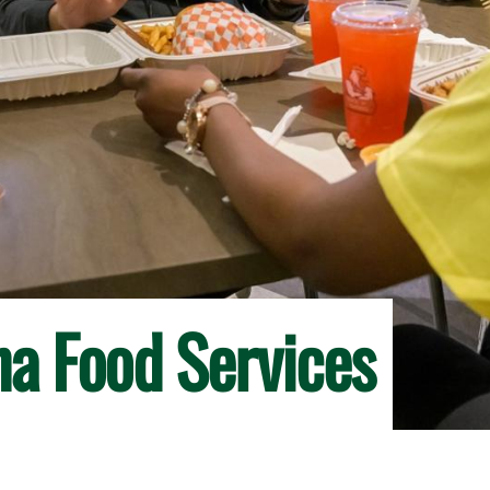
na Food Services