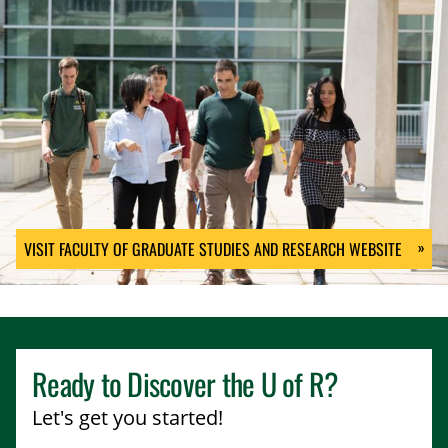
VISIT FACULTY OF GRADUATE STUDIES AND RESEARCH WEBSITE
Ready to Discover the
U of R
?
Let's get you started!