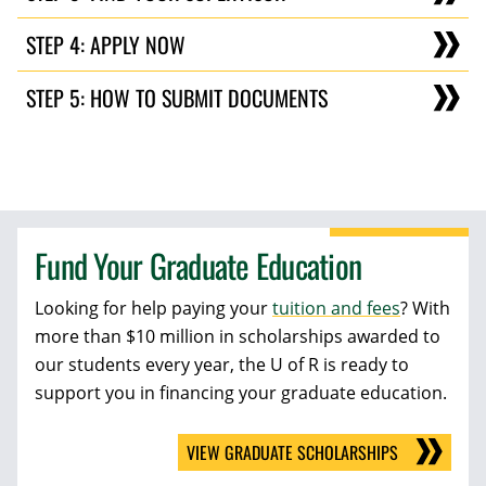
STEP 4: APPLY NOW
STEP 5: HOW TO SUBMIT DOCUMENTS
Fund Your Graduate Education
Looking for help paying your
tuition and fees
? With
more than $10 million in scholarships awarded to
our students every year, the U of R is ready to
support you in financing your graduate education.
VIEW GRADUATE SCHOLARSHIPS