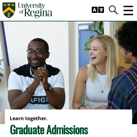
Skip to main content
Trig
Search
Learn together.
Graduate Admissions