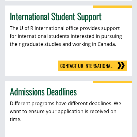
International Student Support
The U of R International office provides support
for international students interested in pursuing
their graduate studies and working in Canada.
CONTACT UR INTERNATIONAL
Admissions Deadlines
Different programs have different deadlines. We
want to ensure your application is received on
time.