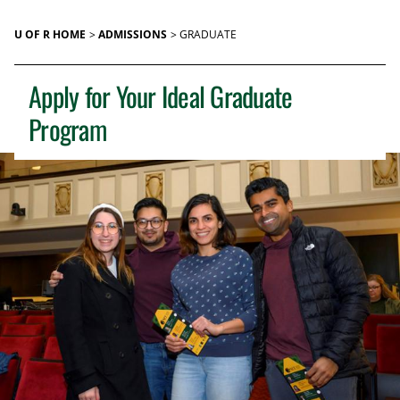
U OF R HOME
ADMISSIONS
GRADUATE
Apply for Your Ideal Graduate
Program