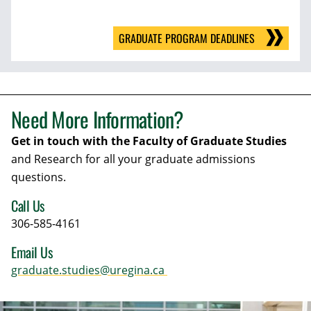
GRADUATE PROGRAM DEADLINES
Need More Information?
Get in touch with the Faculty of Graduate Studies
and Research for all your graduate admissions
questions.
Call Us
306-585-4161
Email Us
graduate.studies@uregina.ca