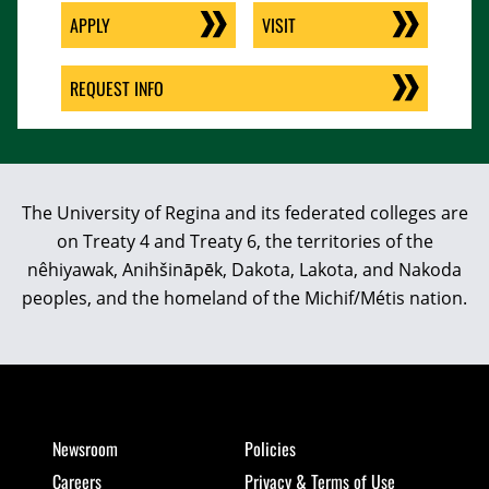
APPLY
VISIT
REQUEST INFO
The University of Regina and its federated colleges are
on Treaty 4 and Treaty 6, the territories of the
nêhiyawak, Anihšināpēk, Dakota, Lakota, and Nakoda
peoples, and the homeland of the Michif/Métis nation.
Newsroom
Policies
Careers
Privacy & Terms of Use