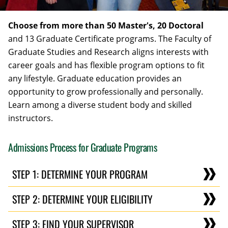
Choose from more than 50 Master's, 20 Doctoral
and 13 Graduate Certificate programs. The Faculty of
Graduate Studies and Research aligns interests with
career goals and has flexible program options to fit
any lifestyle. Graduate education provides an
opportunity to grow professionally and personally.
Learn among a diverse student body and skilled
instructors.
Admissions Process for Graduate Programs
STEP 1: DETERMINE YOUR PROGRAM
STEP 2: DETERMINE YOUR ELIGIBILITY
STEP 3: FIND YOUR SUPERVISOR