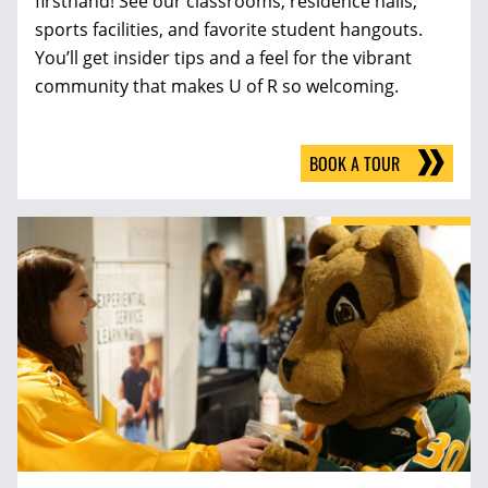
firsthand! See our classrooms, residence halls,
sports facilities, and favorite student hangouts.
You’ll get insider tips and a feel for the vibrant
community that makes U of R so welcoming.
BOOK A TOUR