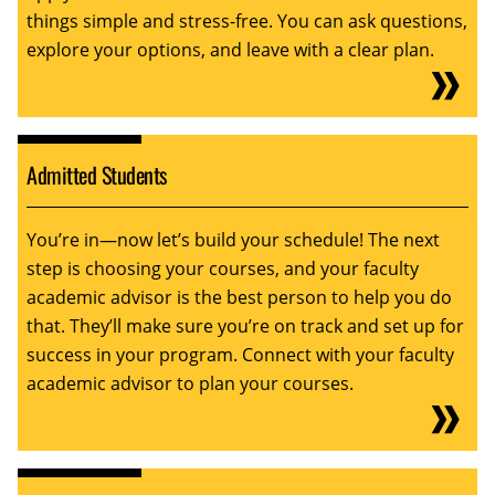
things simple and stress-free. You can ask questions,
explore your options, and leave with a clear plan.
Admitted Students
You’re in—now let’s build your schedule! The next
step is choosing your courses, and your faculty
academic advisor is the best person to help you do
that. They’ll make sure you’re on track and set up for
success in your program. Connect with your faculty
academic advisor to plan your courses.