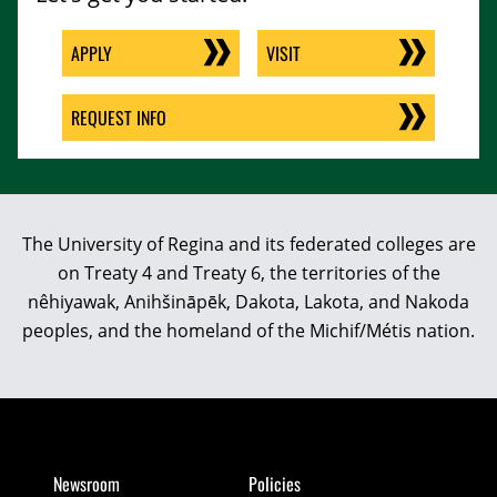
APPLY
VISIT
REQUEST INFO
The University of Regina and its federated colleges are
on Treaty 4 and Treaty 6, the territories of the
nêhiyawak, Anihšināpēk, Dakota, Lakota, and Nakoda
peoples, and the homeland of the Michif/Métis nation.
Newsroom
Policies