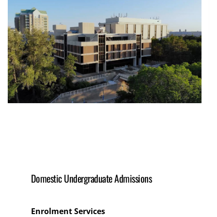
Domestic Undergraduate Admissions
Enrolment Services