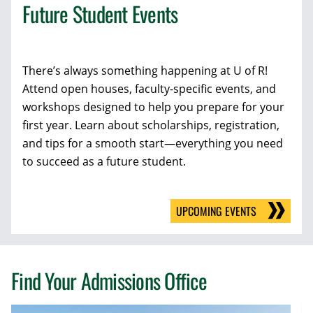
Future Student Events
There’s always something happening at U of R!
Attend open houses, faculty-specific events, and
workshops designed to help you prepare for your
first year. Learn about scholarships, registration,
and tips for a smooth start—everything you need
to succeed as a future student.
UPCOMING EVENTS
Find Your Admissions Office