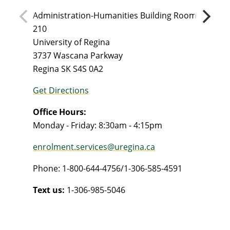
Administration-Humanities Building Room
210
University of Regina
3737 Wascana Parkway
Regina SK S4S 0A2
Get Directions
Office Hours:
Monday - Friday: 8:30am - 4:15pm
enrolment.services@uregina.ca
Phone: 1-800-644-4756/1-306-585-4591
Text us:
1-306-985-5046