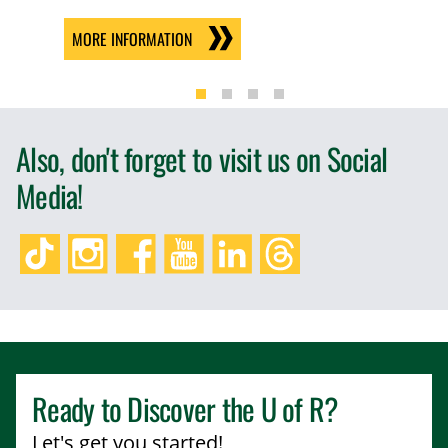
MORE INFORMATION
Also, don't forget to visit us on Social
Media!
TikTok
Instagram
Facebook
YouTube
LinkedIn
Threads
Ready to Discover the
U of R
?
Let's get you started!