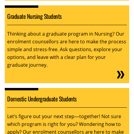
Graduate Nursing Students
Thinking about a graduate program in Nursing? Our
enrolment counsellors are here to make the process
simple and stress-free. Ask questions, explore your
options, and leave with a clear plan for your
graduate journey.
Domestic Undergraduate Students
Let’s figure out your next step—together! Not sure
which program is right for you? Wondering how to
apply? Our enrolment counsellors are here to make