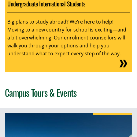
Undergraduate International Students
Big plans to study abroad? We’re here to help!
Moving to a new country for school is exciting—and
a bit overwhelming. Our enrolment counsellors will
walk you through your options and help you
understand what to expect every step of the way.
Campus Tours & Events