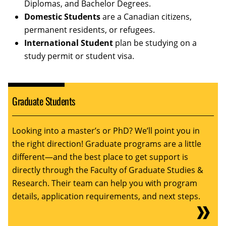
Diplomas, and Bachelor Degrees.
Domestic Students
are a Canadian citizens,
permanent residents, or refugees.
International Student
plan be studying on a
study permit or student visa.
Graduate Students
Looking into a master’s or PhD? We’ll point you in
the right direction! Graduate programs are a little
different—and the best place to get support is
directly through the Faculty of Graduate Studies &
Research. Their team can help you with program
details, application requirements, and next steps.