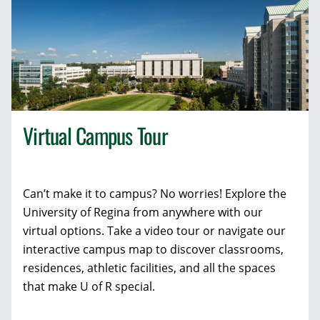
Virtual Campus Tour
Can’t make it to campus? No worries! Explore the
University of Regina from anywhere with our
virtual options. Take a video tour or navigate our
interactive campus map to discover classrooms,
residences, athletic facilities, and all the spaces
that make U of R special.