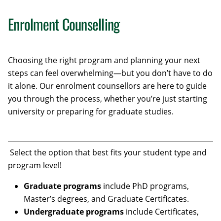
Enrolment Counselling
Choosing the right program and planning your next
steps can feel overwhelming—but you don’t have to do
it alone. Our enrolment counsellors are here to guide
you through the process, whether you’re just starting
university or preparing for graduate studies.
Select the option that best fits your student type and
program level!
Graduate programs
include PhD programs,
Master’s degrees, and Graduate Certificates.
Undergraduate programs
include Certificates,