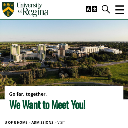
Skip to main content
Trig
Search
Go far, together.
We Want to Meet You!
U OF R HOME
ADMISSIONS
VISIT