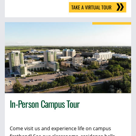
TAKE A VIRTUAL TOUR
In-Person Campus Tour
Come visit us and experience life on campus