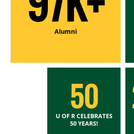
97K+
Alumni
50
U OF R CELEBRATES
50 YEARS!