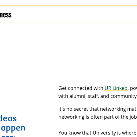
iness
Get connected with
UR Linked
, p
with alumni, staff, and community
It's no secret that networking mat
networking is often part of the job 
You know that University is where