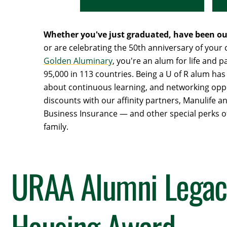
Whether you've just graduated, have been out
or are celebrating the 50th anniversary of your
Golden Aluminary
, you're an alum for life and pa
95,000 in 113 countries. Being a U of R alum has 
about continuous learning, and networking oppo
discounts with our affinity partners, Manulife 
Business Insurance — and other special perks of
family.
URAA Alumni Legac
Housing Award