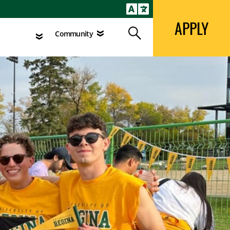
APPLY
Search
agement
Community
APPLY
Search
Community