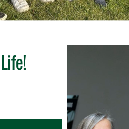
Life!