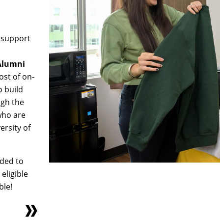
o support
 Alumni
ost of on-
o build
ugh the
who are
ersity of
nded to
 eligible
ble!