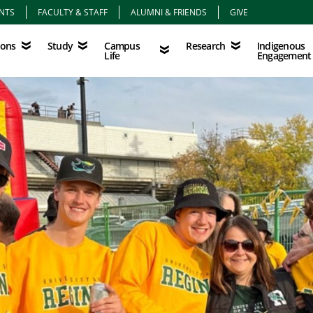
NTS
FACULTY & STAFF
ALUMNI & FRIENDS
GIVE
Study
Campus Life
Research
Indigenous Eng
Campus
Indigenous
ions
Study
Research
Life
Engagement