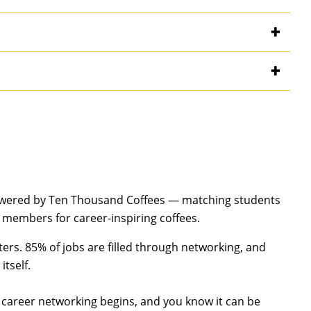
owered by Ten Thousand Coffees — matching students
 members for career-inspiring coffees.
ters. 85% of jobs are filled through networking, and
itself.
 career networking begins, and you know it can be