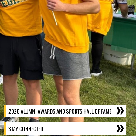
2026 ALUMNI AWARDS AND SPORTS HALL OF FAME
STAY CONNECTED