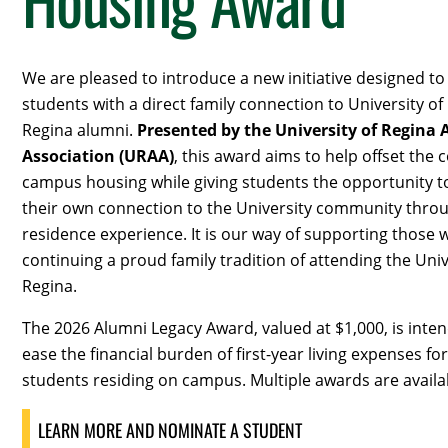
We are pleased to introduce a new initiative designed t
students with a direct family connection to University of
Regina alumni.
Presented by the University of Regina
Association (URAA)
, this award aims to help offset the c
campus housing while giving students the opportunity t
their own connection to the University community thro
residence experience. It is our way of supporting those 
continuing a proud family tradition of attending the Univ
Regina.
The 2026 Alumni Legacy Award, valued at $1,000, is inte
ease the financial burden of first-year living expenses for
students residing on campus.
Multiple awards are availa
LEARN MORE AND NOMINATE A STUDENT