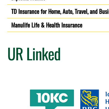
TD Insurance for Home, Auto, Travel, and Bus
Manulife Life & Health Insurance
UR Linked