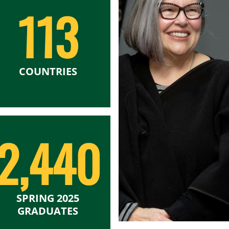
113
COUNTRIES
2,440
SPRING 2025
GRADUATES