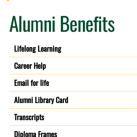
Alumni Benefits
Lifelong Learning
Career Help
Email for life
Alumni Library Card
Transcripts
Diploma Frames