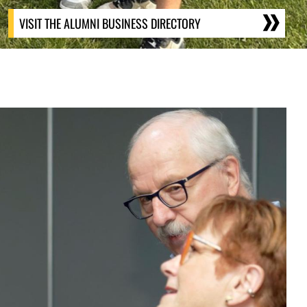
VISIT THE ALUMNI BUSINESS DIRECTORY