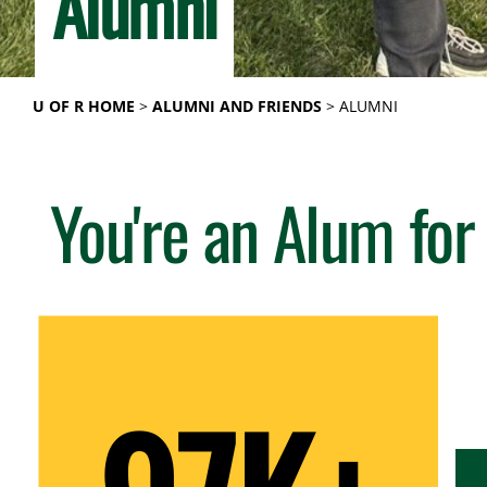
Alumni
U OF R HOME
ALUMNI AND FRIENDS
ALUMNI
You're an Alum for 