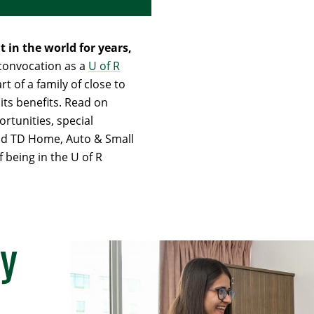
 in the world for years,
 convocation as a
U of R
rt of a family of close to
its benefits. Read on
rtunities, special
and TD Home, Auto & Small
 being in the U of R
y