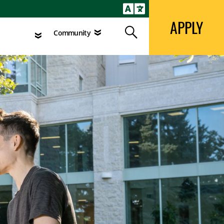
APPLY
Search
agement
Community
APPLY
Search
Community