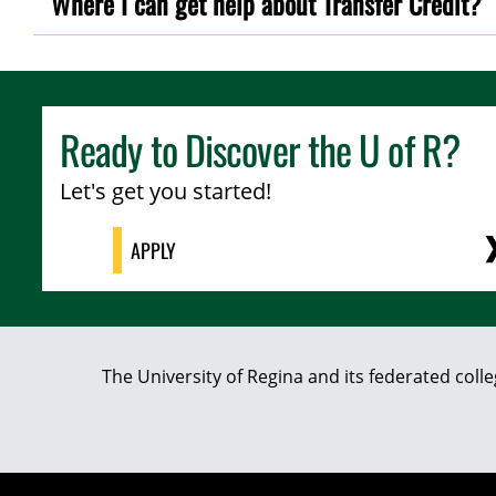
Where I can get help about Transfer Credit?
Ready to Discover the
U of R
?
Let's get you started!
APPLY
The University of Regina and its federated coll