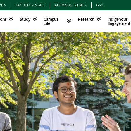
NTS
FACULTY & STAFF
ALUMNI & FRIENDS
GIVE
Study
Campus Life
Research
Indigenous Eng
Campus
Indigenous
ions
Study
Research
Life
Engagement