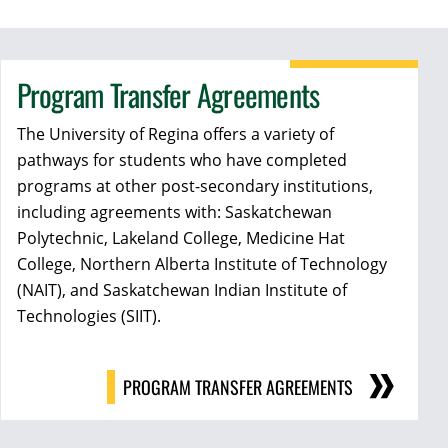
Program Transfer Agreements
The University of Regina offers a variety of
pathways for students who have completed
programs at other post-secondary institutions,
including agreements with:
Saskatchewan
Polytechnic,
Lakeland College,
Medicine Hat
College,
Northern Alberta Institute of Technology
(NAIT), and
Saskatchewan Indian Institute of
Technologies (SIIT).
PROGRAM TRANSFER AGREEMENTS