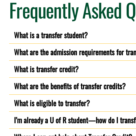
Frequently Asked Q
What is a transfer student?
What are the admission requirements for tra
What is transfer credit?
What are the benefits of transfer credits?
What is eligible to transfer?
I’m already a U of R student—how do I transfe