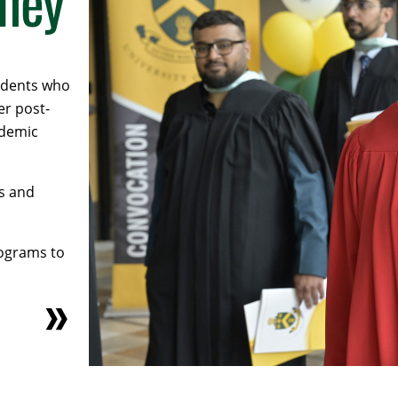
rney
tudents who
er post-
ademic
s and
rograms to