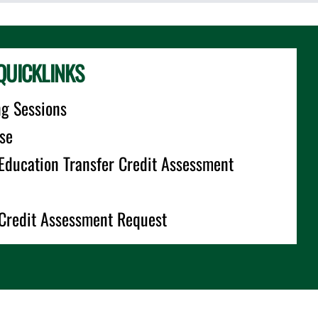
QUICKLINKS
ng Sessions
se
 Education Transfer Credit Assessment
 Credit Assessment Request