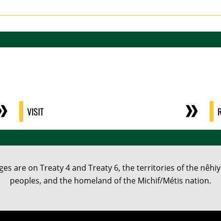
VISIT
eges are on Treaty 4 and Treaty 6, the territories of the nê
peoples, and the homeland of the Michif/Métis nation.