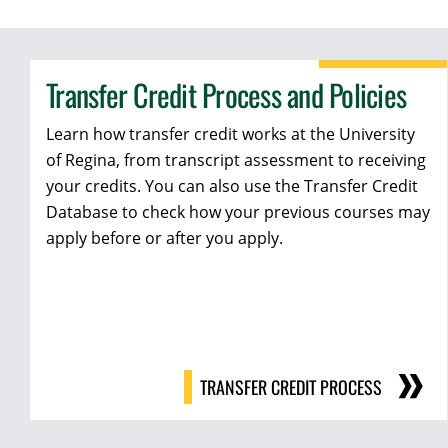
Transfer Credit Process and Policies
Learn how transfer credit works at the University
of Regina, from transcript assessment to receiving
your credits. You can also use the Transfer Credit
Database to check how your previous courses may
apply before or after you apply.
TRANSFER CREDIT PROCESS