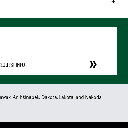
REQUEST INFO
hiyawak, Anihšināpēk, Dakota, Lakota, and Nakoda