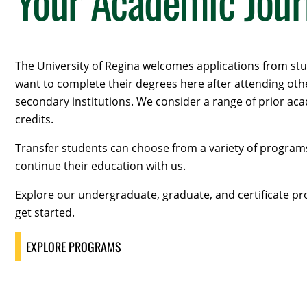
Your Academic Jou
The University of Regina welcomes applications from s
want to complete their degrees here after attending oth
secondary institutions. We consider a range of prior ac
credits.
Transfer students can choose from a variety of program
continue their education with us.
Explore our undergraduate, graduate, and certificate p
get started.
EXPLORE PROGRAMS