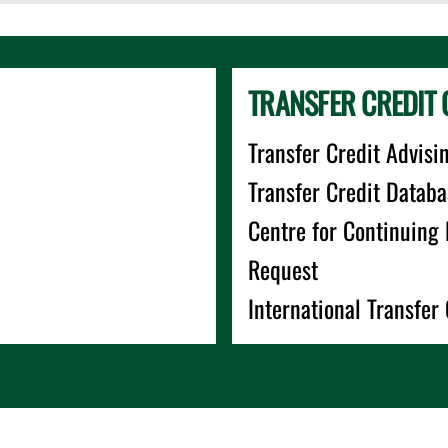
TRANSFER CREDIT 
Transfer Credit Advisi
Transfer Credit Databa
Centre for Continuing
Request
International Transfer