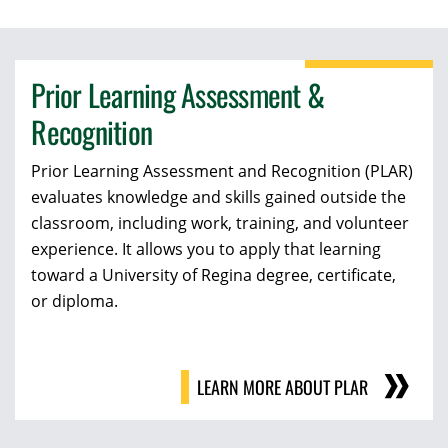
Prior Learning Assessment &
Recognition
Prior Learning Assessment and Recognition (PLAR)
evaluates knowledge and skills gained outside the
classroom, including work, training, and volunteer
experience. It allows you to apply that learning
toward a University of Regina degree, certificate,
or diploma.
LEARN MORE ABOUT PLAR