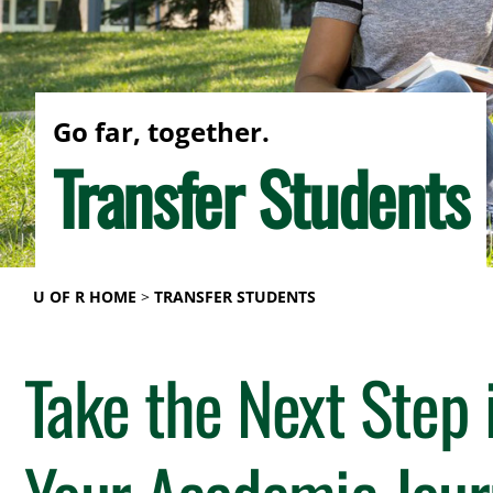
Go far, together.
Transfer Students
U OF R HOME
TRANSFER STUDENTS
Take the Next Step 