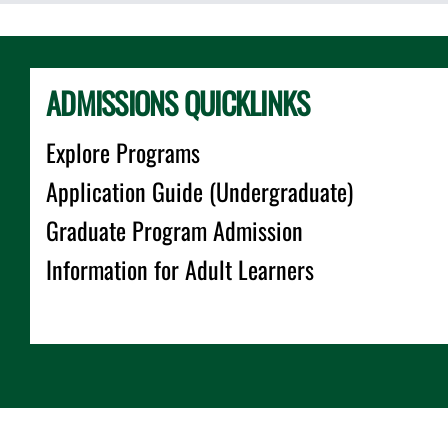
ADMISSIONS QUICKLINKS
Explore Programs
Application Guide (Undergraduate)
Graduate Program Admission
Information for Adult Learners