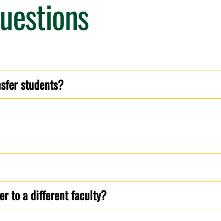
uestions
nsfer students?
r to a different faculty?