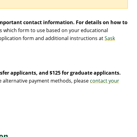
mportant contact information. For details on how to
ws which form to use based on your educational
pplication form and additional instructions at
Sask
sfer applicants, and $125 for graduate applicants.
nge alternative payment methods, please
contact your
on