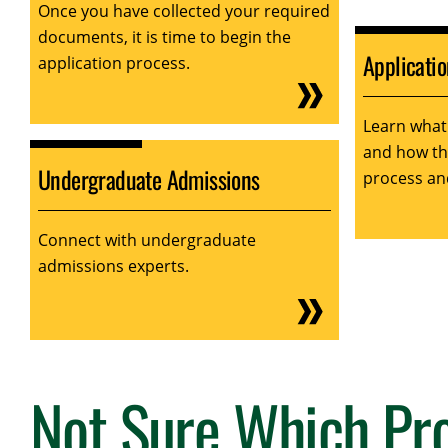
Once you have collected your required
documents, it is time to begin the
Applicati
application process.
Learn what
and how tha
Undergraduate Admissions
process an
Connect with undergraduate
admissions experts.
Not Sure Which Pro