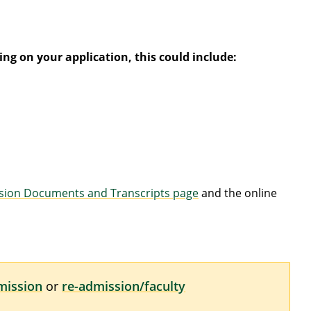
ng on your application, this could include:
sion Documents and Transcripts page
and the online
mission
or
re-admission/faculty