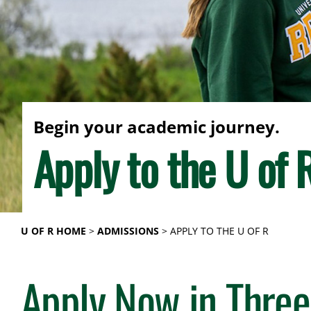
Begin your academic journey.
Apply to the U of 
U OF R HOME
ADMISSIONS
APPLY TO THE U OF R
Apply Now in Three