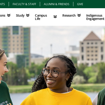
NTS
FACULTY & STAFF
ALUMNI & FRIENDS
GIVE
Study
Campus Life
Research
Indigenous Eng
Campus
Indigenous
ions
Study
Research
Life
Engagement