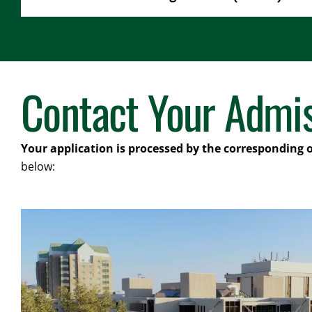
Contact Your Admis
Your application is processed by the corresponding 
below: