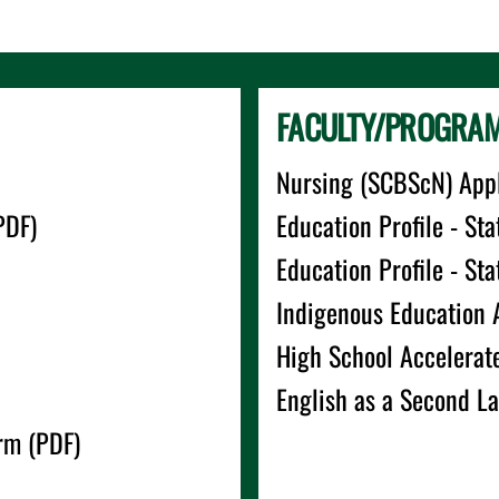
FACULTY/PROGRAM-
Nursing (SCBScN) Appl
PDF)
Education Profile - Sta
Education Profile - St
Indigenous Education 
High School Accelerat
English as a Second L
rm (PDF)