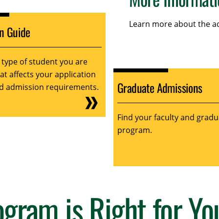
Learn more about the ad
on Guide
 type of student you are
t affects your application
Graduate Admissions
d admission requirements.
Find your faculty and gradu
program.
gram is Right for Yo