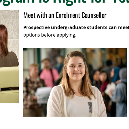
Meet with an Enrolment Counsellor
Prospective undergraduate students can meet
options before applying.