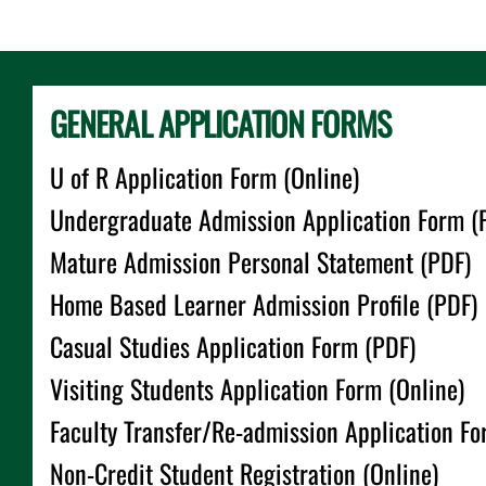
GENERAL APPLICATION FORMS
U of R Application Form (Online)
Undergraduate Admission Application Form (
Mature Admission Personal Statement (PDF)
Home Based Learner Admission Profile (PDF)
Casual Studies Application Form (PDF)
Visiting Students Application Form (Online)
Faculty Transfer/Re-admission Application Fo
Non-Credit Student Registration (Online)