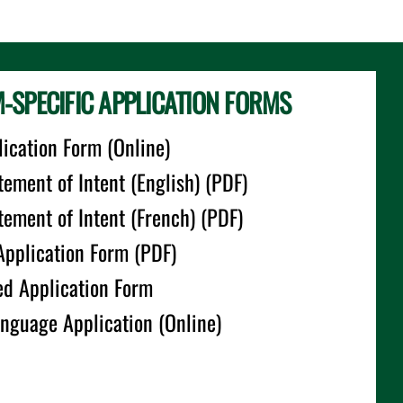
SPECIFIC APPLICATION FORMS
ication Form (Online)
tement of Intent (English) (PDF)
atement of Intent (French) (PDF)
Application Form (PDF)
ed Application Form
anguage Application (Online)