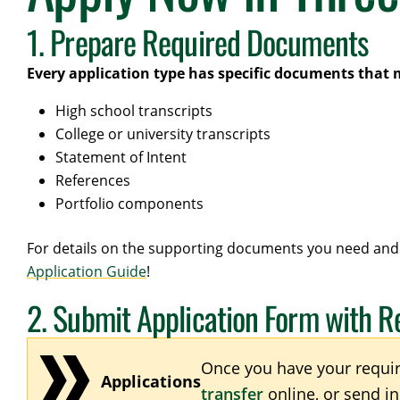
1. Prepare Required Documents
Every application type has specific documents that 
High school transcripts
College or university transcripts
Statement of Intent
References
Portfolio components
For details on the supporting documents you need and 
Application Guide
!
2. Submit Application Form with 
Once you have your requi
Applications
transfer
online, or send i