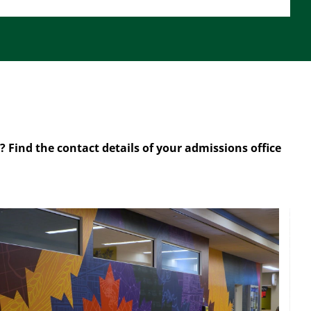
 Find the contact details of your admissions office