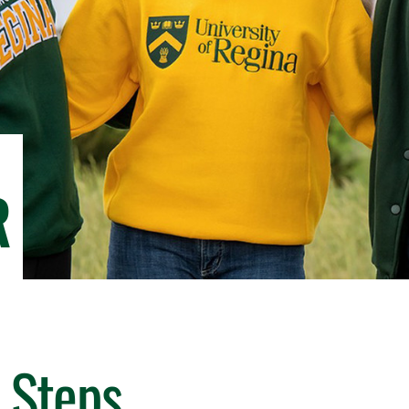
R
 Steps