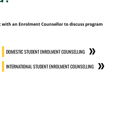
 with an Enrolment Counsellor to discuss program
DOMESTIC STUDENT ENROLMENT COUNSELLING
INTERNATIONAL STUDENT ENROLMENT COUNSELLING