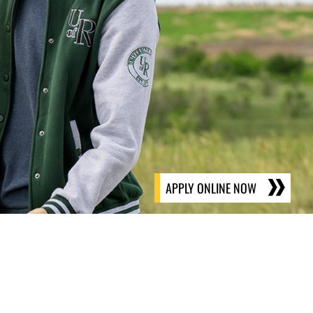
APPLY ONLINE NOW