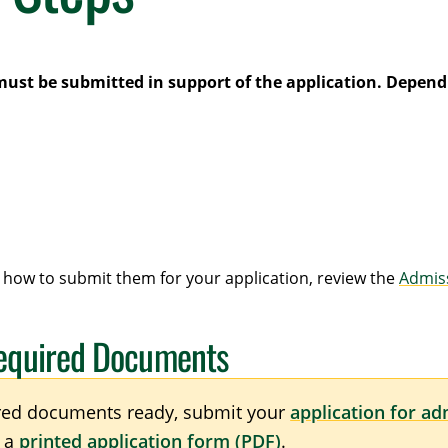
must be submitted in support of the application. Dependi
how to submit them for your application, review the
Admis
Required Documents
red documents ready, submit your
application for ad
n a
printed application form (PDF)
.