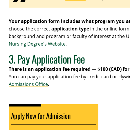
Your application form includes what program you ar
choose the correct
application type
in the online form
background and program or faculty of interest at the U 
Nursing Degree's Website
.
3. Pay Application Fee
There is an application fee required — $100 (CAD) fo
You can pay your application fee by credit card or Fly
Admissions Office
.
Apply Now for Admission