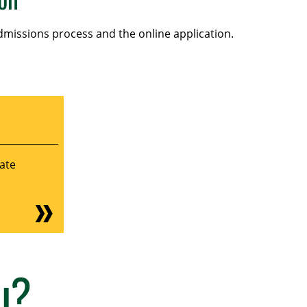
missions process and the online application.
ate
u?