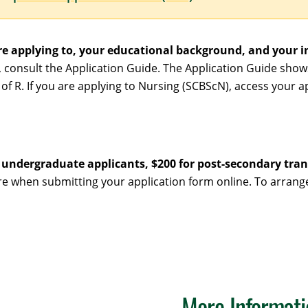
e applying to, your educational background, and your i
, consult the Application Guide. The Application Guide sho
of R. If you are applying to Nursing (SCBScN), access your a
r undergraduate applicants, $200 for post-secondary tran
wire when submitting your application form online. To arra
More Informati