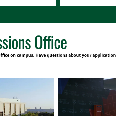
sions Office
office on campus. Have questions about your application?