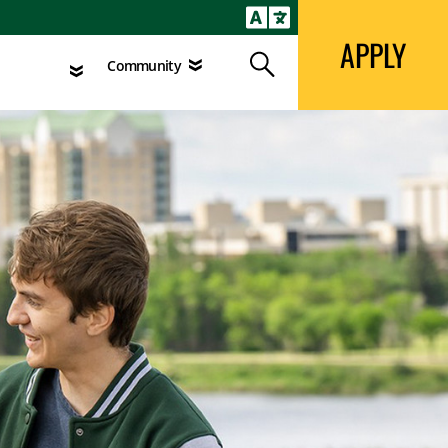
APPLY
Search
agement
Community
APPLY
Search
Community