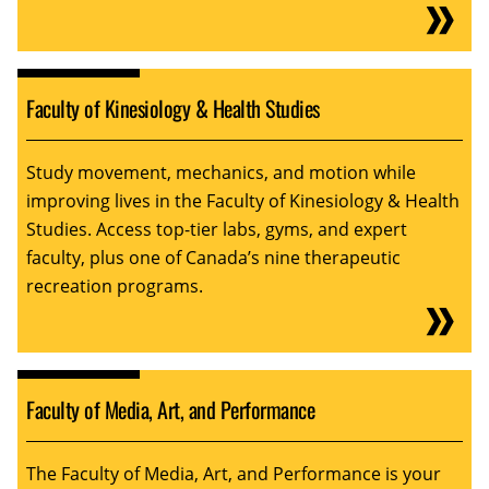
Faculty of Kinesiology & Health Studies
Study movement, mechanics, and motion while
improving lives in the Faculty of Kinesiology & Health
Studies. Access top-tier labs, gyms, and expert
faculty, plus one of Canada’s nine therapeutic
recreation programs.
Faculty of Media, Art, and Performance
The Faculty of Media, Art, and Performance is your