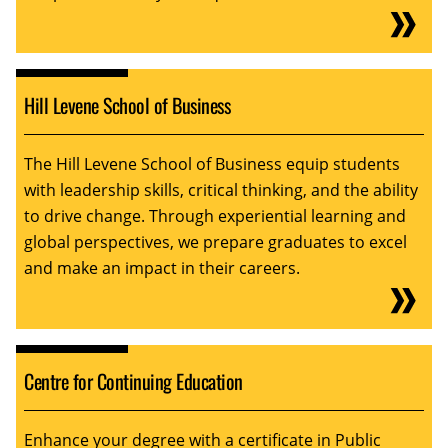
Hill Levene School of Business
The Hill Levene School of Business equip students
with leadership skills, critical thinking, and the ability
to drive change. Through experiential learning and
global perspectives, we prepare graduates to excel
and make an impact in their careers.
Centre for Continuing Education
Enhance your degree with a certificate in Public