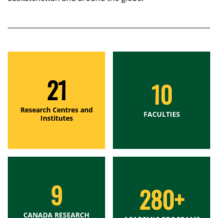
21
10
Research Centres and
FACULTIES
Institutes
9
280+
CANADA RESEARCH