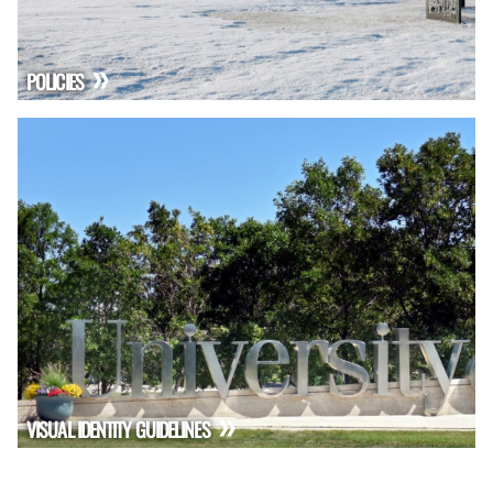
POLICIES
VISUAL IDENTITY GUIDELINES