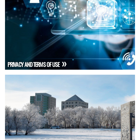
PRIVACY AND TERMS OF USE