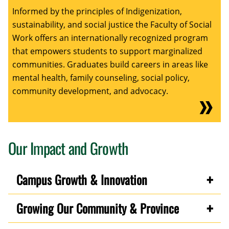
Informed by the principles of Indigenization,
sustainability, and social justice the Faculty of Social
Work offers an internationally recognized program
that empowers students to support marginalized
communities. Graduates build careers in areas like
mental health, family counseling, social policy,
community development, and advocacy.
Our Impact and Growth
Campus Growth & Innovation
Growing Our Community & Province