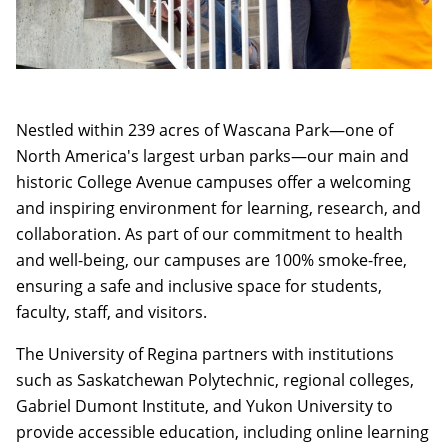
Nestled within 239 acres of Wascana Park—one of
North America's largest urban parks—our main and
historic College Avenue campuses offer a welcoming
and inspiring environment for learning, research, and
collaboration. As part of our commitment to health
and well-being, our campuses are 100% smoke-free,
ensuring a safe and inclusive space for students,
faculty, staff, and visitors.
The University of Regina partners with institutions
such as Saskatchewan Polytechnic, regional colleges,
Gabriel Dumont Institute, and Yukon University to
provide accessible education, including online learning