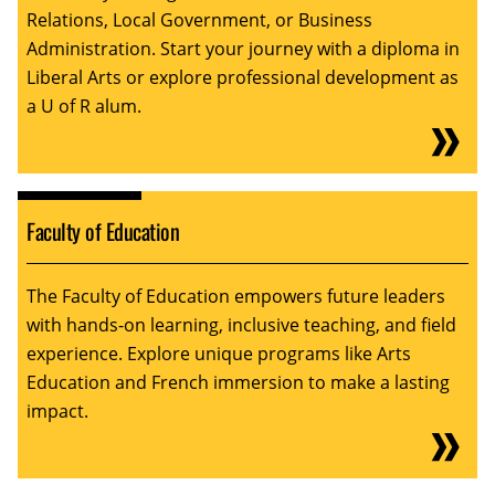
Relations, Local Government, or Business
Administration. Start your journey with a diploma in
Liberal Arts or explore professional development as
a U of R alum.
Faculty of Education
The Faculty of Education empowers future leaders
with hands-on learning, inclusive teaching, and field
experience. Explore unique programs like Arts
Education and French immersion to make a lasting
impact.