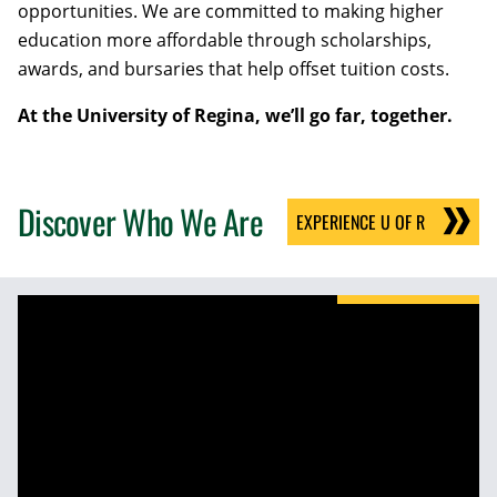
opportunities. We are committed to making higher
education more affordable through scholarships,
awards, and bursaries that help offset tuition costs.
At the University of Regina, we’ll go far, together.
Discover Who We Are
EXPERIENCE U OF R