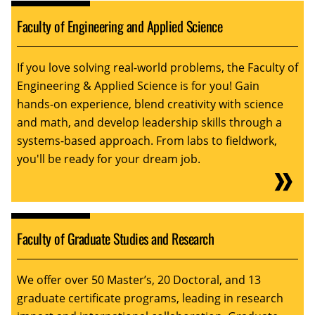
Faculty of Engineering and Applied Science
If you love solving real-world problems, the Faculty of
Engineering & Applied Science is for you! Gain
hands-on experience, blend creativity with science
and math, and develop leadership skills through a
systems-based approach. From labs to fieldwork,
you'll be ready for your dream job.
Faculty of Graduate Studies and Research
We offer over 50 Master’s, 20 Doctoral, and 13
graduate certificate programs, leading in research