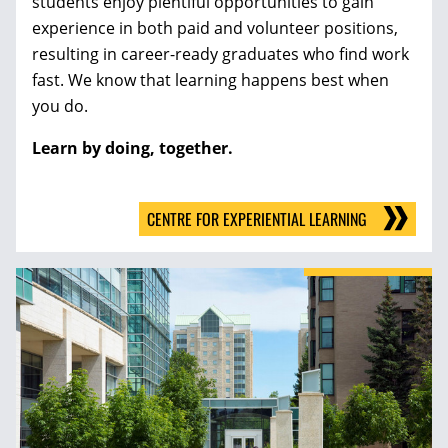
students enjoy plentiful opportunities to gain
experience in both paid and volunteer positions,
resulting in career-ready graduates who find work
fast. We know that learning happens best when
you do.
Learn by doing, together.
CENTRE FOR EXPERIENTIAL LEARNING