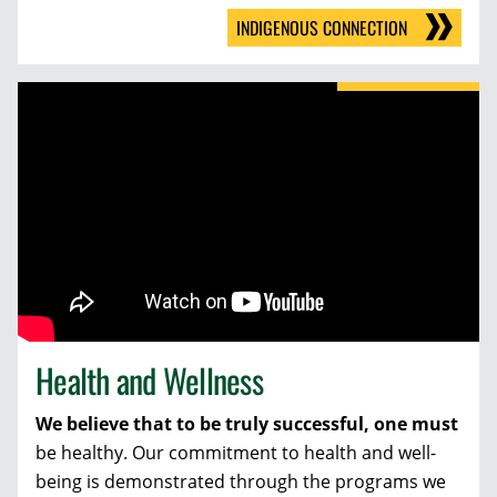
INDIGENOUS CONNECTION
Health and Wellness
We believe that to be truly successful, one must
be healthy. Our commitment to health and well-
being is demonstrated through the programs we