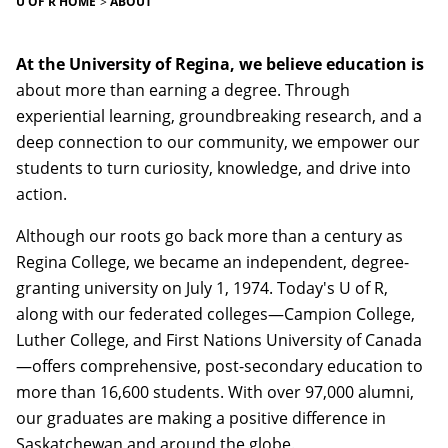
U OF R HOME
ABOUT
At the University of Regina, we believe education is
about more than earning a degree. Through
experiential learning, groundbreaking research, and a
deep connection to our community, we empower our
students to turn curiosity, knowledge, and drive into
action.
Although our roots go back more than a century as
Regina College, we became an independent, degree-
granting university on July 1, 1974. Today's U of R,
along with our federated colleges—Campion College,
Luther College, and First Nations University of Canada
—offers comprehensive, post-secondary education to
more than 16,600 students. With over 97,000 alumni,
our graduates are making a positive difference in
Saskatchewan and around the globe.