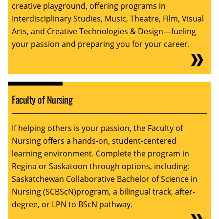
creative playground, offering programs in
Interdisciplinary Studies, Music, Theatre, Film, Visual
Arts, and Creative Technologies & Design—fueling
your passion and preparing you for your career.
Faculty of Nursing
If helping others is your passion, the Faculty of
Nursing offers a hands-on, student-centered
learning environment. Complete the program in
Regina or Saskatoon through options, including:
Saskatchewan Collaborative Bachelor of Science in
Nursing (SCBScN)program, a bilingual track, after-
degree, or LPN to BScN pathway.