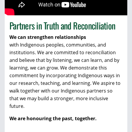
Partners in Truth and Reconciliation
We can strengthen relationships
with Indigenous peoples, communities, and
institutions. We are committed to reconciliation
and believe that by listening, we can learn, and by
learning, we can grow. We demonstrate this
commitment by incorporating Indigenous ways in
our research, teaching, and learning. We aspire to
walk together with our Indigenous partners so
that we may build a stronger, more inclusive
future.
We are honouring the past
, together.