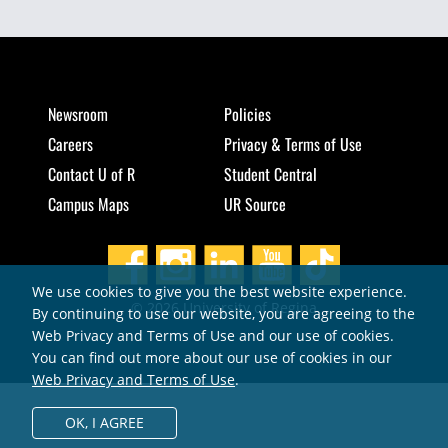
Newsroom
Policies
Careers
Privacy & Terms of Use
Contact U of R
Student Central
Campus Maps
UR Source
We use cookies to give you the best website experience.
© 2026 University of Regina
By continuing to use our website, you are agreeing to the
Web Privacy and Terms of Use and our use of cookies.
You can find out more about our use of cookies in our
Web Privacy and Terms of Use
.
OK,
I AGREE