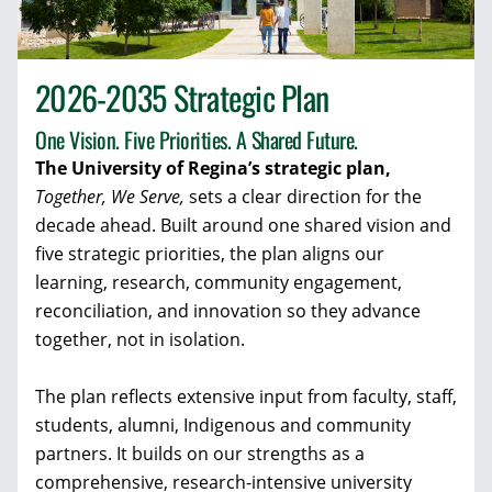
2026-2035 Strategic Plan
One Vision. Five Priorities. A Shared Future.
The University of Regina’s strategic plan,
Together, We Serve,
sets a clear direction for the
decade ahead. Built around one shared vision and
five strategic priorities, the plan aligns our
learning, research, community engagement,
reconciliation, and innovation so they advance
together, not in isolation.
The plan reflects extensive input from faculty, staff,
students, alumni, Indigenous and community
partners. It builds on our strengths as a
comprehensive, research-intensive university