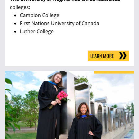
colleges:
Campion College
First Nations University of Canada
Luther College
LEARN MORE