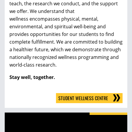
teach, the research we conduct, and the support
we offer. We understand that
wellness encompasses physical, mental,
environmental, and spiritual well-being and
provides opportunities for our students to find
complete fulfillment. We are committed to building
a healthier future, which we demonstrate through
nationally recognized wellness programming and
world-class research.
Stay well, together.
STUDENT WELLNESS CENTRE