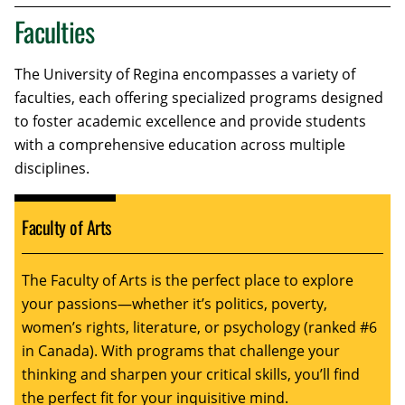
Faculties
The University of Regina encompasses a variety of
faculties, each offering specialized programs designed
to foster academic excellence and provide students
with a comprehensive education across multiple
disciplines.
Faculty of Arts
The Faculty of Arts is the perfect place to explore
your passions—whether it’s politics, poverty,
women’s rights, literature, or psychology (ranked #6
in Canada). With programs that challenge your
thinking and sharpen your critical skills, you’ll find
the perfect fit for your inquisitive mind.