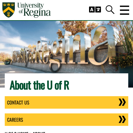
Skip to main content
Trig
Search
About the U of R
CONTACT US
CAREERS