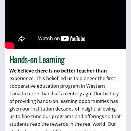
Hands-on Learning
We believe there is no better teacher than
experience. This belief led us to pioneer the first
cooperative education program in Western
Canada more than half a century ago. Our history
of providing hands-on learning opportunities has
given our institution decades of insight, allowing
us to fine-tune our programs and offerings so that
students reap the rewards in the real world. Our