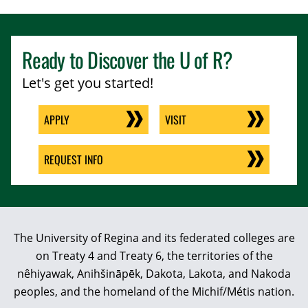
Ready to Discover the
U of R
?
Let's get you started!
APPLY
VISIT
REQUEST INFO
The University of Regina and its federated colleges are
on Treaty 4 and Treaty 6, the territories of the
nêhiyawak, Anihšināpēk, Dakota, Lakota, and Nakoda
peoples, and the homeland of the Michif/Métis nation.