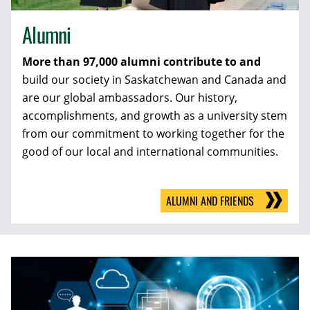
Alumni
More than 97,000 alumni contribute to and
build our society in Saskatchewan and Canada and
are our global ambassadors. Our history,
accomplishments, and growth as a university stem
from our commitment to working together for the
good of our local and international communities.
ALUMNI AND FRIENDS