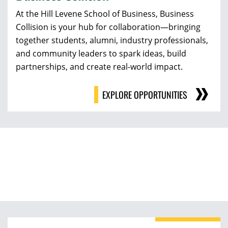
At the Hill Levene School of Business, Business
Collision is your hub for collaboration—bringing
together students, alumni, industry professionals,
and community leaders to spark ideas, build
partnerships, and create real-world impact.
EXPLORE OPPORTUNITIES