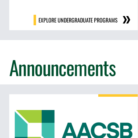
EXPLORE UNDERGRADUATE PROGRAMS
Announcements