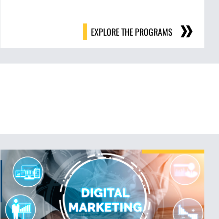
EXPLORE THE PROGRAMS