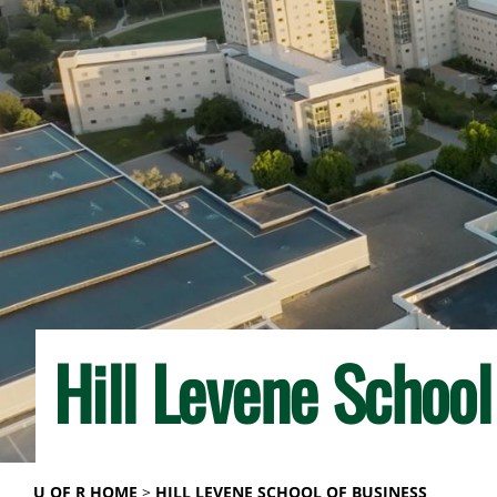
Hill Levene School
U OF R HOME
HILL LEVENE SCHOOL OF BUSINESS