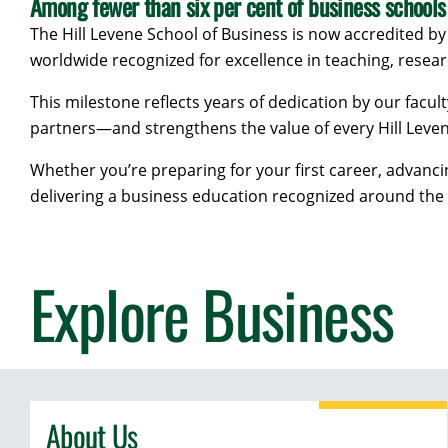
Among fewer than six per cent of business schools
The Hill Levene School of Business is now accredited by
worldwide recognized for excellence in teaching, resea
This milestone reflects years of dedication by our facult
partners—and strengthens the value of every Hill Leve
Whether you’re preparing for your first career, advanc
delivering a business education recognized around the
Explore Business
About Us