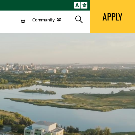
APPLY
Search
agement
Community
APPLY
Search
Community