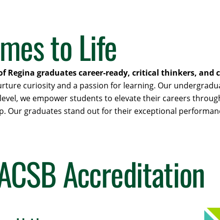
mes to Life
of Regina graduates career-ready, critical thinkers,
and c
 nurture curiosity and a passion for learning. Our undergr
ate level, we empower students to elevate their careers thr
. Our graduates stand out for their exceptional performance
AACSB Accreditation