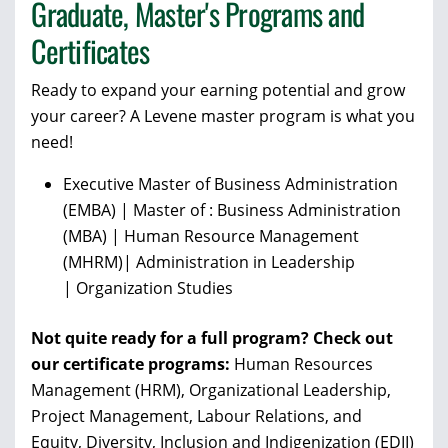
Graduate, Master's Programs and
Certificates
Ready to expand your earning potential and grow
your career? A Levene master program is what you
need!
Executive
Master of Business Administration
(EMBA) |
Master of : Business Administration
(MBA) | Human Resource Management
(MHRM)|
Administration in Leadership
|
Organization Studies
Not quite ready for a full program? Check out
our certificate programs:
Human Resources
Management (HRM), Organizational Leadership,
Project Management, Labour Relations, and
Equity, Diversity, Inclusion and Indigenization
(EDII)