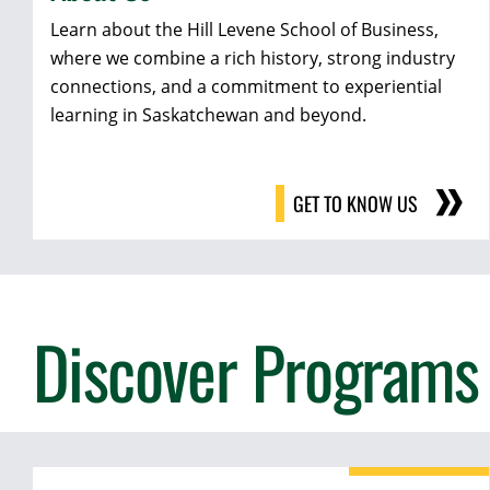
Learn about the Hill Levene School of Business,
where we combine a rich history, strong industry
connections, and a commitment to experiential
learning in Saskatchewan and beyond.
GET TO KNOW US
Discover Programs