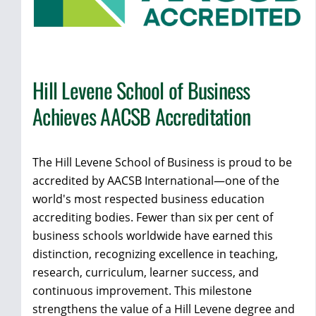
Hill Levene School of Business
Achieves AACSB Accreditation
The Hill Levene School of Business is proud to be
accredited by AACSB International—one of the
world's most respected business education
accrediting bodies. Fewer than six per cent of
business schools worldwide have earned this
distinction, recognizing excellence in teaching,
research, curriculum, learner success, and
continuous improvement. This milestone
strengthens the value of a Hill Levene degree and