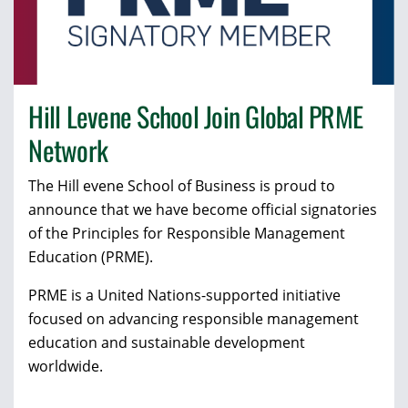
Hill Levene School Join Global PRME
Network
The Hill evene School of Business is proud to
announce that we have become official signatories
of the Principles for Responsible Management
Education (PRME).
PRME is a United Nations-supported initiative
focused on advancing responsible management
education and sustainable development
worldwide.