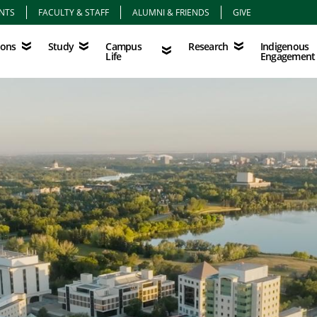
NTS
FACULTY & STAFF
ALUMNI & FRIENDS
GIVE
Study
Campus Life
Research
Indigenous Eng
Campus
Indigenous
ions
Study
Research
Life
Engagement