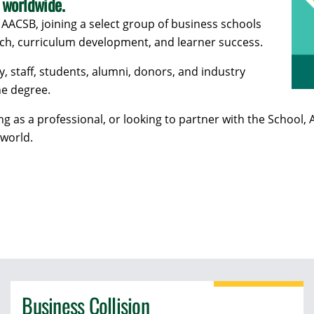
 worldwide.
 AACSB, joining a select group of business schools
rch, curriculum development, and learner success.
y, staff, students, alumni, donors, and industry
ne degree.
ing as a professional, or looking to partner with the Scho
 world.
Business Collision