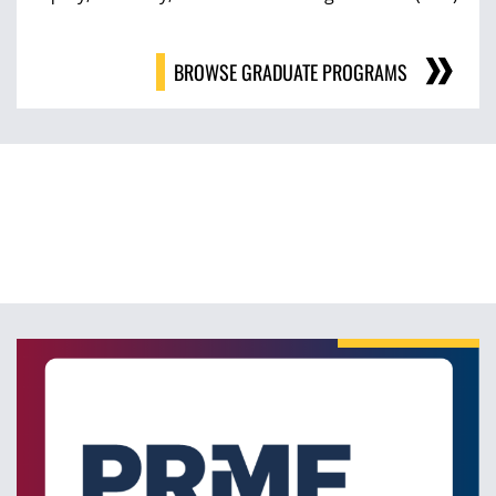
BROWSE GRADUATE PROGRAMS