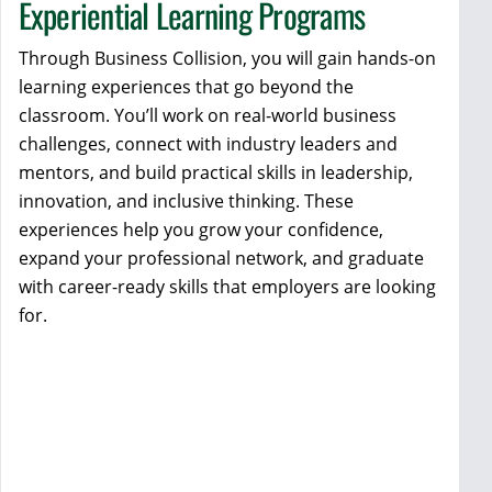
Experiential Learning Programs
Through Business Collision, you will gain hands-on
learning experiences that go beyond the
classroom. You’ll work on real-world business
challenges, connect with industry leaders and
mentors, and build practical skills in leadership,
innovation, and inclusive thinking. These
experiences help you grow your confidence,
expand your professional network, and graduate
with career-ready skills that employers are looking
for.