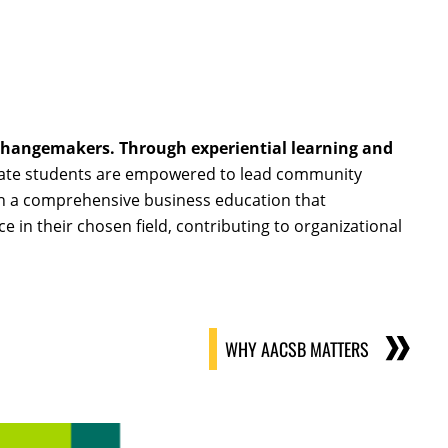
hangemakers. Through experiential learning and
aduate students are empowered to lead community
ough a comprehensive business education that
 in their chosen field, contributing to organizational
WHY AACSB MATTERS