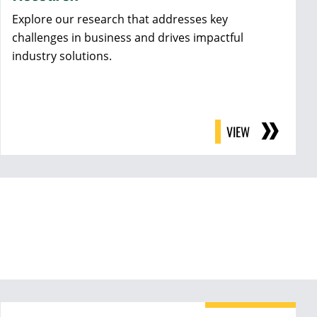
Explore our research that addresses key
challenges in business and drives impactful
industry solutions.
VIEW