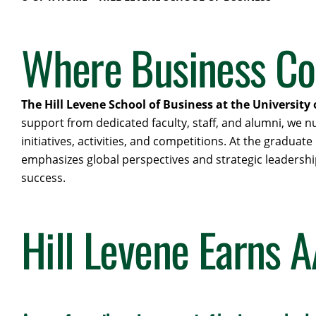
Where Business Co
The Hill Levene School of Business at the University 
support from dedicated faculty, staff, and alumni, we
initiatives, activities, and competitions. At the gradu
emphasizes global perspectives and strategic leadership
success.
Hill Levene Earns 