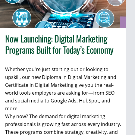
Now Launching: Digital Marketing
Programs Built for Today’s Economy
Whether you're just starting out or looking to
upskill, our new Diploma in Digital Marketing and
Certificate in Digital Marketing give you the real-
world tools employers are asking for—from SEO
and social media to Google Ads, HubSpot, and
more.
Why now? The demand for digital marketing
professionals is growing fast across every industry.
These programs combine strategy, creativity, and