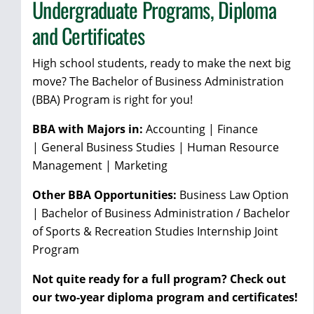
Undergraduate Programs, Diploma
and Certificates
High school students, ready to make the next big
move? The Bachelor of Business Administration
(BBA) Program is right for you!
BBA with Majors in:
Accounting |
Finance
|
General Business Studies |
Human Resource
Management |
Marketing
Other BBA Opportunities:
Business Law Option
|
Bachelor of Business Administration / Bachelor
of Sports & Recreation Studies Internship Joint
Program
Not quite ready for a full program? Check out
our two-year diploma program and certificates!