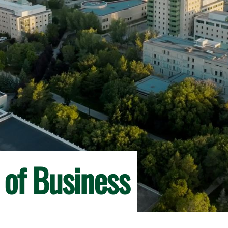
 of Business