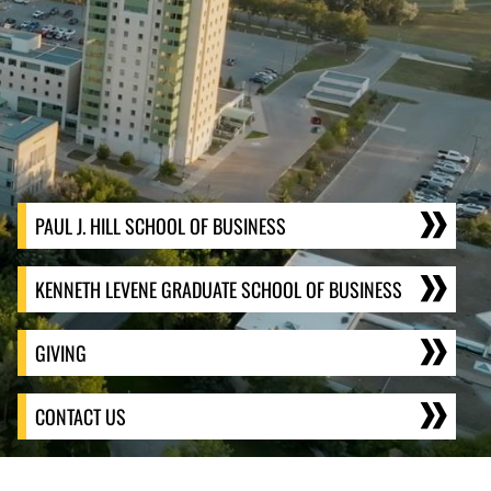
PAUL J. HILL SCHOOL OF BUSINESS
KENNETH LEVENE GRADUATE SCHOOL OF BUSINESS
GIVING
CONTACT US