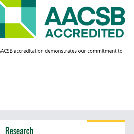
ol, AACSB accreditation demonstrates our commitment to
Research