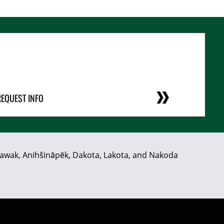
REQUEST INFO
hiyawak, Anihšināpēk, Dakota, Lakota, and Nakoda