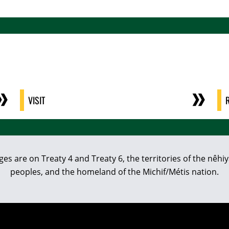
VISIT
eges are on Treaty 4 and Treaty 6, the territories of the nê
peoples, and the homeland of the Michif/Métis nation.