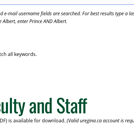
-mail username fields are searched. For best results type a last 
ce Albert, enter Prince AND Albert.
tch all keywords.
ulty and Staff
DF) is available for download.
(Valid uregina.ca account is requ