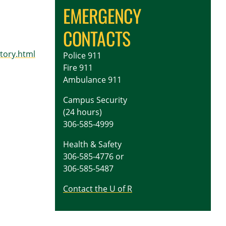
EMERGENCY
CONTACTS
tory.html
Police 911
Fire 911
Ambulance 911
Campus Security
(24 hours)
306-585-4999
Health & Safety
306-585-4776 or
306-585-5487
Contact the U of R