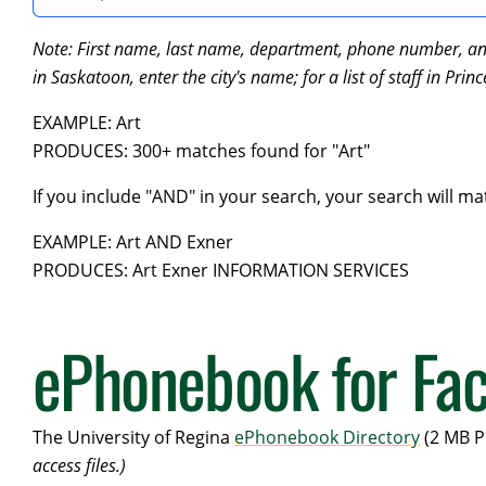
Note: First name, last name, department, phone number, and e
in Saskatoon, enter the city's name; for a list of staff in Prin
EXAMPLE: Art
PRODUCES: 300+ matches found for "Art"
If you include "AND" in your search, your search will ma
EXAMPLE: Art AND Exner
PRODUCES: Art Exner INFORMATION SERVICES
ePhonebook for Fac
The University of Regina
ePhonebook Directory
(2 MB P
access files.)