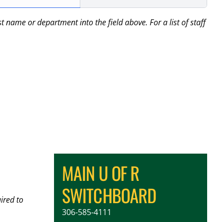
name or department into the field above. For a list of staff
MAIN U OF R
SWITCHBOARD
ired to
306-585-4111