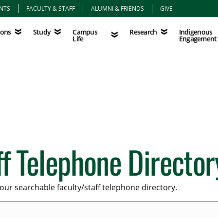
NTS
FACULTY & STAFF
ALUMNI & FRIENDS
GIVE
Study
Campus Life
Research
Indigenous Eng
Campus
Indigenous
ions
Study
Research
Life
Engagement
ff Telephone Director
our searchable faculty/staff telephone directory.