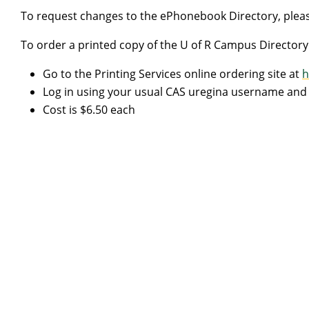
To request changes to the ePhonebook Directory, pleas
To order a printed copy of the U of R Campus Directory
Go to the Printing Services online ordering site at
h
Log in using your usual CAS uregina username an
Cost is $6.50 each