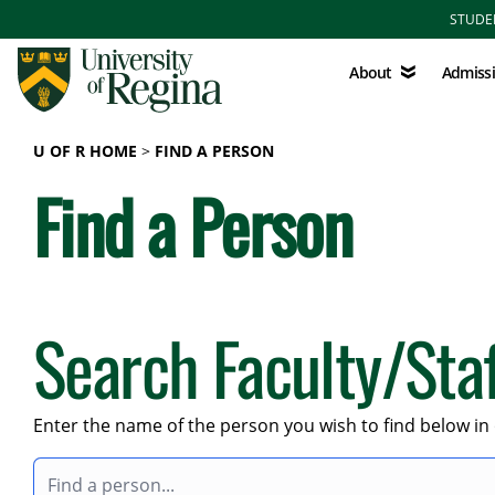
Skip to main content
STUDE
About
Admissions
About
Admiss
U OF R HOME
FIND A PERSON
Find a Person
Search Faculty/Sta
Enter the name of the person you wish to find below in 