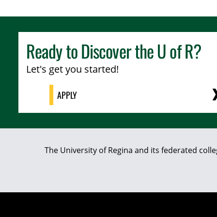
Ready to Discover the
U of R
?
Let's get you started!
APPLY
The University of Regina and its federated coll