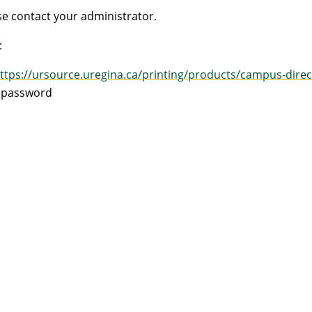
e contact your administrator.
:
ttps://ursource.uregina.ca/printing/products/campus-direc
d password