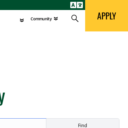
APPLY
Search
agement
Community
APPLY
Search
Community
y
Find