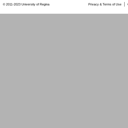
© 2011-2023 University of Regina
Privacy & Terms of Use