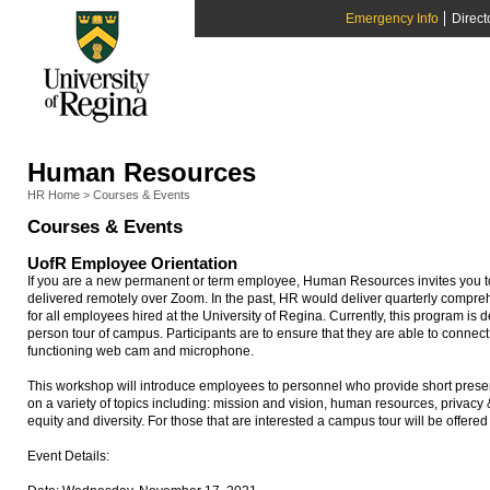
Emergency Info
Direct
Human Resources
HR Home
>
Courses & Events
Courses & Events
UofR Employee Orientation
If you are a new permanent or term employee, Human Resources invites you to 
delivered remotely over Zoom. In the past, HR would deliver quarterly compr
for all employees hired at the University of Regina. Currently, this program is d
person tour of campus. Participants are to ensure that they are able to connec
functioning web cam and microphone.
This workshop will introduce employees to personnel who provide short presen
on a variety of topics including: mission and vision, human resources, privac
equity and diversity. For those that are interested a campus tour will be offered
Event Details: