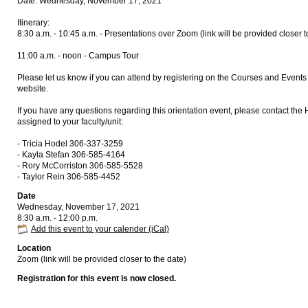
Date: Wednesday, November 17, 2021
Itinerary:
8:30 a.m. - 10:45 a.m. - Presentations over Zoom (link will be provided closer t
11:00 a.m. - noon - Campus Tour
Please let us know if you can attend by registering on the Courses and Eve
website.
If you have any questions regarding this orientation event, please contact the
assigned to your faculty/unit:
- Tricia Hodel 306-337-3259
- Kayla Stefan 306-585-4164
- Rory McCorriston 306-585-5528
- Taylor Rein 306-585-4452
Date
Wednesday, November 17, 2021
8:30 a.m. - 12:00 p.m.
Add this event to your calender (iCal)
Location
Zoom (link will be provided closer to the date)
Registration for this event is now closed.