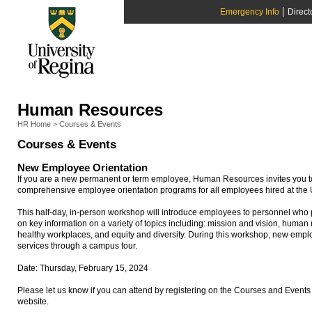
Emergency Info
Direct
Human Resources
HR Home
>
Courses & Events
Courses & Events
New Employee Orientation
If you are a new permanent or term employee, Human Resources invites you to 
comprehensive employee orientation programs for all employees hired at the U
This half-day, in-person workshop will introduce employees to personnel who p
on key information on a variety of topics including: mission and vision, huma
healthy workplaces, and equity and diversity. During this workshop, new emplo
services through a campus tour.
Date: Thursday, February 15, 2024
Please let us know if you can attend by registering on the Courses and Eve
website.