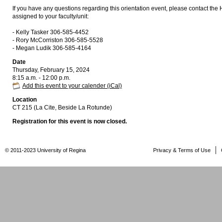
If you have any questions regarding this orientation event, please contact the
assigned to your faculty/unit:
- Kelly Tasker 306-585-4452
- Rory McCorriston 306-585-5528
- Megan Ludik 306-585-4164
Date
Thursday, February 15, 2024
8:15 a.m. - 12:00 p.m.
Add this event to your calender (iCal)
Location
CT 215 (La Cite, Beside La Rotunde)
Registration for this event is now closed.
© 2011-2023 University of Regina
Privacy & Terms of Use