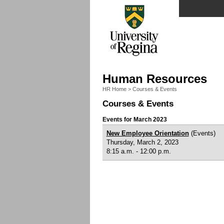
Human Resources
HR Home
>
Courses & Events
Courses & Events
Events for March 2023
New Employee Orientation
(Events)
Thursday, March 2, 2023
8:15 a.m. - 12:00 p.m.