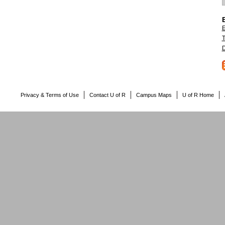
E
T
D
Privacy & Terms of Use
Contact U of R
Campus Maps
U of R Home