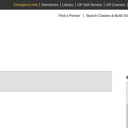
Emergency Info
Directories
Library
UR Self-Service
UR Courses
Find a Person
Search Classes & Build S