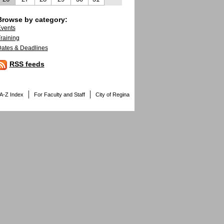
Browse by category:
vents
raining
ates & Deadlines
RSS feeds
A-Z Index
For Faculty and Staff
City of Regina