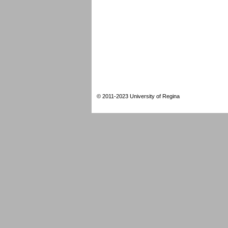
© 2011-2023 University of Regina