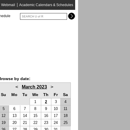
Webmail
Academic Calendars & Schedules
chedule
Browse by date:
<
>
March 2023
Su
Mo
Tu
We
Th
Fr
Sa
1
2
3
4
5
6
7
8
9
10
11
12
13
14
15
16
17
18
19
20
21
22
23
24
25
26
27
28
29
30
31