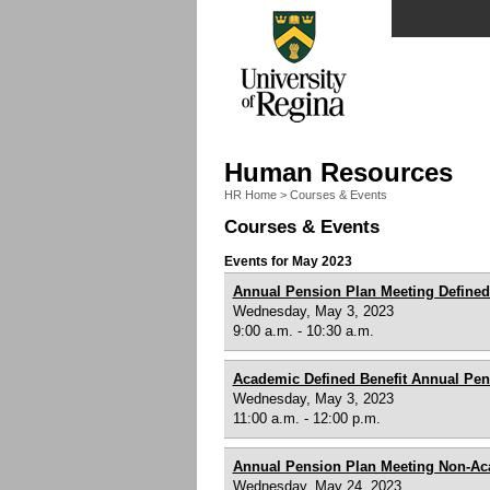
Human Resources
HR Home
>
Courses & Events
Courses & Events
Events for May 2023
Annual Pension Plan Meeting Defined
Wednesday, May 3, 2023
9:00 a.m. - 10:30 a.m.
Academic Defined Benefit Annual Pen
Wednesday, May 3, 2023
11:00 a.m. - 12:00 p.m.
Annual Pension Plan Meeting Non-A
Wednesday, May 24, 2023