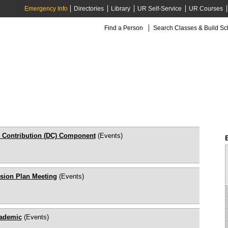
Emergency Info
Directories
Library
UR Self-Service
UR Courses
Find a Person
Search Classes & Build S
 Contribution (DC) Component
(Events)
sion Plan Meeting
(Events)
cademic
(Events)