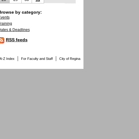
Browse by category:
vents
raining
ates & Deadlines
RSS feeds
A-Z Index
For Faculty and Staff
City of Regina