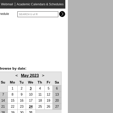
Webmail
Academic Calendars & Schedules
chedule
Browse by date:
<
>
May 2023
Su
Mo
Tu
We
Th
Fr
Sa
1
2
3
4
5
6
7
8
9
10
11
12
13
14
15
16
17
18
19
20
21
22
23
24
25
26
27
28
29
30
31