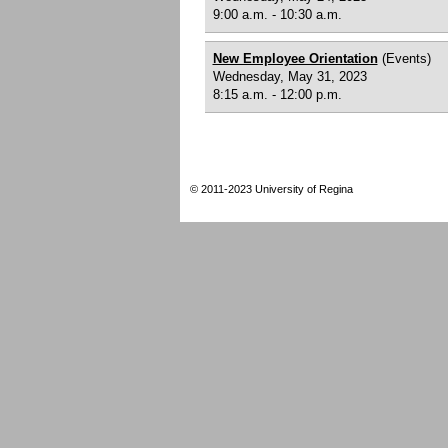
9:00 a.m. - 10:30 a.m.
New Employee Orientation
(Events)
Wednesday, May 31, 2023
8:15 a.m. - 12:00 p.m.
© 2011-2023 University of Regina