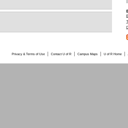
E
T
D
Privacy & Terms of Use
Contact U of R
Campus Maps
U of R Home