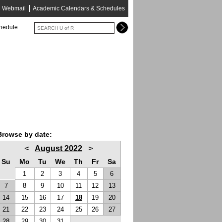
Webmail
Academic Calendars & Schedules
chedule
Browse by date:
<
>
August 2022
Su
Mo
Tu
We
Th
Fr
Sa
1
2
3
4
5
6
7
8
9
10
11
12
13
14
15
16
17
18
19
20
21
22
23
24
25
26
27
28
29
30
31