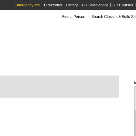
Emergency Info
Directories
Library
UR Self-Service
UR Courses
Find a Person
Search Classes & Build S