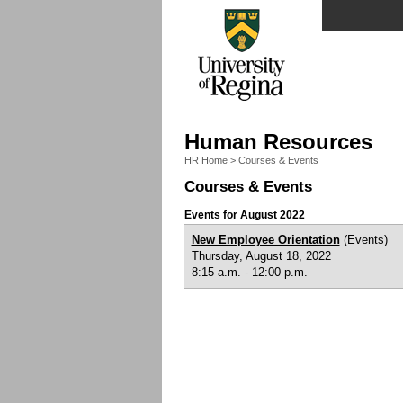
Human Resources
HR Home
>
Courses & Events
Courses & Events
Events for August 2022
New Employee Orientation
(Events)
Thursday, August 18, 2022
8:15 a.m. - 12:00 p.m.