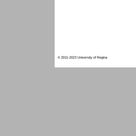
© 2011-2023 University of Regina