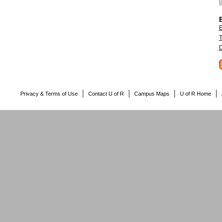
E
T
D
Privacy & Terms of Use
Contact U of R
Campus Maps
U of R Home