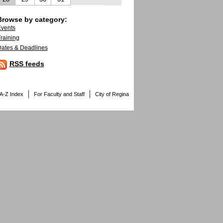
Browse by category:
vents
raining
ates & Deadlines
RSS feeds
A-Z Index
For Faculty and Staff
City of Regina