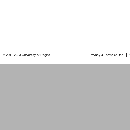
© 2011-2023 University of Regina
Privacy & Terms of Use