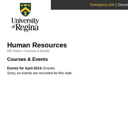
Emergency Info
Direct
Human Resources
HR Home
>
Courses & Events
Courses & Events
Events for April 2024:
Events
Sorry, no events are recorded for this date.