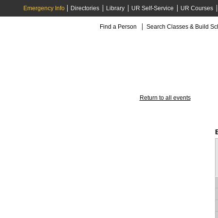
Emergency Info
Directories
Library
UR Self-Service
UR Courses
Find a Person
Search Classes & Build S
Return to all events