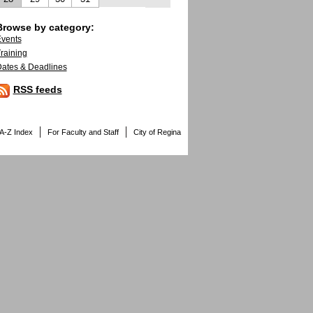
Browse by category:
vents
raining
ates & Deadlines
RSS feeds
A-Z Index
For Faculty and Staff
City of Regina