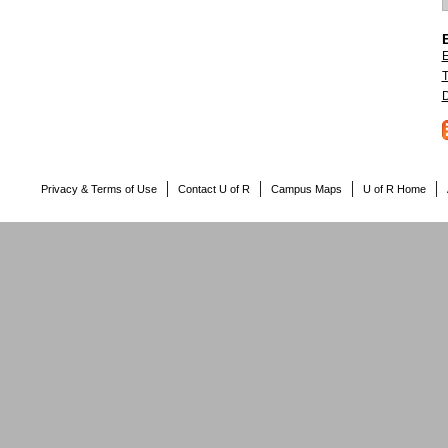
E
T
D
Privacy & Terms of Use
Contact U of R
Campus Maps
U of R Home