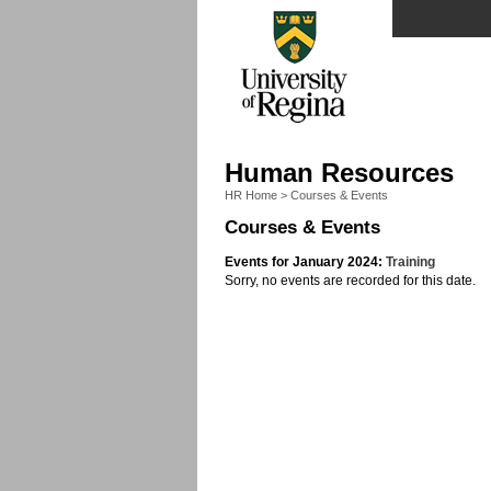
Human Resources
HR Home
>
Courses & Events
Courses & Events
Events for January 2024:
Training
Sorry, no events are recorded for this date.