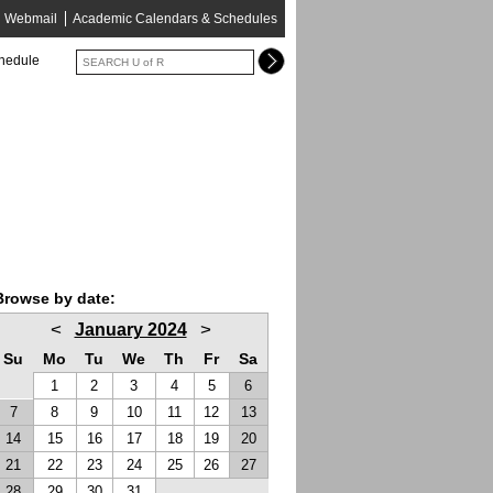
Webmail
Academic Calendars & Schedules
chedule
Browse by date:
<
>
January 2024
Su
Mo
Tu
We
Th
Fr
Sa
1
2
3
4
5
6
7
8
9
10
11
12
13
14
15
16
17
18
19
20
21
22
23
24
25
26
27
28
29
30
31