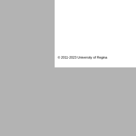
© 2011-2023 University of Regina