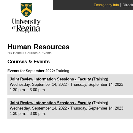
Emergency Info
Direct
Human Resources
HR Home
>
Courses & Events
Courses & Events
Events for September 2022:
Training
Joint Review Information Sessions - Faculty
(Training)
Wednesday, September 14, 2022 - Thursday, September 14, 2023
1:30 p.m. - 3:00 p.m.
Joint Review Information Sessions - Faculty
(Training)
Wednesday, September 14, 2022 - Thursday, September 14, 2023
1:30 p.m. - 3:00 p.m.