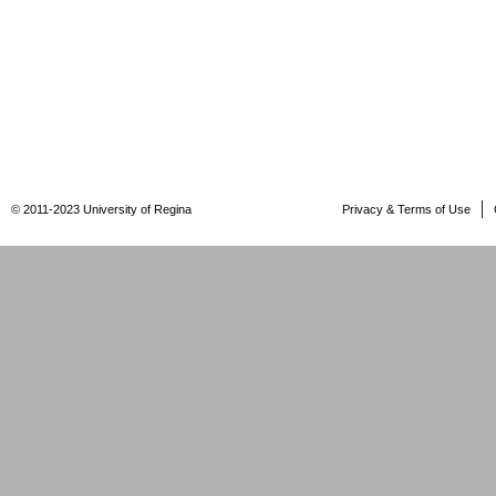
© 2011-2023 University of Regina
Privacy & Terms of Use