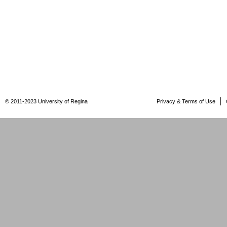
© 2011-2023 University of Regina
Privacy & Terms of Use