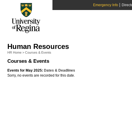
Emergency Info
Direct
Human Resources
HR Home
>
Courses & Events
Courses & Events
Events for May 2025:
Dates & Deadlines
Sorry, no events are recorded for this date.