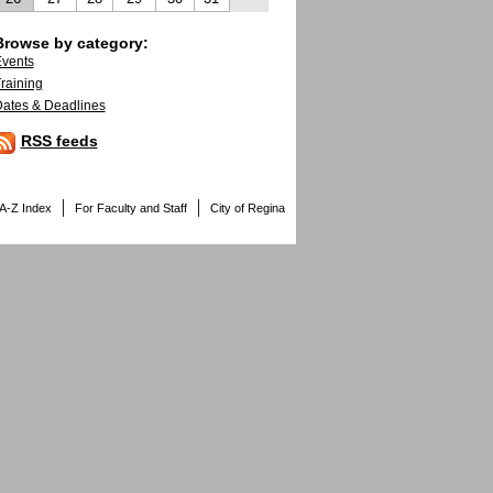
Browse by category:
vents
raining
ates & Deadlines
RSS feeds
A-Z Index
For Faculty and Staff
City of Regina