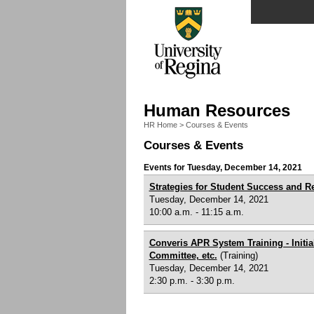
Human Resources
HR Home
>
Courses & Events
Courses & Events
Events for Tuesday, December 14, 2021
Strategies for Student Success and R
Tuesday, December 14, 2021
10:00 a.m. - 11:15 a.m.
Converis APR System Training - Init
Committee, etc.
(Training)
Tuesday, December 14, 2021
2:30 p.m. - 3:30 p.m.