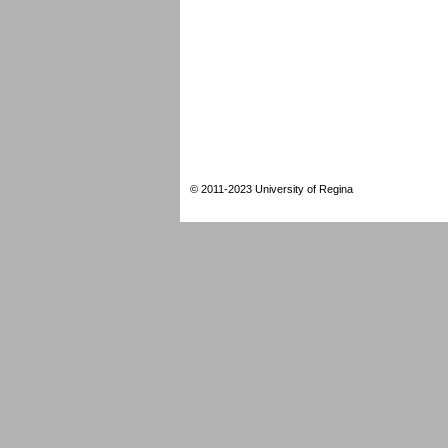
© 2011-2023 University of Regina