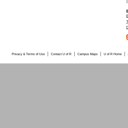
E
T
D
Privacy & Terms of Use
Contact U of R
Campus Maps
U of R Home