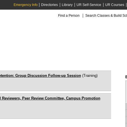
Emergency Info
Directories
Library
UR Self-Service
UR Courses
Find a Person
Search Classes & Build S
etention: Group Discussion Follow-up Session
(Training)
ial Reviewers, Peer Review Committee, Campus Promotion