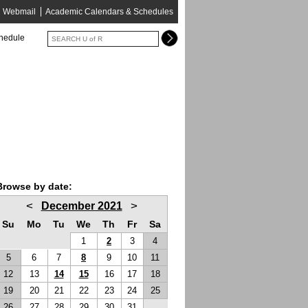
Webmail
Academic Calendars & Schedules
chedule
Browse by date:
<
>
December 2021
Su
Mo
Tu
We
Th
Fr
Sa
1
2
3
4
5
6
7
8
9
10
11
12
13
14
15
16
17
18
19
20
21
22
23
24
25
26
27
28
29
30
31