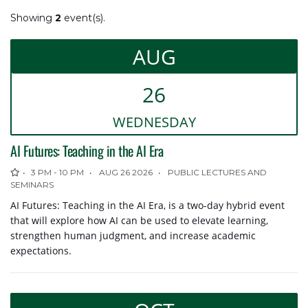
SEARCH CURRENT VIEW
Showing
2
event(s).
Search
AUG
DATE RANGES
26
WED
NESDAY
to
AI Futures: Teaching in the AI Era
EVENT CATEGORY
3 PM - 10 PM
AUG 26 2026
PUBLIC LECTURES AND
SEMINARS
Select
AI Futures: Teaching in the AI Era, is a two-day hybrid event
that will explore how AI can be used to elevate learning,
SUBMIT AN EVENT
strengthen human judgment, and increase academic
expectations.
Submit an Event
(login required)
Event Submission Help
(login required)