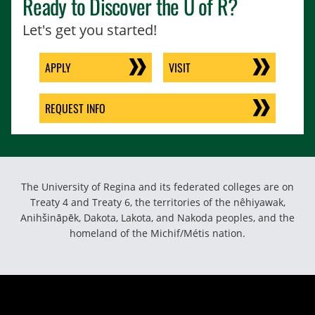
Ready to Discover the
U of R
?
Let's get you started!
APPLY
VISIT
REQUEST INFO
The University of Regina and its federated colleges are on
Treaty 4 and Treaty 6, the territories of the nêhiyawak,
Anihšināpēk, Dakota, Lakota, and Nakoda peoples, and the
homeland of the Michif/Métis nation.