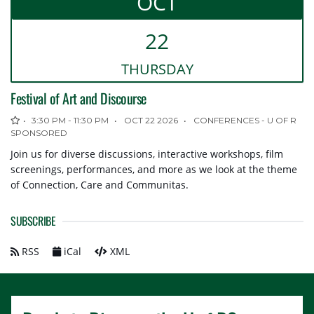
OCT
OTHER CALENDARS
22
Academic Schedule
Cougars & Rams Calendar
THUR
SDAY
Students' Association Calendar
Festival of Art and Discourse
3:30 PM - 11:30 PM
OCT 22 2026
CONFERENCES - U OF R
SPONSORED
Join us for diverse discussions, interactive workshops, film
screenings, performances, and more as we look at the theme
of Connection, Care and Communitas.
SUBSCRIBE
RSS
iCal
XML