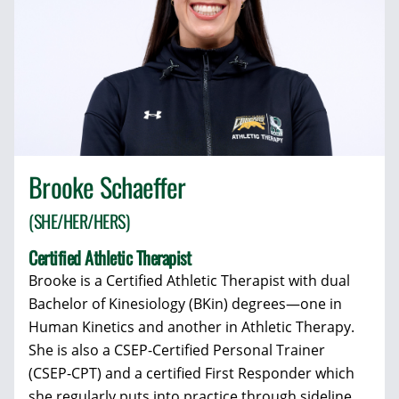
Brooke Schaeffer
(SHE/HER/HERS)
Certified Athletic Therapist
Brooke is a Certified Athletic Therapist with dual
Bachelor of Kinesiology (BKin) degrees—one in
Human Kinetics and another in Athletic Therapy.
She is also a CSEP-Certified Personal Trainer
(CSEP-CPT) and a certified First Responder which
she regularly puts into practice through sideline