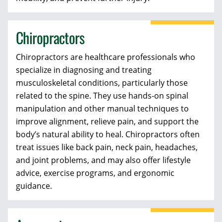
Chiropractors
Chiropractors are healthcare professionals who
specialize in diagnosing and treating
musculoskeletal conditions, particularly those
related to the spine. They use hands-on spinal
manipulation and other manual techniques to
improve alignment, relieve pain, and support the
body’s natural ability to heal. Chiropractors often
treat issues like back pain, neck pain, headaches,
and joint problems, and may also offer lifestyle
advice, exercise programs, and ergonomic
guidance.