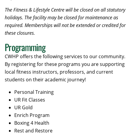
The Fitness & Lifestyle Centre will be closed on all statutory
holidays. The facility may be closed for maintenance as
required. Memberships will not be extended or credited for
these closures.
Programming
CWHP offers the following services to our community.
By registering for these programs you are supporting
local fitness instructors, professors, and current
students on their academic journey!
Personal Training
UR Fit Classes
UR Gold
Enrich Program
Boxing 4 Health
Rest and Restore