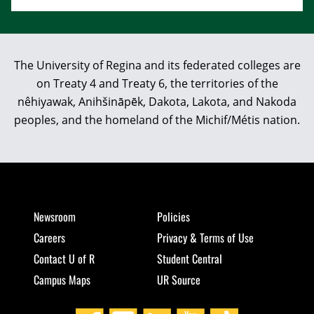
The University of Regina and its federated colleges are
on Treaty 4 and Treaty 6, the territories of the
nêhiyawak, Anihšināpēk, Dakota, Lakota, and Nakoda
peoples, and the homeland of the Michif/Métis nation.
Newsroom
Policies
Careers
Privacy & Terms of Use
Contact U of R
Student Central
Campus Maps
UR Source