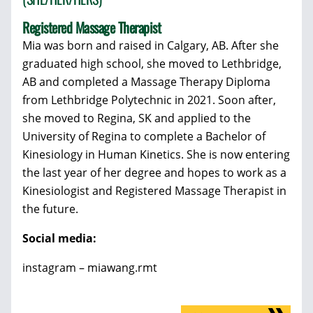
Registered Massage Therapist
Mia was born and raised in Calgary, AB. After she
graduated high school, she moved to Lethbridge,
AB and completed a Massage Therapy Diploma
from Lethbridge Polytechnic in 2021. Soon after,
she moved to Regina, SK and applied to the
University of Regina to complete a Bachelor of
Kinesiology in Human Kinetics. She is now entering
the last year of her degree and hopes to work as a
Kinesiologist and Registered Massage Therapist in
the future.
Social media:
instagram – miawang.rmt