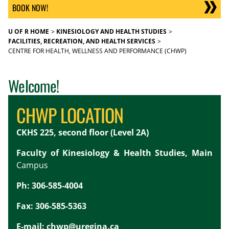
BOOK NOW!
U OF R HOME
KINESIOLOGY AND HEALTH STUDIES
FACILITIES, RECREATION, AND HEALTH SERVICES
CENTRE FOR HEALTH, WELLNESS AND PERFORMANCE (CHWP)
Welcome!
CHWP LOCATION
CKHS 225, second floor (Level 2A)
Faculty of Kinesiology & Health Studies, Main
Campus
Ph: 306-585-4004
Fax: 306-585-5363
E-mail:
chwp@uregina.ca