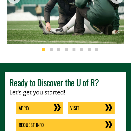
Ready to Discover the
U of R
?
Let's get you started!
APPLY
VISIT
REQUEST INFO