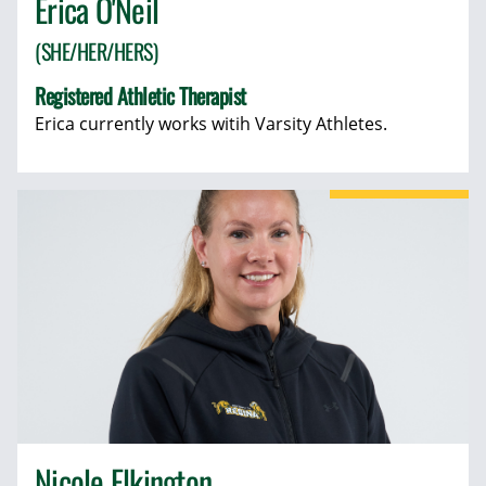
Erica O'Neil
(SHE/HER/HERS)
Registered Athletic Therapist
Erica currently works witih Varsity Athletes.
Nicole Elkington