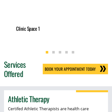
Clinic Space 1
Services
BOOK YOUR APPOINTMENT TODAY
Offered
Athletic Therapy
Certifed Athletic Therapists are health care