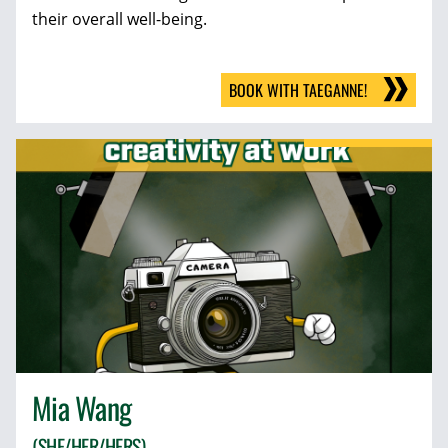
their overall well-being.
BOOK WITH TAEGANNE!
Mia Wang
(SHE/HER/HERS)