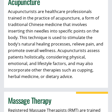
Acupuncture
Acupuncturists
are healthcare professionals
trained in the practice of acupuncture, a form of
traditional Chinese medicine that involves
inserting thin needles into specific points on the
body. This technique is used to stimulate the
body's natural healing processes, relieve pain, and
promote overall wellness. Acupuncturists assess
patients holistically, considering physical,
emotional, and lifestyle factors, and may also
incorporate other therapies such as cupping,
herbal medicine, or dietary advice.
Massage Therapy
Registered Massage Therapists (RMT)
are trained