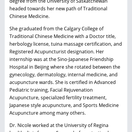
degree from the University of Saskatchewan
headed towards her new path of Traditional
Chinese Medicine.
She graduated from the Calgary College of
Traditional Chinese Medicine with a Doctor title,
herbology license, tuina massage certification, and
Registered Acupuncturist designation. Her
internship was at the Sino-Japanese Friendship
Hospital in Beijing where she rotated between the
gynecology, dermatology, internal medicine, and
acupuncture wards. She is certified in Advanced
Pediatric training, Facial Rejuvenation
Acupuncture, specialized fertility treatment,
Japanese style acupuncture, and Sports Medicine
Acupuncture among many others.
Dr. Nicole worked at the University of Regina