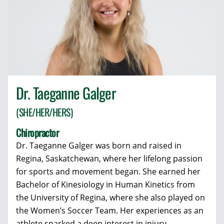
Dr. Taeganne Galger
(SHE/HER/HERS)
Chiropractor
Dr. Taeganne Galger was born and raised in
Regina, Saskatchewan, where her lifelong passion
for sports and movement began. She earned her
Bachelor of Kinesiology in Human Kinetics from
the University of Regina, where she also played on
the Women’s Soccer Team. Her experiences as an
athlete sparked a deep interest in injury