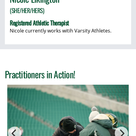
(SHE/HER/HERS)
Registered Athletic Therapist
Nicole currently works witih Varsity Athletes.
Practitioners in Action!