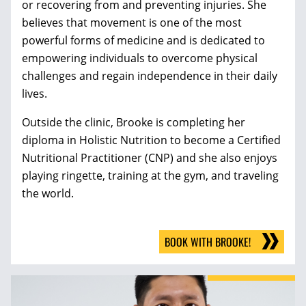
or recovering from and preventing injuries. She
believes that movement is one of the most
powerful forms of medicine and is dedicated to
empowering individuals to overcome physical
challenges and regain independence in their daily
lives.
Outside the clinic, Brooke is completing her
diploma in Holistic Nutrition to become a Certified
Nutritional Practitioner (CNP) and she also enjoys
playing ringette, training at the gym, and traveling
the world.
BOOK WITH BROOKE!