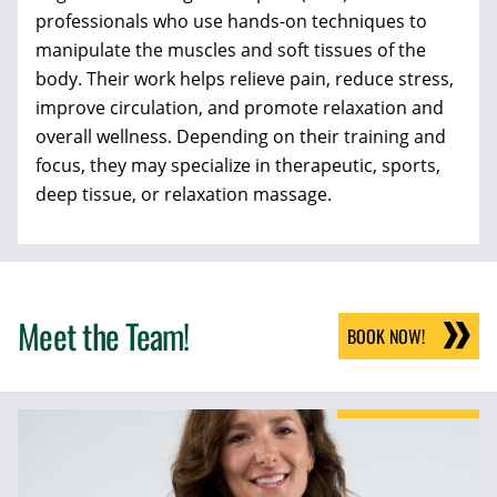
professionals who use hands-on techniques to
manipulate the muscles and soft tissues of the
body. Their work helps relieve pain, reduce stress,
improve circulation, and promote relaxation and
overall wellness. Depending on their training and
focus, they may specialize in therapeutic, sports,
deep tissue, or relaxation massage.
Meet the Team!
BOOK NOW!