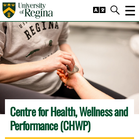
Skip to main content
Trig
Search
Centre for Health, Wellness and
Performance (CHWP)