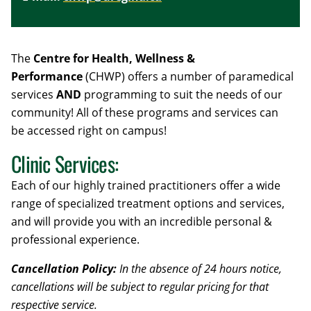
The
Centre for Health, Wellness &
Performance
(CHWP) offers a number of paramedical
services
AND
programming to suit the needs of our
community! All of these programs and services can
be
accessed right on campus!
Clinic Services:
Each of our highly trained practitioners offer a wide
range of specialized treatment options and services,
and will provide you with an incredible personal &
professional experience.
Cancellation Policy:
In the absence of 24 hours notice,
cancellations will be subject to regular pricing for that
respective service.