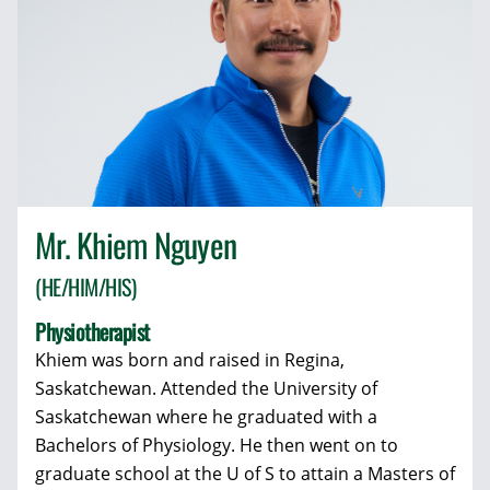
Mr. Khiem Nguyen
(HE/HIM/HIS)
Physiotherapist
Khiem was born and raised in Regina,
Saskatchewan. Attended the University of
Saskatchewan where he graduated with a
Bachelors of Physiology. He then went on to
graduate school at the U of S to attain a Masters of