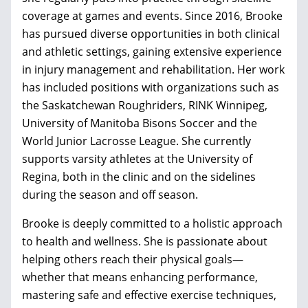
coverage at games and events. Since 2016, Brooke
has pursued diverse opportunities in both clinical
and athletic settings, gaining extensive experience
in injury management and rehabilitation. Her work
has included positions with organizations such as
the Saskatchewan Roughriders, RINK Winnipeg,
University of Manitoba Bisons Soccer and the
World Junior Lacrosse League. She currently
supports varsity athletes at the University of
Regina, both in the clinic and on the sidelines
during the season and off season.
Brooke is deeply committed to a holistic approach
to health and wellness. She is passionate about
helping others reach their physical goals—
whether that means enhancing performance,
mastering safe and effective exercise techniques,