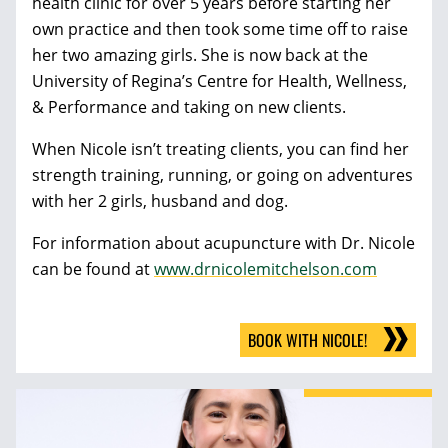
health clinic for over 5 years before starting her
own practice and then took some time off to raise
her two amazing girls. She is now back at the
University of Regina’s Centre for Health, Wellness,
& Performance and taking on new clients.
When Nicole isn’t treating clients, you can find her
strength training, running, or going on adventures
with her 2 girls, husband and dog.
For information about acupuncture with Dr. Nicole
can be found at
www.drnicolemitchelson.com
BOOK WITH NICOLE!