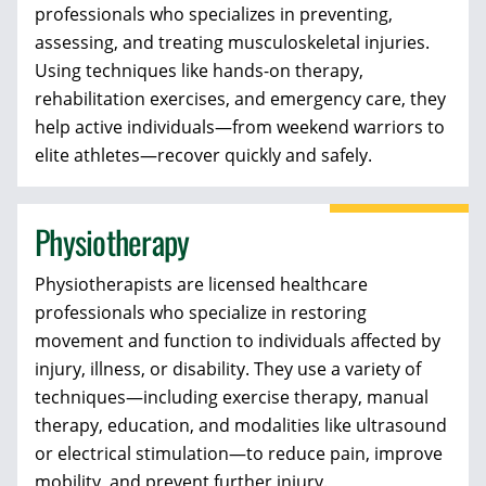
professionals who
specializes in preventing,
assessing, and treating musculoskeletal injuries.
Using techniques like hands-on therapy,
rehabilitation exercises, and emergency care, they
help active individuals—from weekend warriors to
elite athletes—recover quickly and safely.
Physiotherapy
Physiotherapists
are licensed healthcare
professionals who specialize in restoring
movement and function to individuals affected by
injury, illness, or disability. They use a variety of
techniques—including exercise therapy, manual
therapy, education, and modalities like ultrasound
or electrical stimulation—to reduce pain, improve
mobility, and prevent further injury.