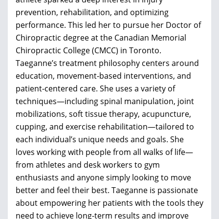
prevention, rehabilitation, and optimizing
performance. This led her to pursue her Doctor of
Chiropractic degree at the Canadian Memorial
Chiropractic College (CMCC) in Toronto.
Taeganne’s treatment philosophy centers around
education, movement-based interventions, and
patient-centered care. She uses a variety of
techniques—including spinal manipulation, joint
mobilizations, soft tissue therapy, acupuncture,
cupping, and exercise rehabilitation—tailored to
each individual’s unique needs and goals. She
loves working with people from all walks of life—
from athletes and desk workers to gym
enthusiasts and anyone simply looking to move
better and feel their best. Taeganne is passionate
about empowering her patients with the tools they
need to achieve long-term results and improve