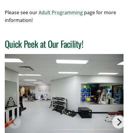
Please see our
Adult Programming
page for more
information!
Quick Peek at Our Facility!