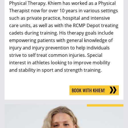
Physical Therapy. Khiem has worked as a Physical
Therapist now for over 10 years in various settings
such as private practice, hospital and intensive
care units, as well as with the RCMP Depot treating
cadets during training. His therapy goals include
empowering patients with general knowledge of
injury and injury prevention to help individuals
strive to self treat common injuries. Special
interest in athletes looking to improve mobility
and stability in sport and strength training.
BOOK WITH KHIEM!