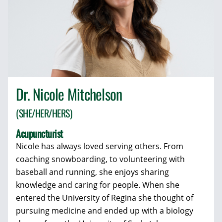
Dr. Nicole Mitchelson
(SHE/HER/HERS)
Acupuncturist
Nicole has always loved serving others. From
coaching snowboarding, to volunteering with
baseball and running, she enjoys sharing
knowledge and caring for people. When she
entered the University of Regina she thought of
pursuing medicine and ended up with a biology