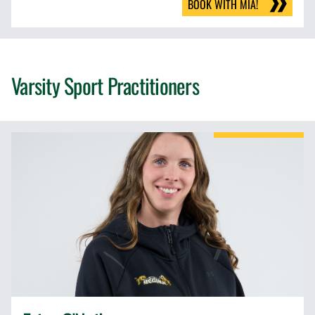
BOOK WITH MIA!
Varsity Sport Practitioners