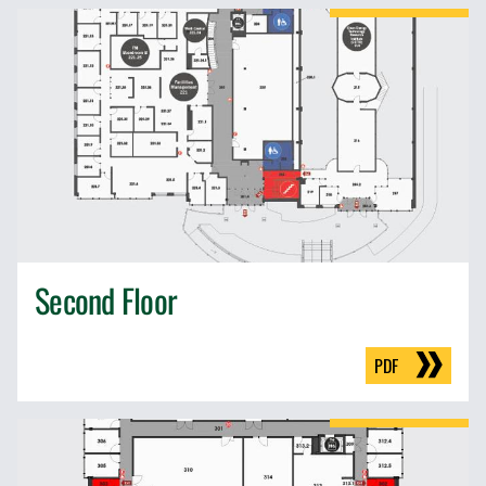
Second Floor
PDF