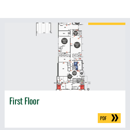
First Floor
PDF