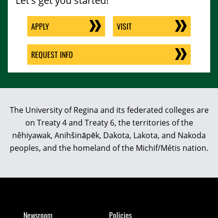
Let's get you started!
APPLY
VISIT
REQUEST INFO
The University of Regina and its federated colleges are
on Treaty 4 and Treaty 6, the territories of the
nêhiyawak, Anihšināpēk, Dakota, Lakota, and Nakoda
peoples, and the homeland of the Michif/Métis nation.
Newsroom
Policies