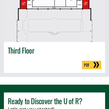
Third Floor
PDF
Ready to Discover the
U of R
?