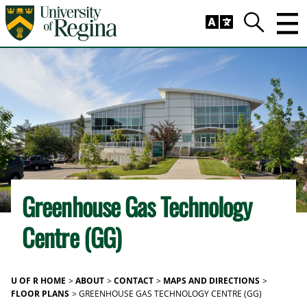
Skip to main content
Trig
Search
Greenhouse Gas Technology
Centre (GG)
U OF R HOME
ABOUT
CONTACT
MAPS AND DIRECTIONS
FLOOR PLANS
GREENHOUSE GAS TECHNOLOGY CENTRE (GG)