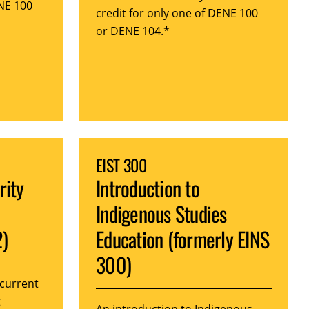
ENE 100
credit for only one of DENE 100
or DENE 104.*
EIST 300
rity
Introduction to
Indigenous Studies
2)
Education (formerly EINS
300)
 current
t