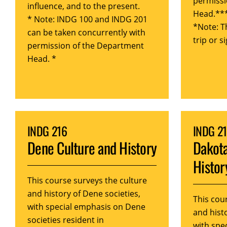
permissi
influence, and to the present.
Head.**
* Note: INDG 100 and INDG 201
*Note: T
can be taken concurrently with
trip or s
permission of the Department
Head. *
INDG 216
INDG 2
Dene Culture and History
Dakota
Histor
This course surveys the culture
and history of Dene societies,
This cou
with special emphasis on Dene
and histo
societies resident in
with spe