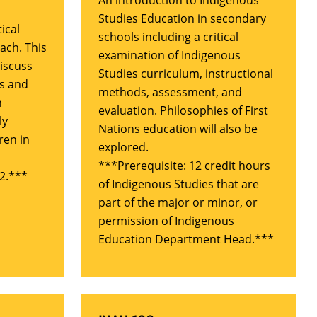
An introduction to Indigenous
Studies Education in secondary
ical
schools including a critical
ach. This
examination of Indigenous
discuss
Studies curriculum, instructional
es and
methods, assessment, and
n
evaluation. Philosophies of First
ly
Nations education will also be
ren in
explored.
***Prerequisite: 12 credit hours
2.***
of Indigenous Studies that are
part of the major or minor, or
permission of Indigenous
Education Department Head.***