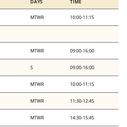
DAYS
TIME
MTWR
10:00-11:15
MTWR
09:00-16:00
S
09:00-16:00
MTWR
10:00-11:15
MTWR
11:30-12:45
MTWR
14:30-15:45