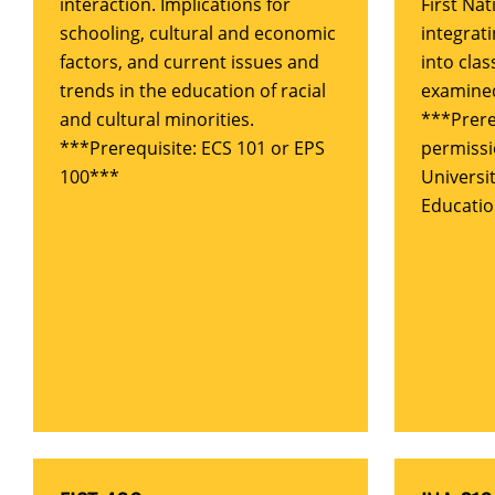
interaction. Implications for
First Nat
schooling, cultural and economic
integrati
factors, and current issues and
into cla
trends in the education of racial
examine
and cultural minorities.
***Prere
***Prerequisite: ECS 101 or EPS
permissi
100***
Universi
Educati