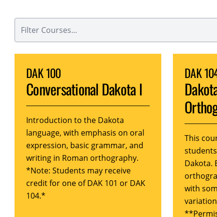
DAK 100
DAK 10
Conversational Dakota I
Dakot
Orthog
Introduction to the Dakota
language, with emphasis on oral
This cou
expression, basic grammar, and
student
writing in Roman orthography.
Dakota. 
*Note: Students may receive
orthogra
credit for one of DAK 101 or DAK
with som
104.*
variation
**Permis