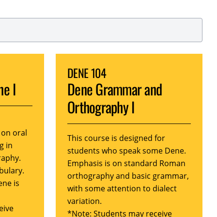
DENE 104
ne I
Dene Grammar and
Orthography I
 on oral
This course is designed for
g in
students who speak some Dene.
raphy.
Emphasis is on standard Roman
bulary.
orthography and basic grammar,
ene is
with some attention to dialect
variation.
eive
*Note: Students may receive