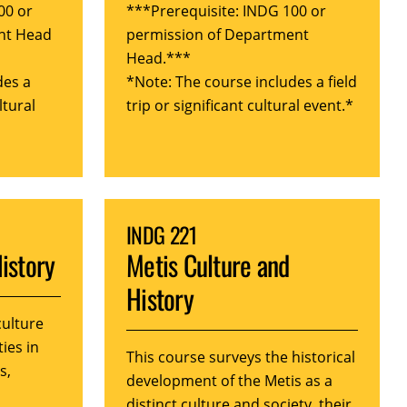
00 or
***Prerequisite: INDG 100 or
nt Head
permission of Department
Head.***
des a
*Note: The course includes a field
ltural
trip or significant cultural event.*
INDG 221
History
Metis Culture and
History
culture
ties in
This course surveys the historical
s,
development of the Metis as a
distinct culture and society, their