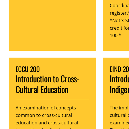
Coordina
register.
*Note: S
credit f
100.*
ECCU 200
EIND 2
Introduction to Cross-
Introd
Cultural Education
Indige
An examination of concepts
The impl
common to cross-cultural
cultural
education and cross-cultural
examine