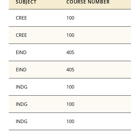
SUBJECT
COURSE NUMBER
CREE
100
CREE
100
EIND
405
EIND
405
INDG
100
INDG
100
INDG
100