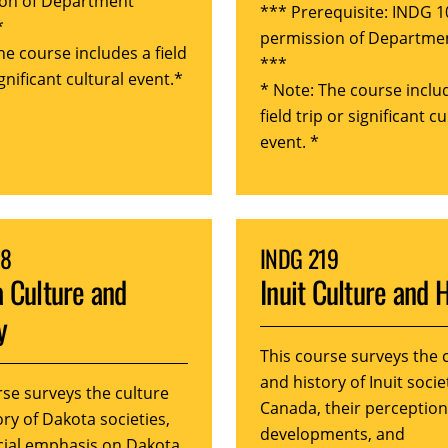
on of Department
*** Prerequisite: INDG 1
*
permission of Departme
he course includes a field
***
ignificant cultural event.*
* Note: The course inclu
field trip or significant cu
event. *
18
INDG 219
 Culture and
Inuit Culture and 
y
This course surveys the 
and history of Inuit socie
rse surveys the culture
Canada, their perception
ry of Dakota societies,
developments, and
cial emphasis on Dakota