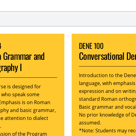
4
DENE 100
a Grammar and
Conversational De
raphy I
Introduction to the Dene
language, with emphasis
rse is designed for
expression and on writin
s who speak some
standard Roman orthog
Emphasis is on Roman
Basic grammar and voca
phy and basic grammar,
No prior knowledge of D
e attention to dialect
assumed.
.
*Note: Students may rec
sion of the Program