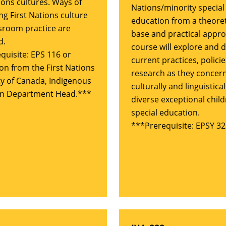
ions cultures. Ways of
Nations/minority special
ng First Nations culture
education from a theoret
ssroom practice are
base and practical appro
d.
course will explore and 
quisite: EPS 116 or
current practices, polici
on from the First Nations
research as they concer
ty of Canada, Indigenous
culturally and linguistical
on Department Head.***
diverse exceptional child
special education.
***Prerequisite: EPSY 32