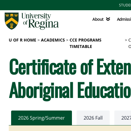
Skip to main content
STUDE
About
Admissions
About
Admiss
U OF R HOME
ACADEMICS
CCE PROGRAMS
C
TIMETABLE
O
Certificate of Exte
Aboriginal Educati
2026 Spring/Summer
2026 Fall
202