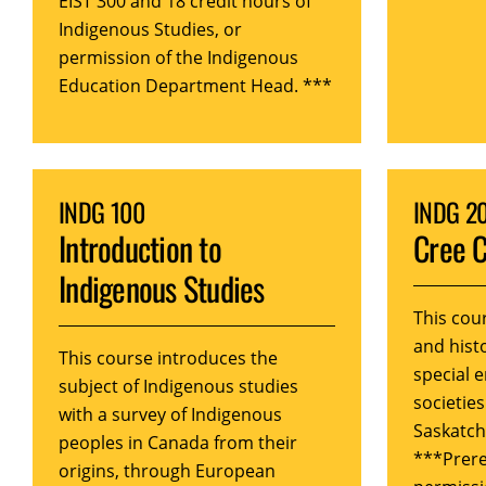
EIST 300 and 18 credit hours of
Indigenous Studies, or
permission of the Indigenous
Education Department Head. ***
INDG 100
INDG 2
Introduction to
Cree C
Indigenous Studies
This cou
and histo
This course introduces the
special 
subject of Indigenous studies
societies
with a survey of Indigenous
Saskatc
peoples in Canada from their
***Prere
origins, through European