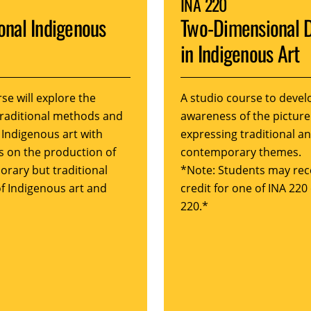
INA 220
ional Indigenous
Two-Dimensional 
in Indigenous Art
se will explore the
A studio course to devel
traditional methods and
awareness of the picture
 Indigenous art with
expressing traditional a
 on the production of
contemporary themes.
rary but traditional
*Note: Students may rec
of Indigenous art and
credit for one of INA 220
220.*