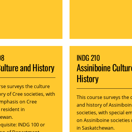
08
INDG 210
ulture and History
Assiniboine Cultur
History
rse surveys the culture
ry of Cree societies, with
This course surveys the 
emphasis on Cree
and history of Assiniboi
 resident in
societies, with special e
hewan.
on Assiniboine societies 
quisite: INDG 100 or
in Saskatchewan.