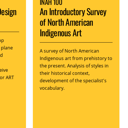
INAH 100
Design
An Introductory Survey
of North American
Indigenous Art
op
 plane
A survey of North American
nd
Indigenous art from prehistory to
the present. Analysis of styles in
eive
their historical context,
 or ART
development of the specialist's
vocabulary.