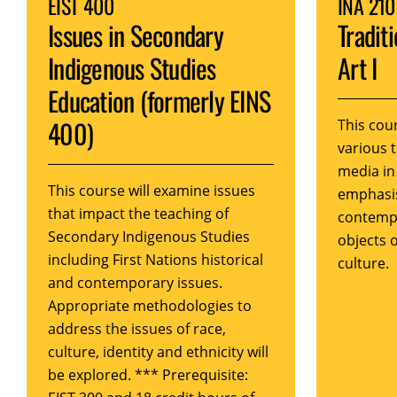
EIST 400
INA 210
Issues in Secondary
Tradit
Indigenous Studies
Art I
Education (formerly EINS
400)
This cour
various 
media in
This course will examine issues
emphasis
that impact the teaching of
contempo
Secondary Indigenous Studies
objects 
including First Nations historical
culture.
and contemporary issues.
Appropriate methodologies to
address the issues of race,
culture, identity and ethnicity will
be explored. *** Prerequisite: