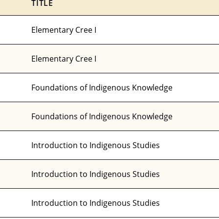
TITLE
Elementary Cree I
Elementary Cree I
Foundations of Indigenous Knowledge
Foundations of Indigenous Knowledge
Introduction to Indigenous Studies
Introduction to Indigenous Studies
Introduction to Indigenous Studies