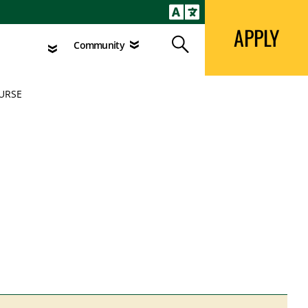
APPLY
Search
agement
Community
APPLY
Search
Community
OURSE