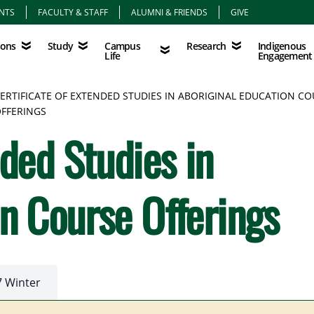
NTS
FACULTY & STAFF
ALUMNI & FRIENDS
GIVE
Study
Campus Life
Research
Indigenous Eng
Campus
Indigenous
ions
Study
Research
Life
Engagement
ERTIFICATE OF EXTENDED STUDIES IN ABORIGINAL EDUCATION C
FFERINGS
nded Studies in
on Course Offerings
7 Winter