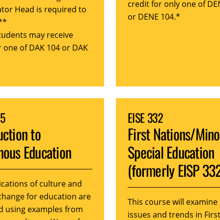
credit for only one of D
tor Head is required to
or DENE 104.*
**
tudents may receive
or one of DAK 104 or DAK
05
EISE 332
uction to
First Nations/Mino
nous Education
Special Education
(formerly EISP 33
ications of culture and
 change for education are
This course will examine
d using examples from
issues and trends in Firs