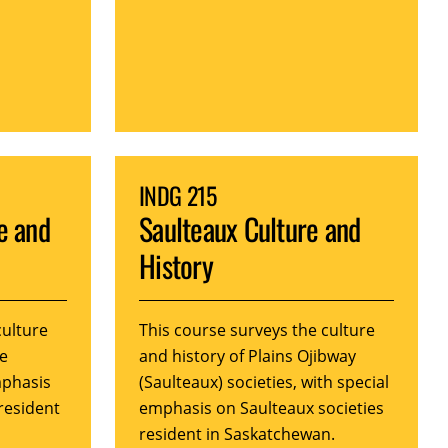
INDG 215
e and
Saulteaux Culture and
History
culture
This course surveys the culture
ne
and history of Plains Ojibway
mphasis
(Saulteaux) societies, with special
resident
emphasis on Saulteaux societies
resident in Saskatchewan.