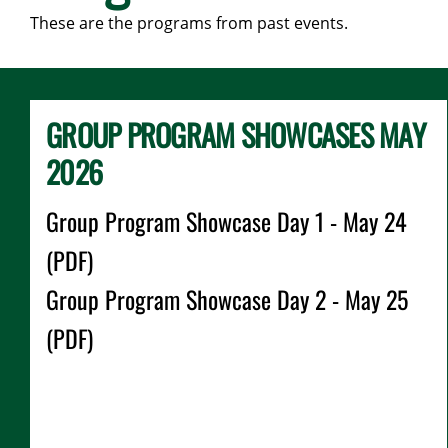
These are the programs from past events.
GROUP PROGRAM SHOWCASES MAY
2026
Group Program Showcase Day 1 - May 24
(PDF)
Group Program Showcase Day 2 - May 25
(PDF)