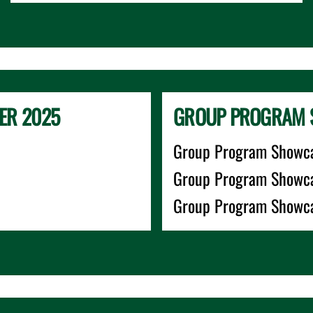
ER 2025
GROUP PROGRAM 
Group Program Showca
Group Program Showca
Group Program Showca