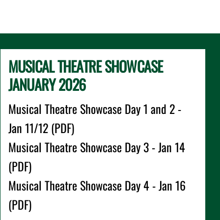
MUSICAL THEATRE SHOWCASE
JANUARY 2026
Musical Theatre Showcase Day 1 and 2 -
Jan 11/12 (PDF)
Musical Theatre Showcase Day 3 - Jan 14
(PDF)
Musical Theatre Showcase Day 4 - Jan 16
(PDF)