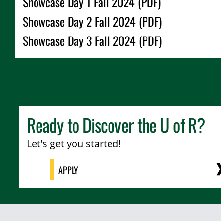
Showcase Day 1 Fall 2024 (PDF)
Showcase Day 2 Fall 2024 (PDF)
Showcase Day 3 Fall 2024 (PDF)
Ready to Discover the
U of R
?
Let's get you started!
APPLY