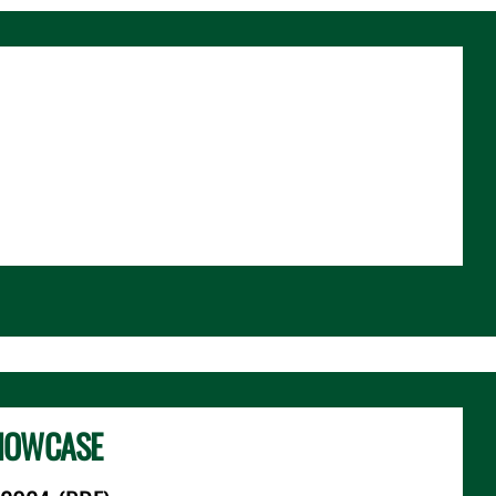
HOWCASE