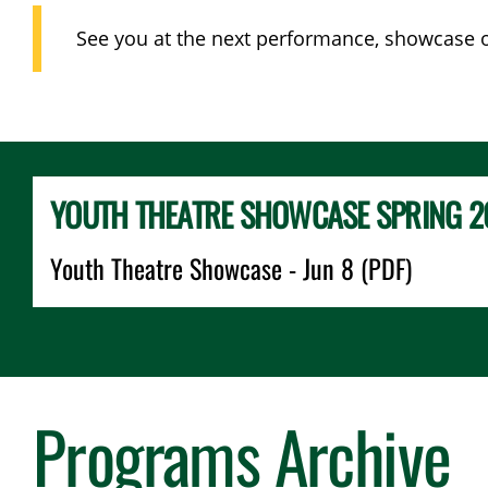
See you at the next performance, showcase or
YOUTH THEATRE SHOWCASE SPRING 2
Youth Theatre Showcase - Jun 8 (PDF)
Programs Archive