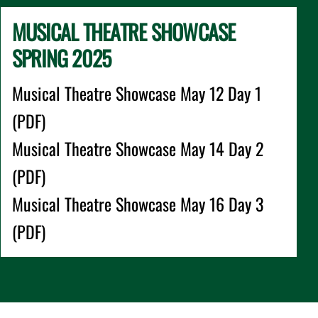
MUSICAL THEATRE SHOWCASE
SPRING 2025
Musical Theatre Showcase May 12 Day 1
(PDF)
Musical Theatre Showcase May 14 Day 2
(PDF)
Musical Theatre Showcase May 16 Day 3
(PDF)