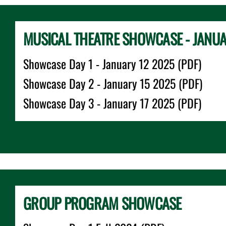
MUSICAL THEATRE SHOWCASE - JANU
Showcase Day 1 - January 12 2025 (PDF)
Showcase Day 2 - January 15 2025 (PDF)
Showcase Day 3 - January 17 2025 (PDF)
GROUP PROGRAM SHOWCASE