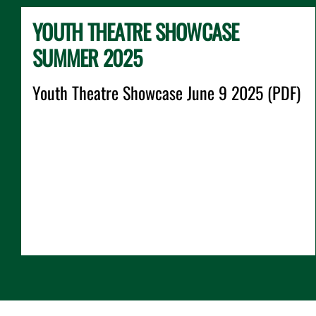
YOUTH THEATRE SHOWCASE
SUMMER 2025
Youth Theatre Showcase June 9 2025 (PDF)