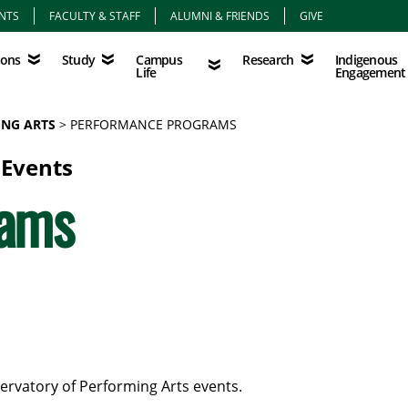
NTS
FACULTY & STAFF
ALUMNI & FRIENDS
GIVE
Study
Campus Life
Research
Indigenous Eng
Campus
Indigenous
ions
Study
Research
Life
Engagement
NG ARTS
PERFORMANCE PROGRAMS
 Events
rams
ervatory of Performing Arts events.