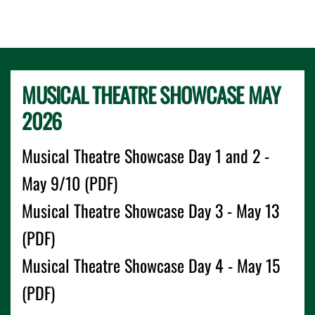
MUSICAL THEATRE SHOWCASE MAY
2026
Musical Theatre Showcase Day 1 and 2 -
May 9/10 (PDF)
Musical Theatre Showcase Day 3 - May 13
(PDF)
Musical Theatre Showcase Day 4 - May 15
(PDF)