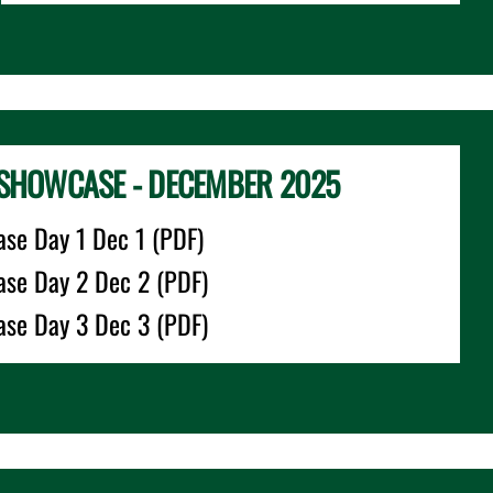
SHOWCASE - DECEMBER 2025
se Day 1 Dec 1 (PDF)
se Day 2 Dec 2 (PDF)
se Day 3 Dec 3 (PDF)