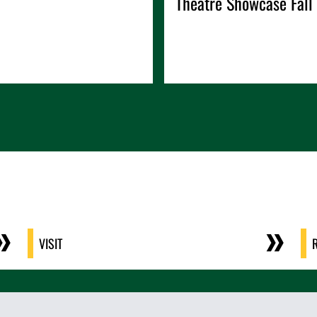
Theatre Showcase Fall
VISIT