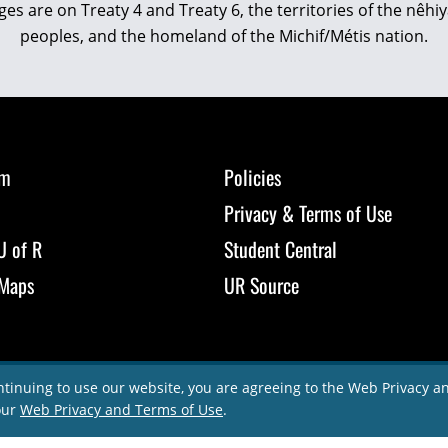
eges are on Treaty 4 and Treaty 6, the territories of the nê
peoples, and the homeland of the Michif/Métis nation.
om
Policies
Privacy & Terms of Use
U of R
Student Central
Maps
UR Source
ntinuing to use our website, you are agreeing to the Web Privacy 
our
Web Privacy and Terms of Use
.