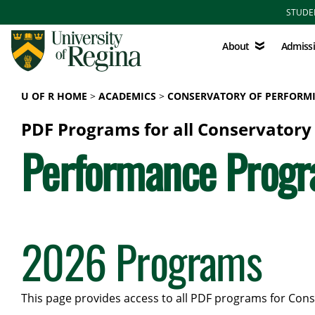
Skip to main content
STUDE
About
Admissions
About
Admiss
U OF R HOME
ACADEMICS
CONSERVATORY OF PERFORMI
PDF Programs for all Conservatory
Performance Prog
2026 Programs
This page provides access to all PDF programs for Cons