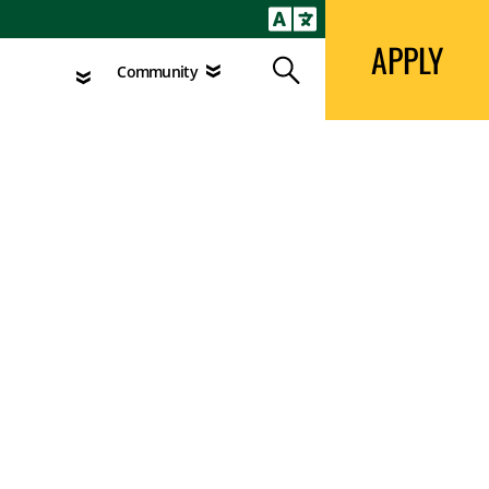
APPLY
Search
agement
Community
APPLY
Search
Community