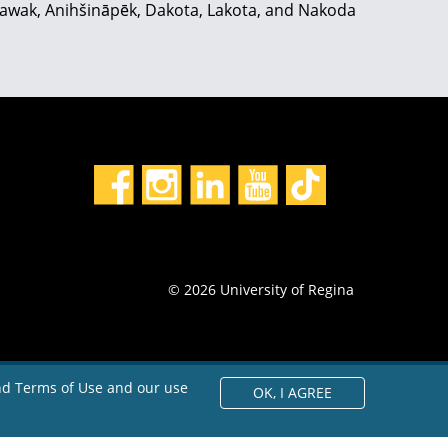
hiyawak, Anihšināpēk, Dakota, Lakota, and Nakoda
© 2026 University of Regina
and Terms of Use and our use
OK,
I AGREE