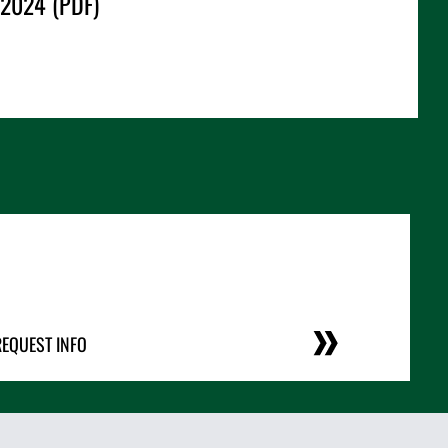
 2024 (PDF)
REQUEST INFO