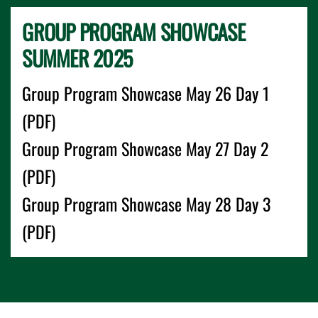
GROUP PROGRAM SHOWCASE
SUMMER 2025
Group Program Showcase May 26 Day 1
(PDF)
Group Program Showcase May 27 Day 2
(PDF)
Group Program Showcase May 28 Day 3
(PDF)