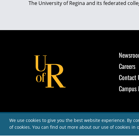
The University of Regina and its federated coll
Newsro
Careers
Contact 
Campus 
We use cookies to give you the best website experience. By co
of cookies. You can find out more about our use of cookies in 