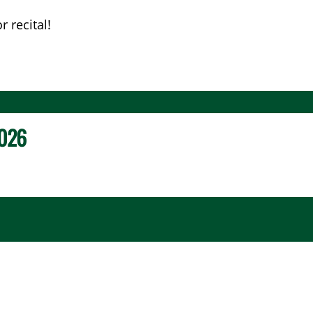
 recital!
026