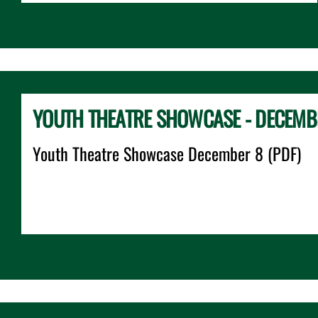
YOUTH THEATRE SHOWCASE - DECEMB
Youth Theatre Showcase December 8 (PDF)