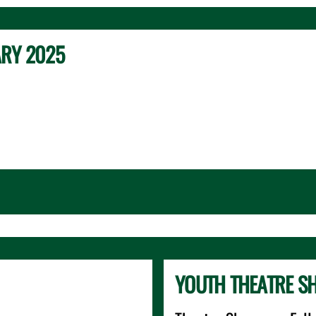
ARY 2025
YOUTH THEATRE S