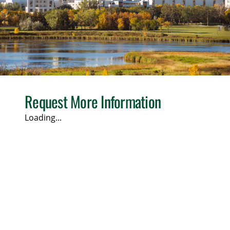
Request More Information
Loading...