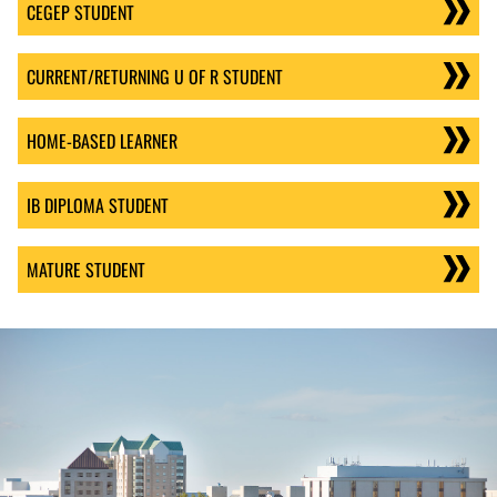
CEGEP STUDENT
CURRENT/RETURNING U OF R STUDENT
HOME-BASED LEARNER
IB DIPLOMA STUDENT
MATURE STUDENT