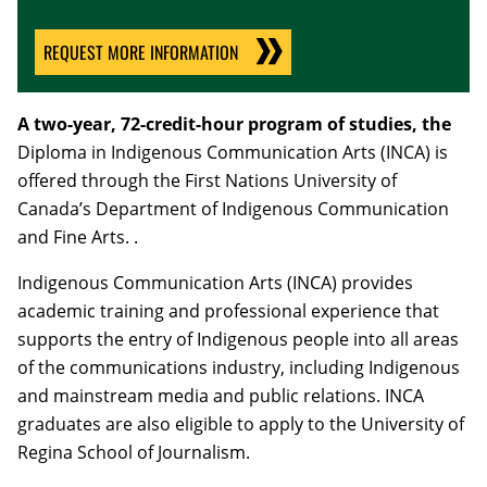
REQUEST MORE INFORMATION
A two-year, 72-credit-hour program of studies, the
Diploma in Indigenous Communication Arts (INCA) is
offered through the First Nations University of
Canada’s Department of Indigenous
Communication
and Fine Arts.
.
Indigenous Communication Arts (INCA) provides
academic training and professional experience that
supports the entry of Indigenous people into all areas
of the communications industry, including Indigenous
and mainstream media and public relations. INCA
graduates are also eligible to apply to the University of
Regina School of Journalism.