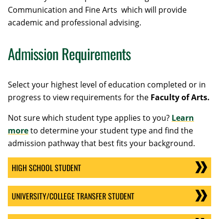
Communication and
Fine Arts
which will provide
academic and professional advising.
Admission Requirements
Select your highest level of education completed or in
progress to view requirements for the
Faculty of Arts.
Not sure which student type applies to you?
Learn
more
to determine your student type and find the
admission pathway that best fits your background.
HIGH SCHOOL STUDENT
UNIVERSITY/COLLEGE TRANSFER STUDENT