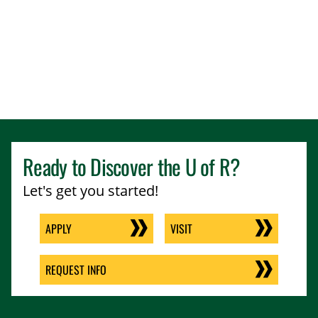
Ready to Discover the
U of R
?
Let's get you started!
APPLY
VISIT
REQUEST INFO