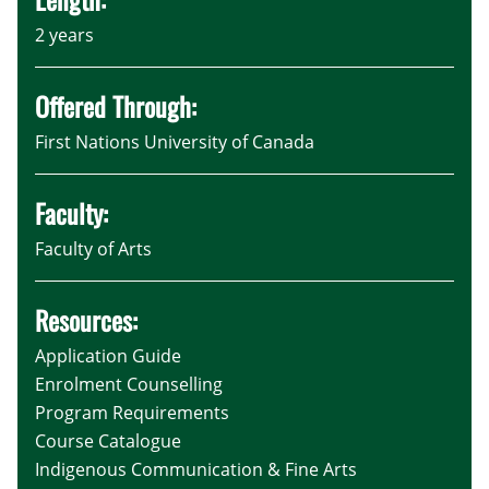
2 years
Offered Through:
First Nations University of Canada
Faculty:
Faculty of Arts
Resources:
Application Guide
Enrolment Counselling
Program Requirements
Course Catalogue
Indigenous Communication & Fine Arts