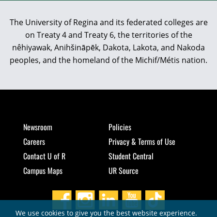
The University of Regina and its federated colleges are
on Treaty 4 and Treaty 6, the territories of the
nêhiyawak, Anihšināpēk, Dakota, Lakota, and Nakoda
peoples, and the homeland of the Michif/Métis nation.
Newsroom
Policies
Careers
Privacy & Terms of Use
Contact U of R
Student Central
Campus Maps
UR Source
We use cookies to give you the best website experience.