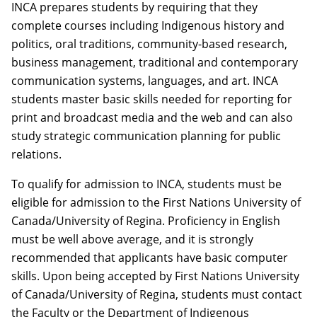
INCA prepares students by requiring that they
complete courses including Indigenous history and
politics, oral traditions, community-based research,
business management, traditional and contemporary
communication systems, languages, and art. INCA
students master basic skills needed for reporting for
print and broadcast media and the web and can also
study strategic communication planning for public
relations.
To qualify for admission to INCA, students must be
eligible for admission to the First Nations University of
Canada/University of Regina. Proficiency in English
must be well above average, and it is strongly
recommended that applicants have basic computer
skills. Upon being accepted by First Nations University
of Canada/University of Regina, students must contact
the Faculty or the Department of Indigenous