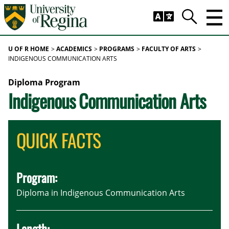
Skip to main content
Trig
Search
U OF R HOME
ACADEMICS
PROGRAMS
FACULTY OF ARTS
INDIGENOUS COMMUNICATION ARTS
Diploma Program
Indigenous Communication Arts
QUICK FACTS
Program:
Diploma in Indigenous Communication Arts
Length: