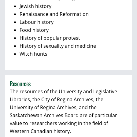
Jewish history
Renaissance and Reformation
Labour history
Food history
History of popular protest
History of sexuality and medicine
Witch hunts
Resources
The resources of the University and Legislative
Libraries, the City of Regina Archives, the
University of Regina Archives, and the
Saskatchewan Archives Board are of particular
value to researchers working in the field of
Western Canadian history.