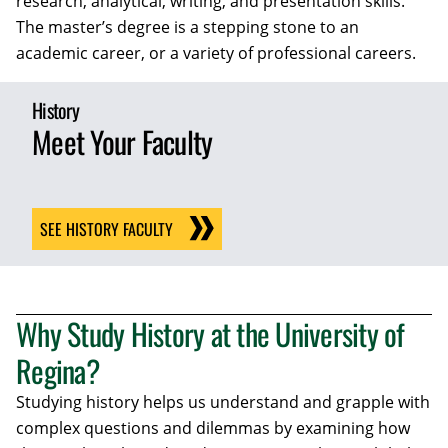
research, analytical, writing, and presentation skills.
The master’s degree is a stepping stone to an
academic career, or a variety of professional careers.
History
Meet Your Faculty
SEE HISTORY FACULTY
Why Study History at the University of
Regina?
Studying history helps us understand and grapple with
complex questions and dilemmas by examining how