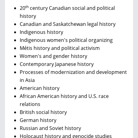
th
20
century Canadian social and political
history
Canadian and Saskatchewan legal history
Indigenous history
Indigenous women's political organizing
Métis history and political activism
Women's and gender history
Contemporary Japanese history
Processes of modernization and development
in Asia
American history
African American history and U.S. race
relations
British social history
German history
Russian and Soviet history
Holocaust history and genocide studies