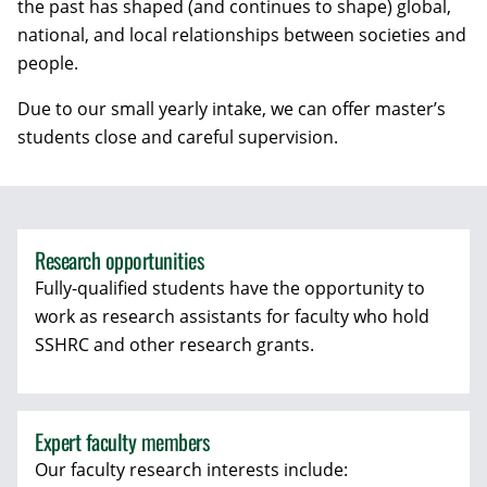
the past has shaped (and continues to shape) global,
national, and local relationships between societies and
people.
Due to our small yearly intake, we can offer master’s
students close and careful supervision.
Research opportunities
Fully-qualified students have the opportunity to
work as research assistants for faculty who hold
SSHRC and other research grants.
Expert faculty members
Our faculty research interests include: