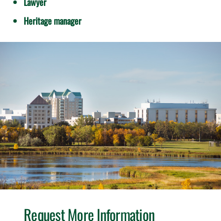
Lawyer
Heritage manager
Request More Information