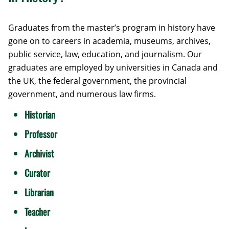
Graduates from the master’s program in history have
gone on to careers in academia, museums, archives,
public service, law, education, and journalism. Our
graduates are employed by universities in Canada and
the UK, the federal government, the provincial
government, and numerous law firms.
Historian
Professor
Archivist
Curator
Librarian
Teacher