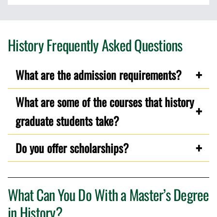
History Frequently Asked Questions
What are the admission requirements?
What are some of the courses that history
graduate students take?
Do you offer scholarships?
What Can You Do With a Master’s Degree
in History?