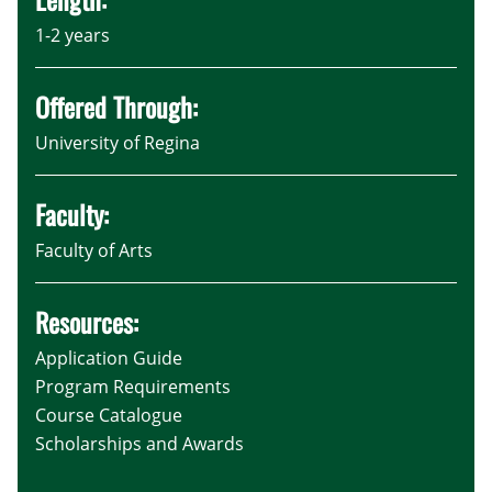
1-2 years
Offered Through:
University of Regina
Faculty:
Faculty of Arts
Resources:
Application Guide
Program Requirements
Course Catalogue
Scholarships and Awards