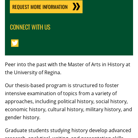
REQUEST MORE INFORMATION
CONNECT WITH US
Peer into the past with the Master of Arts in History at
the University of Regina.
Our thesis-based program is structured to foster
intensive examination of topics from a variety of
approaches, including political history, social history,
economic history, cultural history, military history, and
gender history.
Graduate students studying history develop advanced