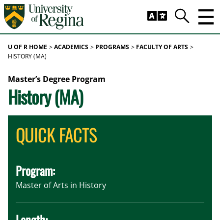
Skip to main content
Trig
Search
U OF R HOME
ACADEMICS
PROGRAMS
FACULTY OF ARTS
HISTORY (MA)
Master’s Degree Program
History (MA)
QUICK FACTS
Program:
Master of Arts in History
Length: