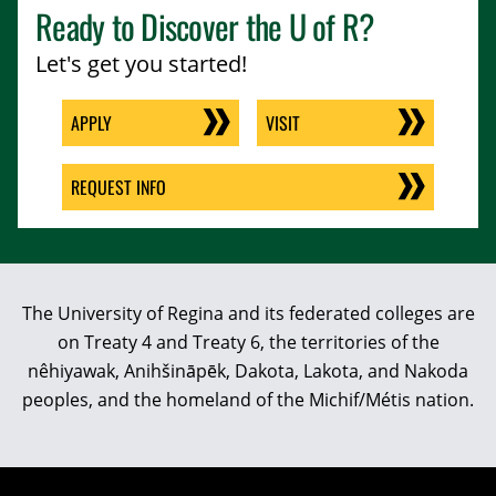
Ready to Discover the
U of R
?
Let's get you started!
APPLY
VISIT
REQUEST INFO
The University of Regina and its federated colleges are
on Treaty 4 and Treaty 6, the territories of the
nêhiyawak, Anihšināpēk, Dakota, Lakota, and Nakoda
peoples, and the homeland of the Michif/Métis nation.