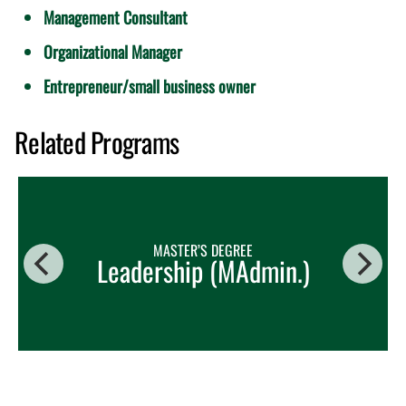
Management Consultant
Organizational Manager
Entrepreneur/small business owner
Related Programs
MASTER’S DEGREE
Leadership (MAdmin.)