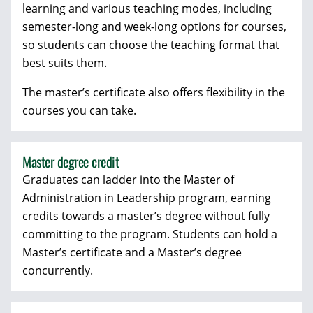
learning and various teaching modes, including
semester-long and week-long options for courses,
so students can choose the teaching format that
best suits them.
The master’s certificate also offers flexibility in the
courses you can take.
Master degree credit
Graduates can ladder into the Master of
Administration in Leadership program, earning
credits towards a master’s degree without fully
committing to the program. Students can hold a
Master’s certificate and a Master’s degree
concurrently.