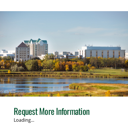
Request More Information
Loading...