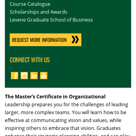
Course Catalogue
Scholarships and Awards
Levene Graduate School of Business
REQUEST MORE INFORMATION
CONNECT WITH US
The Master’s Certificate in Organizational
Leadership prepares you for the challenges of leading
larger, more complex teams. You will learn how to be
effective at communicating vision and values, while
inspiring others to embrace that vision. Graduates