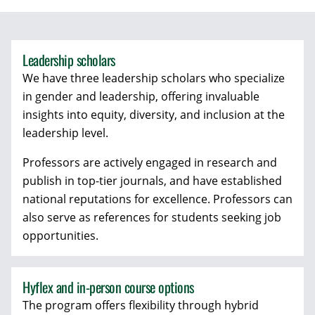
Leadership scholars
We have three leadership scholars who specialize
in gender and leadership, offering invaluable
insights into equity, diversity, and inclusion at the
leadership level.
Professors are actively engaged in research and
publish in top-tier journals, and have established
national reputations for excellence. Professors can
also serve as references for students seeking job
opportunities.
Hyflex and in-person course options
The program offers flexibility through hybrid