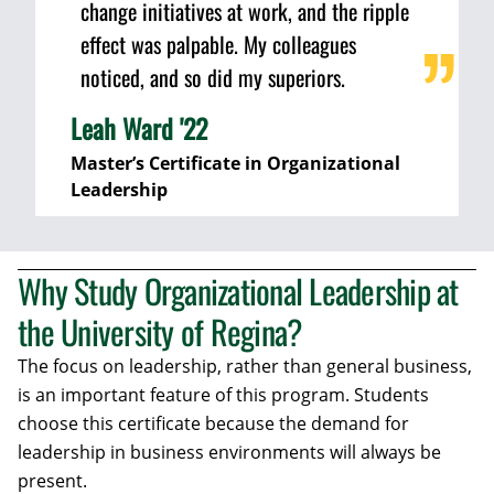
change initiatives at work, and the ripple
effect was palpable. My colleagues
noticed, and so did my superiors.
Leah Ward '22
Master’s Certificate in Organizational
Leadership
Why Study Organizational Leadership at
the University of Regina?
The focus on leadership, rather than general business,
is an important feature of this program. Students
choose this certificate because the demand for
leadership in business environments will always be
present.