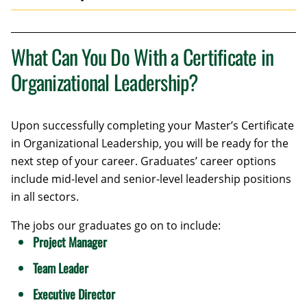
What Can You Do With a Certificate in
Organizational Leadership?
Upon successfully completing your Master’s Certificate
in Organizational Leadership, you will be ready for the
next step of your career. Graduates’ career options
include mid-level and senior-level leadership positions
in all sectors.
The jobs our graduates go on to include:
Project Manager
Team Leader
Executive Director