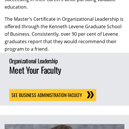
education.
The Master’s Certificate in Organizational Leadership is
offered through the Kenneth Levene Graduate School
of Business. Consistently, over 90 per cent of Levene
graduates report that they would recommend their
program to a friend.
Organizational Leadership
Meet Your Faculty
SEE BUSINESS ADMINISTRATION FACULTY