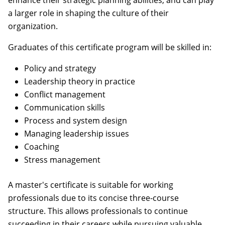
enhance their strategic planning abilities, and can play
a larger role in shaping the culture of their
organization.
Graduates of this certificate program will be skilled in:
Policy and strategy
Leadership theory in practice
Conflict management
Communication skills
Process and system design
Managing leadership issues
Coaching
Stress management
A master's certificate is suitable for working
professionals due to its concise three-course
structure. This allows professionals to continue
succeeding in their careers while pursuing valuable