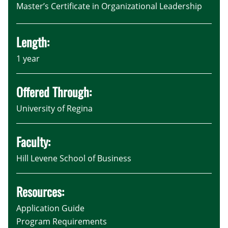
Master’s Certificate in Organizational Leadership
Length:
1 year
Offered Through:
University of Regina
Faculty:
Hill Levene School of Business
Resources:
Application Guide
Program Requirements