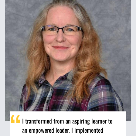
I transformed from an aspiring learner to
an empowered leader. I implemented