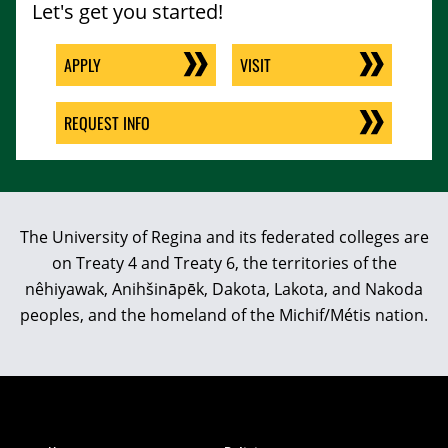
Let's get you started!
APPLY
VISIT
REQUEST INFO
The University of Regina and its federated colleges are
on Treaty 4 and Treaty 6, the territories of the
nêhiyawak, Anihšināpēk, Dakota, Lakota, and Nakoda
peoples, and the homeland of the Michif/Métis nation.