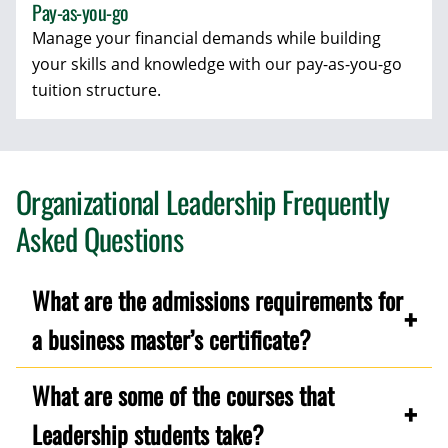
Pay-as-you-go
Manage your financial demands while building
your skills and knowledge with our pay-as-you-go
tuition structure.
Organizational Leadership Frequently
Asked Questions
What are the admissions requirements for
a business master’s certificate?
What are some of the courses that
Leadership students take?