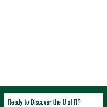
Ready to Discover the
U of R
?