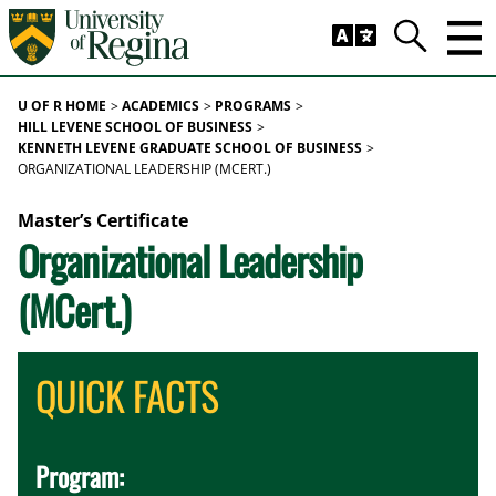
Skip to main content
Trig
Search
U OF R HOME
ACADEMICS
PROGRAMS
HILL LEVENE SCHOOL OF BUSINESS
KENNETH LEVENE GRADUATE SCHOOL OF BUSINESS
ORGANIZATIONAL LEADERSHIP (MCERT.)
Master’s Certificate
Organizational Leadership
(MCert.)
QUICK FACTS
Program: