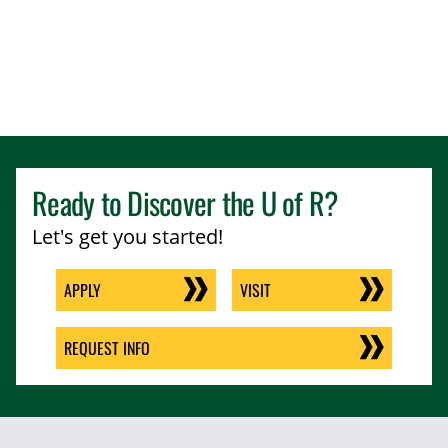
Ready to Discover the
U of R
?
Let's get you started!
APPLY
VISIT
REQUEST INFO