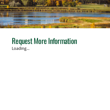
Request More Information
Loading...