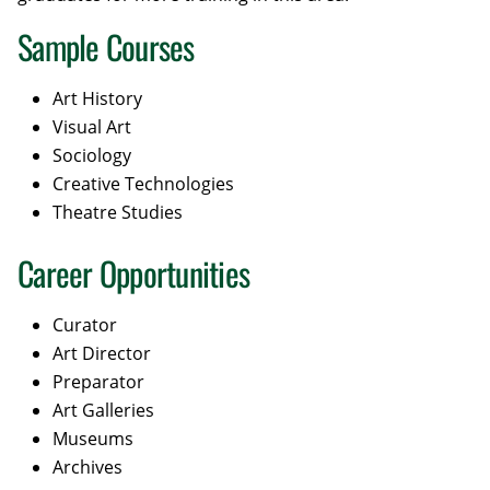
Sample Courses
Art History
Visual Art
Sociology
Creative Technologies
Theatre Studies
Career Opportunities
Curator
Art Director
Preparator
Art Galleries
Museums
Archives