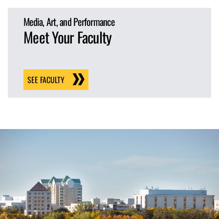
Media, Art, and Performance
Meet Your Faculty
SEE FACULTY