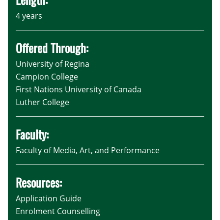
4 years
Offered Through:
University of Regina
Campion College
First Nations University of Canada
Luther College
Faculty:
Faculty of Media, Art, and Performance
Resources:
Application Guide
Enrolment Counselling