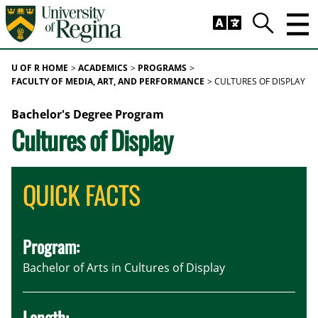
Skip to main content
Trig
Search
U OF R HOME
ACADEMICS
PROGRAMS
FACULTY OF MEDIA, ART, AND PERFORMANCE
CULTURES OF DISPLAY
Bachelor's Degree Program
Cultures of Display
QUICK FACTS
Program:
Bachelor of Arts in Cultures of Display
Length: