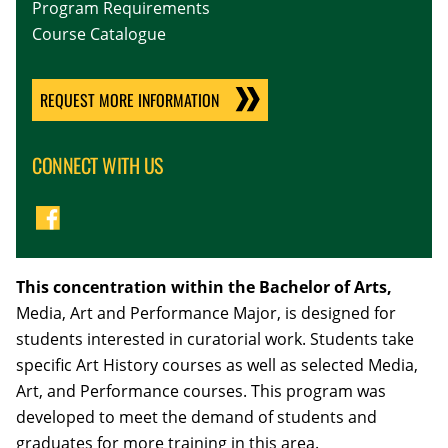
Program Requirements
Course Catalogue
REQUEST MORE INFORMATION
CONNECT WITH US
This concentration within the Bachelor of Arts,
Media, Art and Performance Major, is designed for
students interested in curatorial work. Students take
specific Art History courses as well as selected Media,
Art, and Performance courses. This program was
developed to meet the demand of students and
graduates for more training in this area.