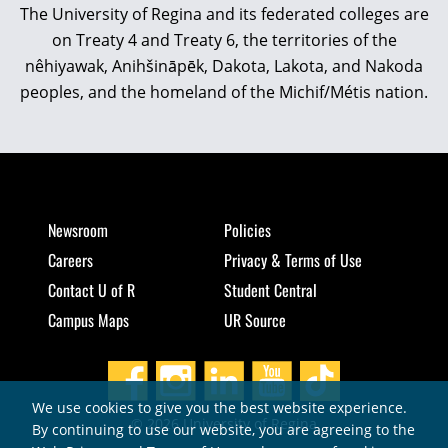
The University of Regina and its federated colleges are
on Treaty 4 and Treaty 6, the territories of the
nêhiyawak, Anihšināpēk, Dakota, Lakota, and Nakoda
peoples, and the homeland of the Michif/Métis nation.
Newsroom
Policies
Careers
Privacy & Terms of Use
Contact U of R
Student Central
Campus Maps
UR Source
We use cookies to give you the best website experience.
© 2026 University of Regina
By continuing to use our website, you are agreeing to the