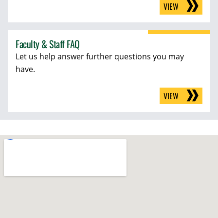
VIEW
Faculty & Staff FAQ
Let us help answer further questions you may
have.
VIEW