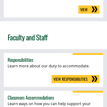
VIEW
Faculty and Staff
Responsibilities
Learn more about our duty to accommodate.
VIEW RESPONSIBILITIES
Classroom Accommodations
Learn ways on how you can help support your