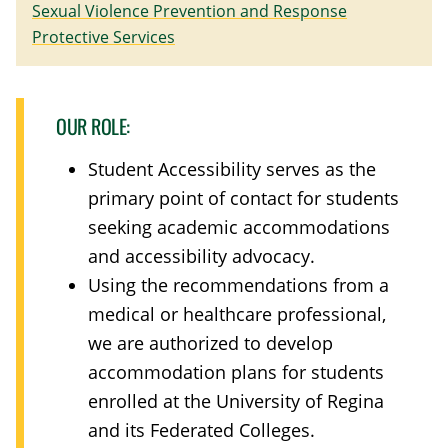
Sexual Violence Prevention and Response
Protective Services
OUR ROLE:
Student Accessibility serves as the
primary point of contact for students
seeking academic accommodations
and accessibility advocacy.
Using the recommendations from a
medical or healthcare professional,
we are authorized to develop
accommodation plans for students
enrolled at the University of Regina
and its Federated Colleges.