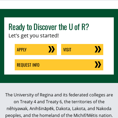
Ready to Discover the
U of R
?
Let's get you started!
APPLY
VISIT
REQUEST INFO
The University of Regina and its federated colleges are
on Treaty 4 and Treaty 6, the territories of the
nêhiyawak, Anihšināpēk, Dakota, Lakota, and Nakoda
peoples, and the homeland of the Michif/Métis nation.