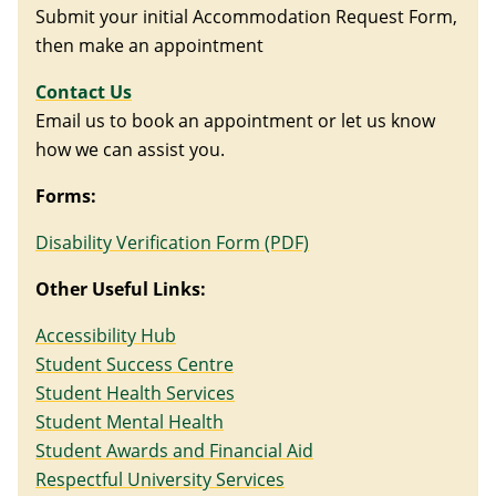
Submit your initial Accommodation Request Form,
then make an appointment
Contact
Us
Email us to book an appointment or let us know
how we can assist you.
Forms:
Disability Verification Form (PDF)
Other Useful Links:
Accessibility Hub
Student Success Centre
Student Health Services
Student Mental Health
Student Awards and Financial Aid
Respectful University Services