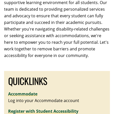
supportive learning environment for all students. Our
team is dedicated to providing personalized services
and advocacy to ensure that every student can fully
participate and succeed in their academic pursuits.
Whether you're navigating disability-related challenges
or seeking assistance with accommodations, we're
here to empower you to reach your full potential. Let's
work together to remove barriers and promote
accessibility for everyone in our community.
QUICKLINKS
Accommodate
Log into your Accommodate account
Register with Student Accessibility