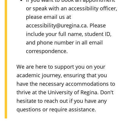
or speak with an accessibility officer,
please email us at
accessibility@uregina.ca
. Please
include your full name, student ID,
and phone number in all email
correspondence.
We are here to support you on your
academic journey, ensuring that you
have the necessary accommodations to
thrive at the University of Regina. Don't
hesitate to reach out if you have any
questions or require assistance.