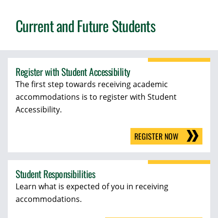
Current and Future Students
Register with Student Accessibility
The first step towards receiving academic
accommodations is to register with Student
Accessibility.
REGISTER NOW
Student Responsibilities
Learn what is expected of you in receiving
accommodations.