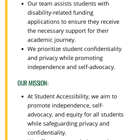
Our team assists students with
disability-related funding
applications to ensure they receive
the necessary support for their
academic journey.
We prioritize student confidentiality
and privacy while promoting
independence and self-advocacy.
OUR MISSION:
At Student Accessibility, we aim to
promote independence, self-
advocacy, and equity for all students
while safeguarding privacy and
confidentiality.