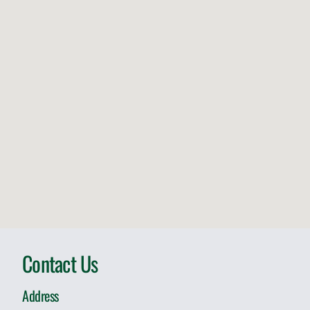
Contact Us
Address