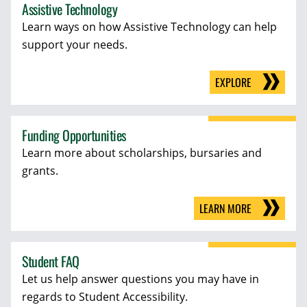
Assistive Technology
Learn ways on how Assistive Technology can help
support your needs.
EXPLORE
Funding Opportunities
Learn more about scholarships, bursaries and
grants.
LEARN MORE
Student FAQ
Let us help answer questions you may have in
regards to Student Accessibility.