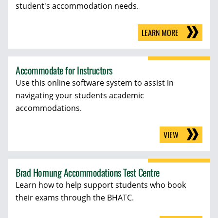
student's accommodation needs.
LEARN MORE
Accommodate for Instructors
Use this online software system to assist in
navigating your students academic
accommodations.
VIEW
Brad Hornung Accommodations Test Centre
Learn how to help support students who book
their exams through the BHATC.