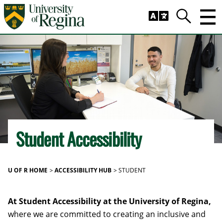
Skip to main content
Trig
Search
Student Accessibility
U OF R HOME
ACCESSIBILITY HUB
STUDENT
At Student Accessibility at the University of Regina,
where we are committed to creating an inclusive and