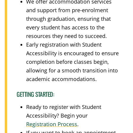
We offer accommodation services
and support from pre-enrolment
through graduation, ensuring that
every student has access to the
resources they need to succeed.
Early registration with Student
Accessibility is encouraged to ensure
completion before classes begin,
allowing for a smooth transition into
academic accommodations.
GETTING STARTED:
Ready to register with Student
Accessibility? Begin your
Registration Process
.
If you want to book an appointment