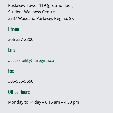
Paskwaw Tower 119 (ground floor)
Student Wellness Centre
3737 Wascana Parkway, Regina, SK
Phone
306-337-2200
Email
accessibility@uregina.ca
Fax
306-585-5650
Office Hours
Monday to Friday – 8:15 am – 4:30 pm