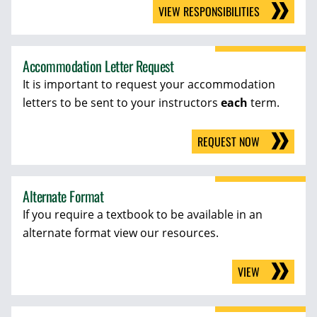
VIEW RESPONSIBILITIES
Accommodation Letter Request
It is important to request your accommodation
letters to be sent to your instructors
each
term.
REQUEST NOW
Alternate Format
If you require a textbook to be available in an
alternate format view our resources.
VIEW