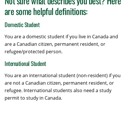
Not sure what describes you best? Here
are some helpful definitions:
Domestic Student
You are a domestic student if you live in Canada and
are a Canadian citizen, permanent resident, or
refugee/protected person.
International Student
You are an international student (non-resident) if you
are not a Canadian citizen, permanent resident, or
refugee. International students also need a study
permit to study in Canada.