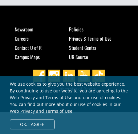
Newsroom
Policies
Careers
Privacy & Terms of Use
Contact U of R
Student Central
Campus Maps
UR Source
We use cookies to give you the best website experience.
© 2026 University of Regina
By continuing to use our website, you are agreeing to the
Web Privacy and Terms of Use and our use of cookies.
You can find out more about our use of cookies in our
Web Privacy and Terms of Use
.
OK,
I AGREE