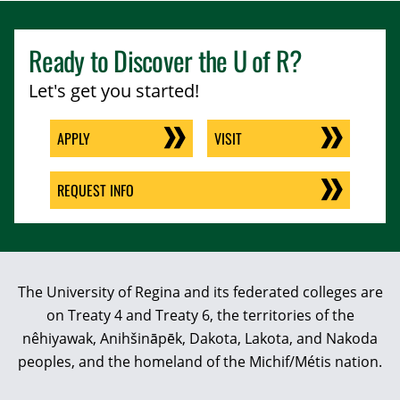
Ready to Discover the
U of R
?
Let's get you started!
APPLY
VISIT
REQUEST INFO
The University of Regina and its federated colleges are
on Treaty 4 and Treaty 6, the territories of the
nêhiyawak, Anihšināpēk, Dakota, Lakota, and Nakoda
peoples, and the homeland of the Michif/Métis nation.