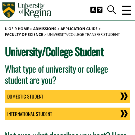
Skip to main content
Trig
Search
U OF R HOME
ADMISSIONS
APPLICATION GUIDE
FACULTY OF SCIENCE
UNIVERSITY/COLLEGE TRANSFER STUDENT
University/College Student
What type of university or college
student are you?
DOMESTIC STUDENT
INTERNATIONAL STUDENT