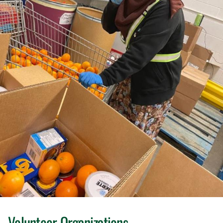
Volunteer Organizations