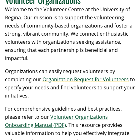
Welcome to the Volunteer Centre at the University of
Regina. Our mission is to support the volunteering
needs of community-based organizations and foster a
strong, vibrant community. We connect enthusiastic
volunteers with organizations seeking assistance,
ensuring that each partnership is beneficial and
impactful.
Organizations can easily request volunteers by
completing our
Organization Request for Volunteers
to
specify your needs and find volunteers to support your
initiatives.
For comprehensive guidelines and best practices,
please refer to our
Volunteer Organizations
Onboarding Manual (PDF)
. This resource provides
valuable information to help you effectively integrate