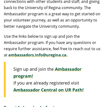
connections with other students and staff, and giving
back to the University of Regina community. The
Ambassador program is a great way to get started on
your volunteer journey, as well as an opportunity to
better navigate the University community.
Use the links below to sign up and join the
Ambassador program. If you have any questions or
require further assistance, feel free to reach out to us
at
ambassadors.info@uregina.ca
.
Sign up and join the
Ambassador
program!
If you are already registered visit
Ambassador Central on UR Path!