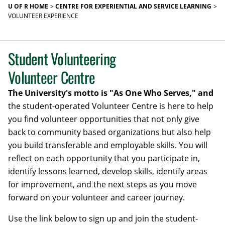
U OF R HOME
CENTRE FOR EXPERIENTIAL AND SERVICE LEARNING
VOLUNTEER EXPERIENCE
Student Volunteering
Volunteer Centre
The University's motto is "As One Who Serves," and
the student-operated Volunteer Centre is here to help
you find volunteer opportunities that not only give
back to community based organizations but also help
you build transferable and employable skills. You will
reflect on each opportunity that you participate in,
identify lessons learned, develop skills, identify areas
for improvement, and the next steps as you move
forward on your volunteer and career journey.
Use the link below to sign up and join the student-