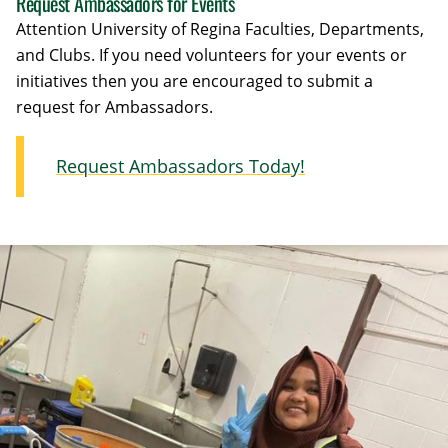
Request Ambassadors for Events
Attention University of Regina Faculties, Departments,
and Clubs. If you need volunteers for your events or
initiatives then you are encouraged to submit a
request for Ambassadors.
Request Ambassadors Today!