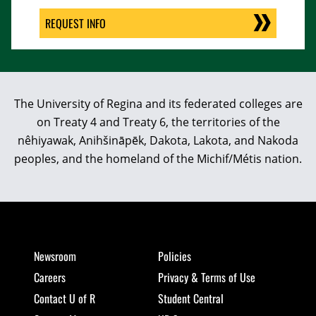
REQUEST INFO
The University of Regina and its federated colleges are
on Treaty 4 and Treaty 6, the territories of the
nêhiyawak, Anihšināpēk, Dakota, Lakota, and Nakoda
peoples, and the homeland of the Michif/Métis nation.
Newsroom
Policies
Careers
Privacy & Terms of Use
Contact U of R
Student Central