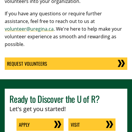
volunteers into your organization.
If you have any questions or require further
assistance, feel free to reach out to us at
volunteer@uregina.ca
. We're here to help make your
volunteer experience as smooth and rewarding as
possible.
REQUEST VOLUNTEERS
Ready to Discover the
U of R
?
Let's get you started!
APPLY
VISIT