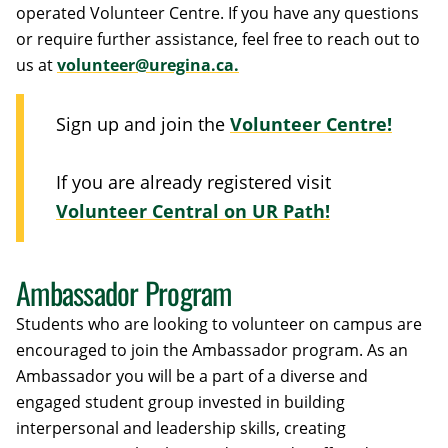
operated Volunteer Centre. If you have any questions
or require further assistance, feel free to reach out to
us at
volunteer@uregina.ca.
Sign up and join the
Volunteer Centre!
If you are already registered visit
Volunteer Central on UR Path!
Ambassador Program
Students who are looking to volunteer on campus are
encouraged to join the Ambassador program. As an
Ambassador you will be a part of a diverse and
engaged student group invested in building
interpersonal and leadership skills, creating