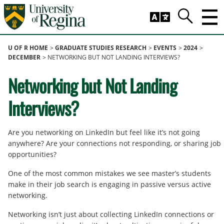
Skip to main content
Search
Trig
U OF R HOME
GRADUATE STUDIES RESEARCH
EVENTS
2024
DECEMBER
NETWORKING BUT NOT LANDING INTERVIEWS?
Networking but Not Landing
Interviews?
Are you networking on LinkedIn but feel like it’s not going
anywhere? Are your connections not responding, or sharing job
opportunities?
One of the most common mistakes we see master’s students
make in their job search is engaging in passive versus active
networking.
Networking isn’t just about collecting LinkedIn connections or