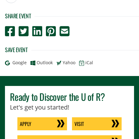
SHARE EVENT
Post to Facebook
Tweet to Twitter
Share to LinkedIn
Pin to Pinterest
Send to Email
SAVE EVENT
Add to
Add to
Add to
Download as
Google
Outlook
Yahoo
iCal
Ready to Discover the
U of R
?
Let's get you started!
APPLY
VISIT