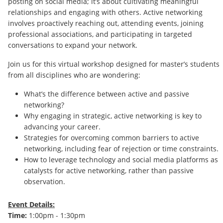
posting on social media; it’s about cultivating meaningful
relationships and engaging with others. Active networking
involves proactively reaching out, attending events, joining
professional associations, and participating in targeted
conversations to expand your network.
Join us for this virtual workshop designed for master’s students
from all disciplines who are wondering:
What’s the difference between active and passive
networking?
Why engaging in strategic, active networking is key to
advancing your career.
Strategies for overcoming common barriers to active
networking, including fear of rejection or time constraints.
How to leverage technology and social media platforms as
catalysts for active networking, rather than passive
observation.
Event Details:
Time:
1:00pm - 1:30pm