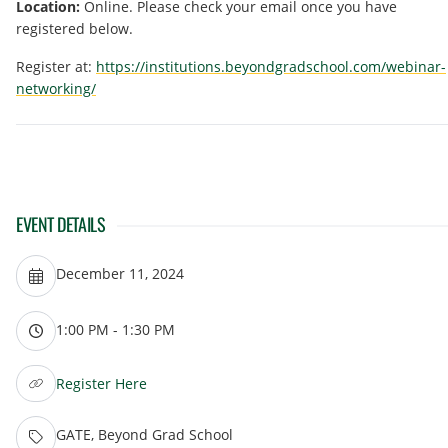
Location:
Online. Please check your email once you have
registered below.
Register at:
https://institutions.beyondgradschool.com/webinar-
networking/
EVENT DETAILS
December 11, 2024
1:00 PM - 1:30 PM
Register Here
GATE, Beyond Grad School