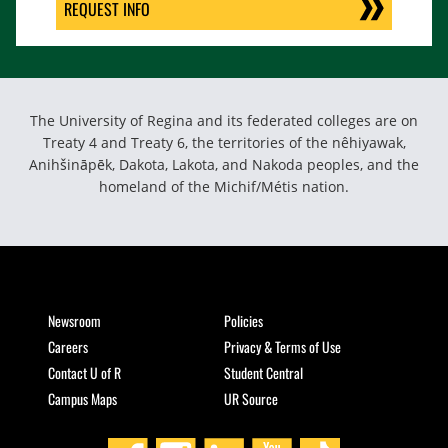
REQUEST INFO
The University of Regina and its federated colleges are on
Treaty 4 and Treaty 6, the territories of the nêhiyawak,
Anihšināpēk, Dakota, Lakota, and Nakoda peoples, and the
homeland of the Michif/Métis nation.
Newsroom
Policies
Careers
Privacy & Terms of Use
Contact U of R
Student Central
Campus Maps
UR Source