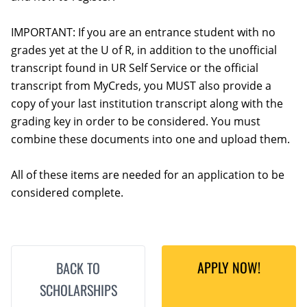
IMPORTANT: If you are an entrance student with no
grades yet at the U of R, in addition to the unofficial
transcript found in UR Self Service or the official
transcript from MyCreds, you MUST also provide a
copy of your last institution transcript along with the
grading key in order to be considered. You must
combine these documents into one and upload them.
All of these items are needed for an application to be
considered complete.
APPLY NOW!
BACK TO
SCHOLARSHIPS