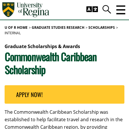
Skip to main content
Trig
Search
U OF R HOME
GRADUATE STUDIES RESEARCH
SCHOLARSHIPS
INTERNAL
Graduate Scholarships & Awards
Commonwealth Caribbean
Scholarship
APPLY NOW!
The Commonwealth Caribbean Scholarship was
established to help facilitate travel and research in the
Commonwealth Caribbean region, by providing