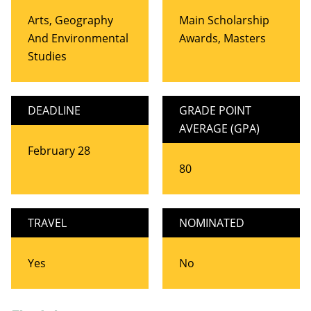
Arts, Geography
Main Scholarship
And Environmental
Awards, Masters
Studies
DEADLINE
GRADE POINT
AVERAGE (GPA)
February 28
80
TRAVEL
NOMINATED
Yes
No