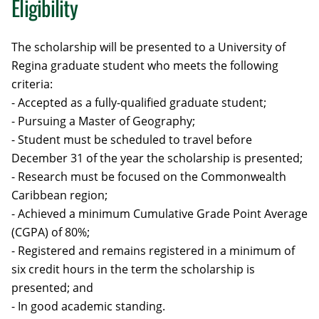
Eligibility
The scholarship will be presented to a University of
Regina graduate student who meets the following
criteria:
- Accepted as a fully-qualified graduate student;
- Pursuing a Master of Geography;
- Student must be scheduled to travel before
December 31 of the year the scholarship is presented;
- Research must be focused on the Commonwealth
Caribbean region;
- Achieved a minimum Cumulative Grade Point Average
(CGPA) of 80%;
- Registered and remains registered in a minimum of
six credit hours in the term the scholarship is
presented; and
- In good academic standing.