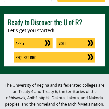
Ready to Discover the
U of R
?
Let's get you started!
APPLY
VISIT
REQUEST INFO
The University of Regina and its federated colleges are
on Treaty 4 and Treaty 6, the territories of the
nêhiyawak, Anihšināpēk, Dakota, Lakota, and Nakoda
peoples, and the homeland of the Michif/Métis nation.