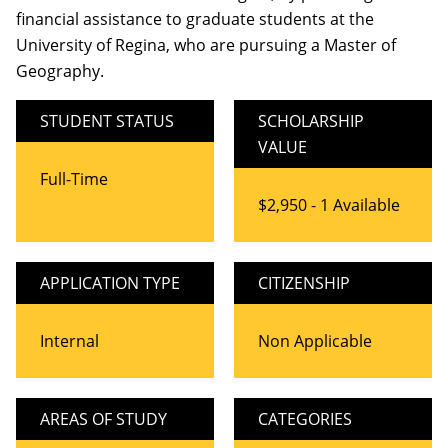
financial assistance to graduate students at the
University of Regina, who are pursuing a Master of
Geography.
STUDENT STATUS
SCHOLARSHIP
VALUE
Full-Time
$2,950 - 1 Available
APPLICATION TYPE
CITIZENSHIP
Internal
Non Applicable
AREAS OF STUDY
CATEGORIES