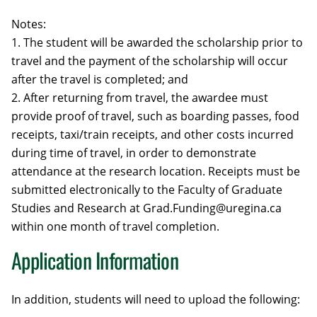
Notes:
1. The student will be awarded the scholarship prior to
travel and the payment of the scholarship will occur
after the travel is completed; and
2. After returning from travel, the awardee must
provide proof of travel, such as boarding passes, food
receipts, taxi/train receipts, and other costs incurred
during time of travel, in order to demonstrate
attendance at the research location. Receipts must be
submitted electronically to the Faculty of Graduate
Studies and Research at Grad.Funding@uregina.ca
within one month of travel completion.
Application Information
In addition, students will need to upload the following: