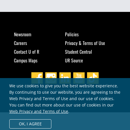
Newsroom
Policies
Careers
Privacy & Terms of Use
Contact U of R
Student Central
Campus Maps
UR Source
We use cookies to give you the best website experience.
© 2026 University of Regina
By continuing to use our website, you are agreeing to the
Web Privacy and Terms of Use and our use of cookies.
You can find out more about our use of cookies in our
Web Privacy and Terms of Use
.
OK,
I AGREE