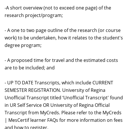
-A short overview (not to exceed one page) of the
research project/program;
- A one to two page outline of the research (or course
work) to be undertaken, how it relates to the student's
degree program;
- A proposed time for travel and the estimated costs
are to be included; and
- UP TO DATE Transcripts, which include CURRENT
SEMESTER REGISTRATION. University of Regina
Unofficial Transcript titled ‘Unofficial Transcript' found
in UR Self Service OR University of Regina Official
Transcript from MyCreds. Please refer to the MyCreds
| MesCertif learner FAQs for more information on fees
and how to register.